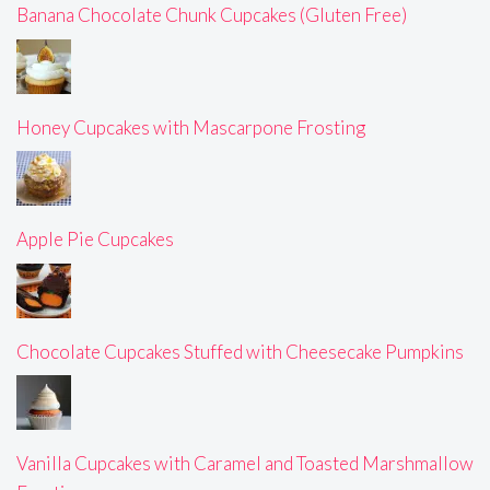
Banana Chocolate Chunk Cupcakes (Gluten Free)
Honey Cupcakes with Mascarpone Frosting
Apple Pie Cupcakes
Chocolate Cupcakes Stuffed with Cheesecake Pumpkins
Vanilla Cupcakes with Caramel and Toasted Marshmallow