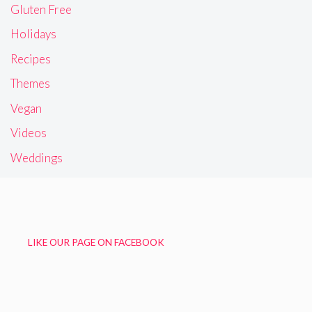
Gluten Free
Holidays
Recipes
Themes
Vegan
Videos
Weddings
LIKE OUR PAGE ON FACEBOOK