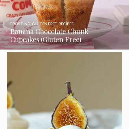
FROSTING
,
GLUTEN FREE
,
RECIPES
Banana Chocolate Chunk
Cupcakes (Gluten Free)