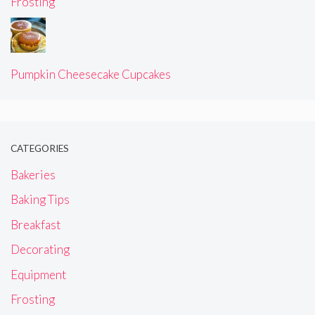
Frosting
Pumpkin Cheesecake Cupcakes
CATEGORIES
Bakeries
Baking Tips
Breakfast
Decorating
Equipment
Frosting