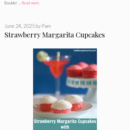
Boulder …
Read more
June 24, 2025
by
Pam
Strawberry Margarita Cupcakes