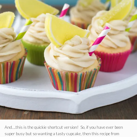
And….this is the quickie shortcut version! So, if you have ever been
super busy but so wanting a tasty cupcake, then this recipe from