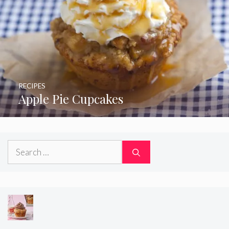
RECIPES
Apple Pie Cupcakes
Search
for: