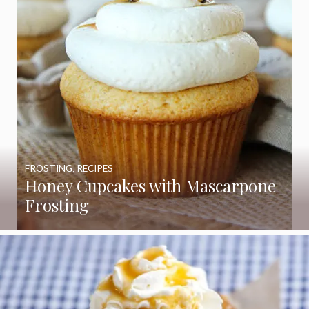
FROSTING
,
RECIPES
Honey Cupcakes with Mascarpone
Frosting