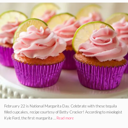
February 22 is National Margarita Day. Celebrate with these tequila
filled cupcakes, recipe courtesy of Betty Crocker! According to mixologist
Kyle Ford, the first margarita …
Read more