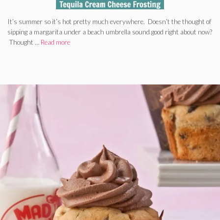
It’s summer so it’s hot pretty much everywhere. Doesn’t the thought of
sipping a margarita under a beach umbrella sound good right about now?
Thought …
Read more