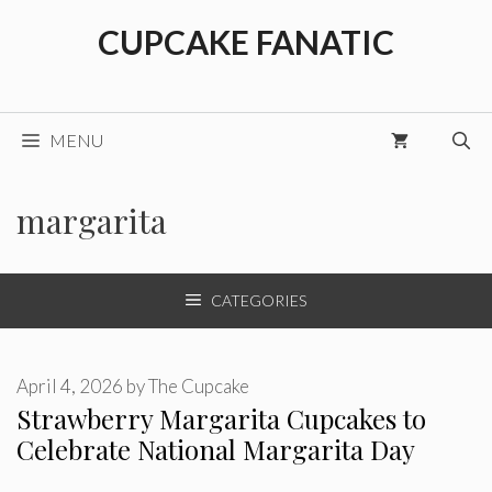
Skip
CUPCAKE FANATIC
to
content
MENU
margarita
CATEGORIES
April 4, 2026
by
The Cupcake
Strawberry Margarita Cupcakes to
Celebrate National Margarita Day