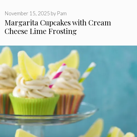
November 15, 2025
by
Pam
Margarita Cupcakes with Cream
Cheese Lime Frosting