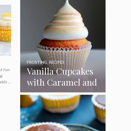
FROSTING
,
RECIPES
Vanilla Cupcakes
st has
ng
with Caramel and
 adds …
Toasted
Marshmallow
Frosting