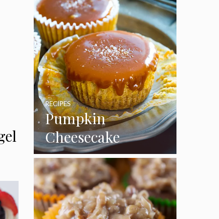
RECIPES
Pumpkin
gel
Cheesecake
Cupcakes