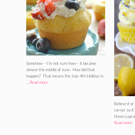
Somehow – I’m not sure how – it became
almost the middle of June. How did that
happen? That means the July 4th Holiday is
…
Read more
Believe it o
corner so it
these cupca
Read more