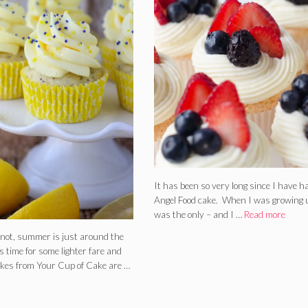
It has been so very long since I have h
Angel Food cake. When I was growing u
was the only – and I …
Read more
r not, summer is just around the
’s time for some lighter fare and
kes from Your Cup of Cake are …