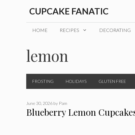
Skip
CUPCAKE FANATIC
to
content
HOME
RECIPES
DECORATING
lemon
FROSTING
HOLIDAYS
GLUTEN FREE
June 30, 2026
by
Pam
Blueberry Lemon Cupcake