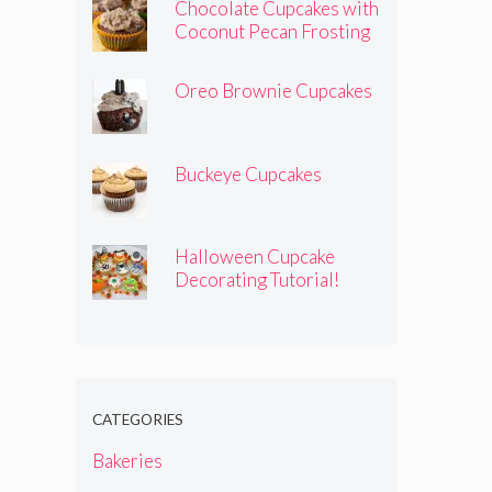
Chocolate Cupcakes with
Coconut Pecan Frosting
Oreo Brownie Cupcakes
Buckeye Cupcakes
Halloween Cupcake
Decorating Tutorial!
CATEGORIES
Bakeries