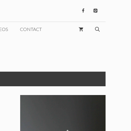
EOS
CONTACT