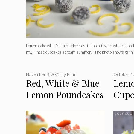
Lemon cake with fresh blueberries, topped off with white choc
my. These cupcakes scream summer! The photo shows garni
November 3, 2025
by
Pam
October 1
Red, White & Blue
Lemo
Lemon Poundcakes
Cupc