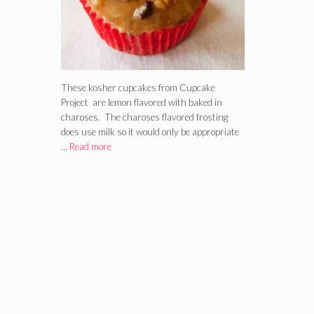
These kosher cupcakes from Cupcake
Project are lemon flavored with baked in
charoses. The charoses flavored frosting
does use milk so it would only be appropriate
…
Read more