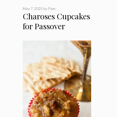
May 7, 2025
by
Pam
Charoses Cupcakes
for Passover