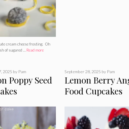
olate cream cheese frosting. Oh
sh of sugared …
Read more
7, 2025
by
Pam
September 28, 2025
by
Pam
n Poppy Seed
Lemon Berry An
akes
Food Cupcakes