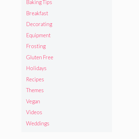
Baking Tips
Breakfast
Decorating
Equipment
Frosting
Gluten Free
Holidays
Recipes
Themes
Vegan
Videos
Weddings