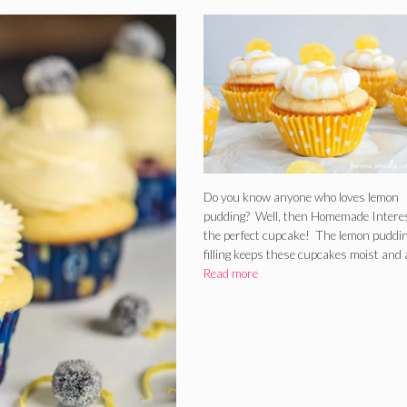
Do you know anyone who loves lemon
pudding? Well, then Homemade Intere
the perfect cupcake! The lemon puddi
filling keeps these cupcakes moist and
Read more