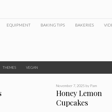
EQUIPMENT
BAKING TIPS
BAKERIES
VID
THEMES
VEGAN
November 7, 2025
by
Pam
s
Honey Lemon
Cupcakes