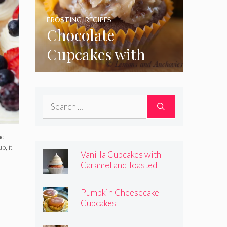
FROSTING
,
RECIPES
Chocolate
Cupcakes with
Coconut Pecan
Frosting
Search
for:
ad
p, it
Vanilla Cupcakes with
Caramel and Toasted
Marshmallow Frosting
Pumpkin Cheesecake
Cupcakes