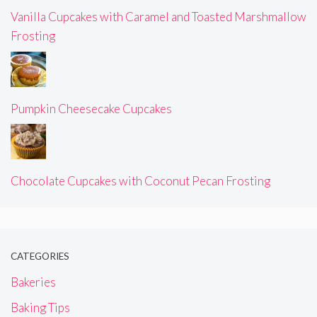
Vanilla Cupcakes with Caramel and Toasted Marshmallow
Frosting
Pumpkin Cheesecake Cupcakes
Chocolate Cupcakes with Coconut Pecan Frosting
CATEGORIES
Bakeries
Baking Tips