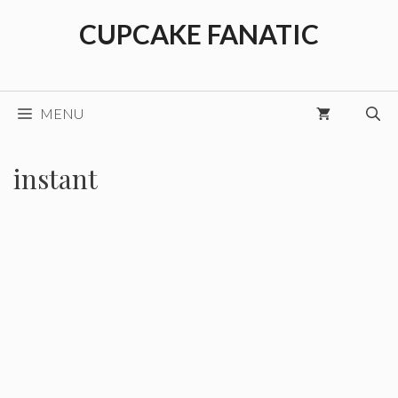
Skip
CUPCAKE FANATIC
to
content
MENU
instant