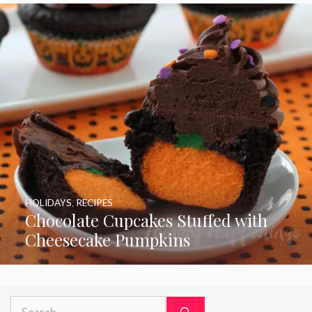
HOLIDAYS
,
RECIPES
Chocolate Cupcakes Stuffed with
Cheesecake Pumpkins
Search