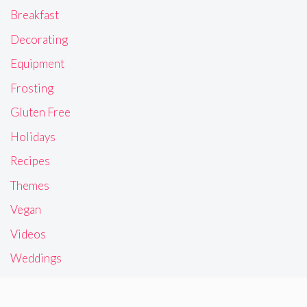
Breakfast
Decorating
Equipment
Frosting
Gluten Free
Holidays
Recipes
Themes
Vegan
Videos
Weddings