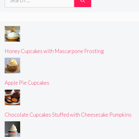
for:
Honey Cupcakes with Mascarpone Frosting
Apple Pie Cupcakes
Chocolate Cupcakes Stuffed with Cheesecake Pumpkins