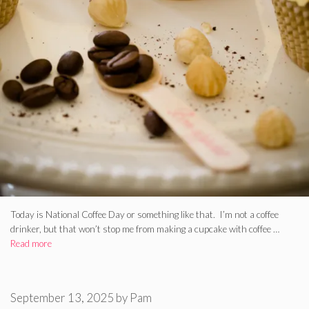
Today is National Coffee Day or something like that. I’m not a coffee
drinker, but that won’t stop me from making a cupcake with coffee …
Read more
September 13, 2025
by
Pam