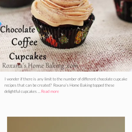
I wonder if there is any limit to the number of different chocolate cupcake
recipes that can be created? Roxana’s Home Baking topped these
delightful cupcakes …
Read more