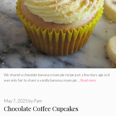
We shared a chocolate banana cream pie recipe just a few days ago so it
was only fair to share a vanilla banana cream pie …
Read more
May 7, 2025
by
Pam
Chocolate Coffee Cupcakes