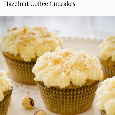
Hazelnut Coffee Cupcakes