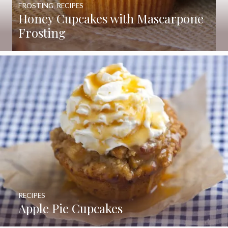
FROSTING
,
RECIPES
Honey Cupcakes with Mascarpone
Frosting
RECIPES
Apple Pie Cupcakes