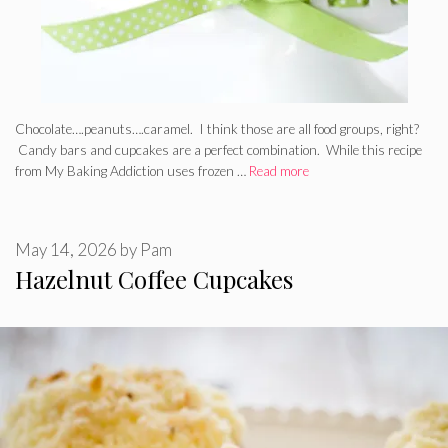
Chocolate….peanuts….caramel. I think those are all food groups, right?
Candy bars and cupcakes are a perfect combination. While this recipe
from My Baking Addiction uses frozen …
Read more
May 14, 2026
by
Pam
Hazelnut Coffee Cupcakes