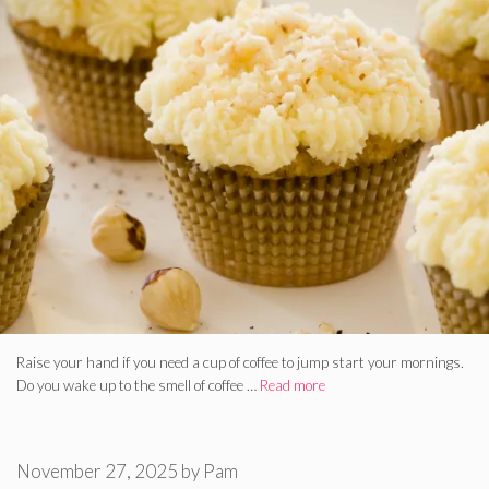
Raise your hand if you need a cup of coffee to jump start your mornings.
Do you wake up to the smell of coffee …
Read more
November 27, 2025
by
Pam