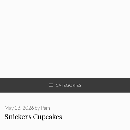
CATEGORIES
May 18, 2026
by
Pam
Snickers Cupcakes