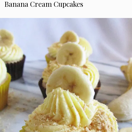
Banana Cream Cupcakes