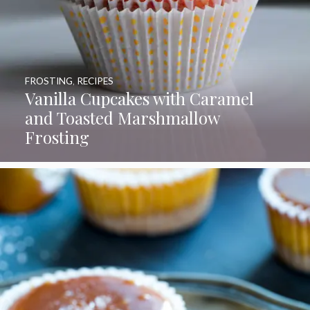
FROSTING
,
RECIPES
Vanilla Cupcakes with Caramel
and Toasted Marshmallow
Frosting