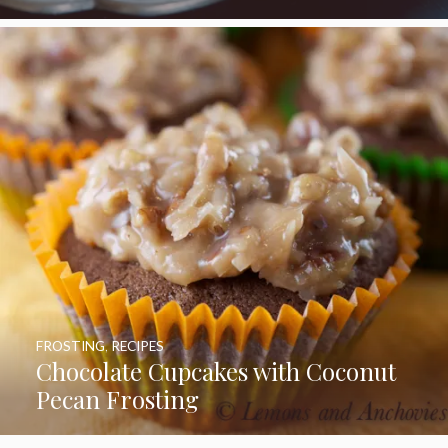
FROSTING
,
RECIPES
Chocolate Cupcakes with Coconut
Pecan Frosting