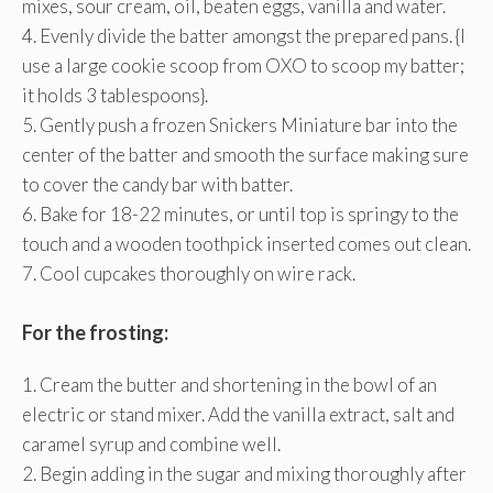
mixes, sour cream, oil, beaten eggs, vanilla and water.
4. Evenly divide the batter amongst the prepared pans. {I
use a large cookie scoop from OXO to scoop my batter;
it holds 3 tablespoons}.
5. Gently push a frozen Snickers Miniature bar into the
center of the batter and smooth the surface making sure
to cover the candy bar with batter.
6. Bake for 18-22 minutes, or until top is springy to the
touch and a wooden toothpick inserted comes out clean.
7. Cool cupcakes thoroughly on wire rack.
For the frosting:
1. Cream the butter and shortening in the bowl of an
electric or stand mixer. Add the vanilla extract, salt and
caramel syrup and combine well.
2. Begin adding in the sugar and mixing thoroughly after