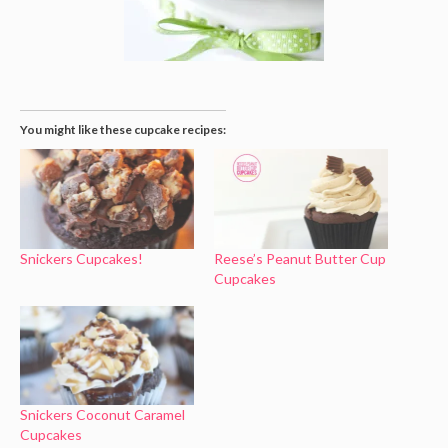
You might like these cupcake recipes:
Snickers Cupcakes!
Reese’s Peanut Butter Cup
Cupcakes
Snickers Coconut Caramel
Cupcakes