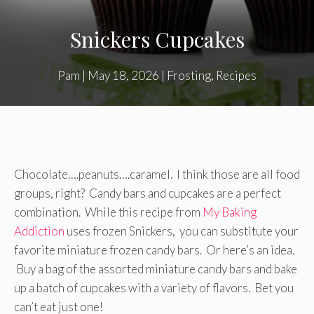
Snickers Cupcakes
Pam
|
May 18, 2026
|
Frosting
,
Recipes
Chocolate….peanuts….caramel. I think those are all food
groups, right? Candy bars and cupcakes are a perfect
combination. While this recipe from
My Baking
Addiction
uses frozen Snickers, you can substitute your
favorite miniature frozen candy bars. Or here’s an idea.
Buy a bag of the assorted miniature candy bars and bake
up a batch of cupcakes with a variety of flavors. Bet you
can’t eat just one!