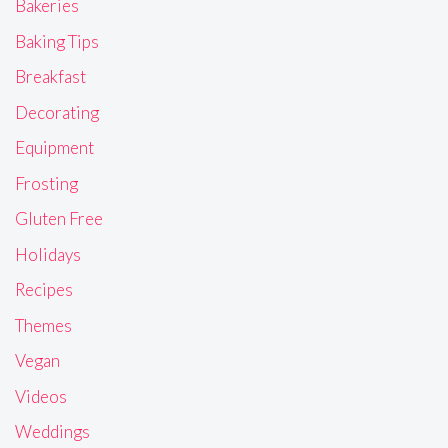
Bakeries
Baking Tips
Breakfast
Decorating
Equipment
Frosting
Gluten Free
Holidays
Recipes
Themes
Vegan
Videos
Weddings