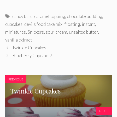
Tags
candy bars
,
caramel topping
,
chocolate pudding
,
cupcakes
,
devils food cake mix
,
frosting
,
instant
,
miniatures
,
Snickers
,
sour cream
,
unsalted butter
,
vanilla extract
Twinkie Cupcakes
Blueberry Cupcakes!
PREVIOUS
Twinkie Cupcakes
NEXT