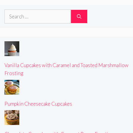
Search
for:
Vanilla Cupcakes with Caramel and Toasted Marshmallow
Frosting
Pumpkin Cheesecake Cupcakes