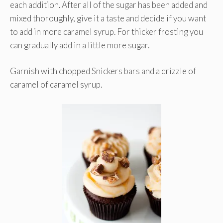
each addition. After all of the sugar has been added and
mixed thoroughly, give it a taste and decide if you want
to add in more caramel syrup. For thicker frosting you
can gradually add in a little more sugar.
Garnish with chopped Snickers bars and a drizzle of
caramel of caramel syrup.