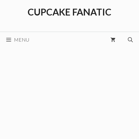
Skip
CUPCAKE FANATIC
to
content
MENU