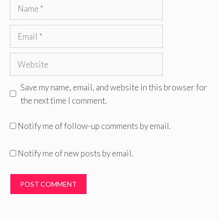
Name
Email
Website
Save my name, email, and website in this browser for
the next time I comment.
Notify me of follow-up comments by email.
Notify me of new posts by email.