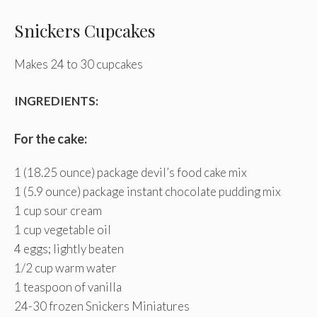
Snickers Cupcakes
Makes 24 to 30 cupcakes
INGREDIENTS:
For the cake:
1 (18.25 ounce) package devil’s food cake mix
1 (5.9 ounce) package instant chocolate pudding mix
1 cup sour cream
1 cup vegetable oil
4 eggs; lightly beaten
1/2 cup warm water
1 teaspoon of vanilla
24-30 frozen Snickers Miniatures