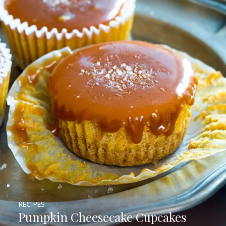
RECIPES
Pumpkin Cheesecake Cupcakes