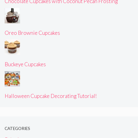
Chocolate Cupcakes with Coconut Pecan Frosting
Oreo Brownie Cupcakes
Buckeye Cupcakes
Halloween Cupcake Decorating Tutorial!
CATEGORIES