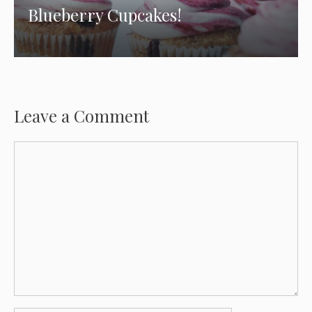
Blueberry Cupcakes!
Leave a Comment
Comment