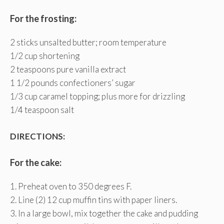
For the frosting:
2 sticks unsalted butter; room temperature
1/2 cup shortening
2 teaspoons pure vanilla extract
1 1/2 pounds confectioners’ sugar
1/3 cup caramel topping; plus more for drizzling
1/4 teaspoon salt
DIRECTIONS:
For the cake:
1. Preheat oven to 350 degrees F.
2. Line (2) 12 cup muffin tins with paper liners.
3. In a large bowl, mix together the cake and pudding