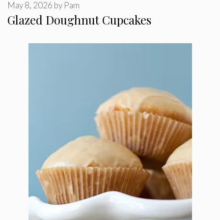
May 8, 2026
by
Pam
Glazed Doughnut Cupcakes