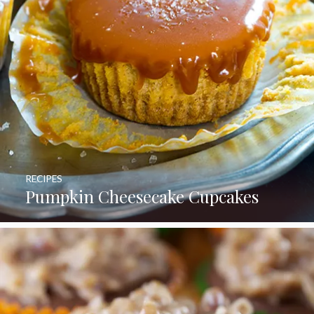
RECIPES
Pumpkin Cheesecake Cupcakes