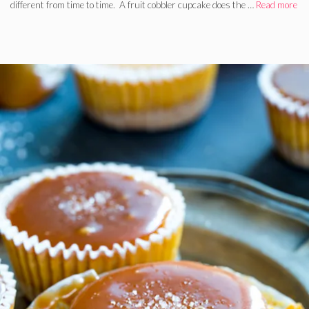
different from time to time. A fruit cobbler cupcake does the …
Read more