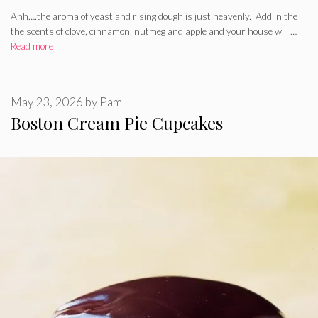
Ahh….the aroma of yeast and rising dough is just heavenly. Add in the
the scents of clove, cinnamon, nutmeg and apple and your house will …
Read more
May 23, 2026
by
Pam
Boston Cream Pie Cupcakes