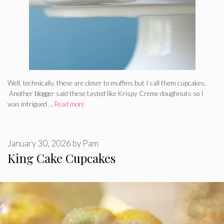
Well, technically, these are closer to muffins but I call them cupcakes.
Another blogger said these tasted like Krispy Creme doughnuts so I
was intrigued …
Read more
January 30, 2026
by
Pam
King Cake Cupcakes