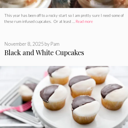
This year has been off to a rocky start so I am pretty sure I need some of
these rum infused cupcakes. Or at least …
Read more
November 8, 2025
by
Pam
Black and White Cupcakes