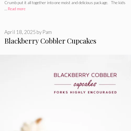
Crumb put it all together into one moist and delicious package. The kids
…
Read more
April 18, 2025
by
Pam
Blackberry Cobbler Cupcakes