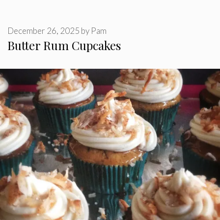
December 26, 2025
by
Pam
Butter Rum Cupcakes