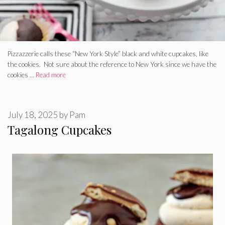
Pizzazzerie calls these “New York Style” black and white cupcakes, like
the cookies. Not sure about the reference to New York since we have the
cookies …
Read more
July 18, 2025
by
Pam
Tagalong Cupcakes