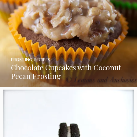
FROSTING
,
RECIPES
Chocolate Cupcakes with Coconut
Pecan Frosting