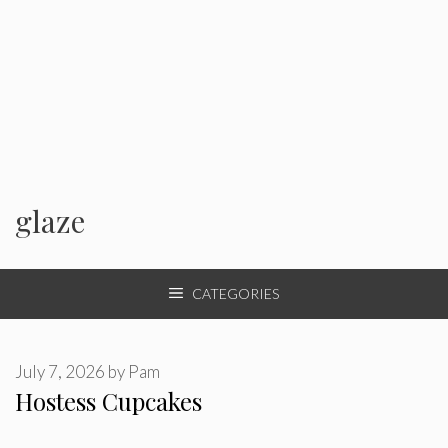
glaze
CATEGORIES
July 7, 2026
by
Pam
Hostess Cupcakes