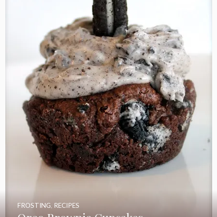
FROSTING
,
RECIPES