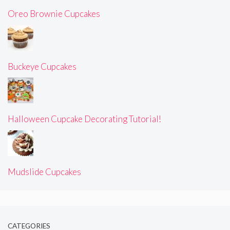
Oreo Brownie Cupcakes
Buckeye Cupcakes
Halloween Cupcake Decorating Tutorial!
Mudslide Cupcakes
CATEGORIES