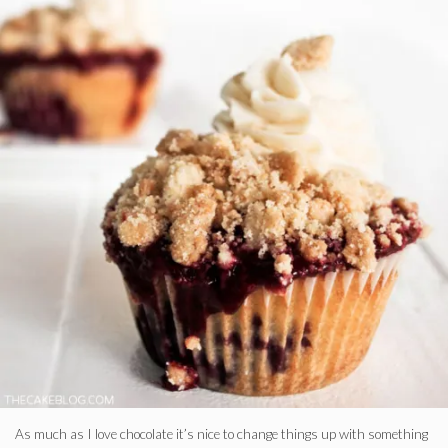
As much as I love chocolate it’s nice to change things up with something