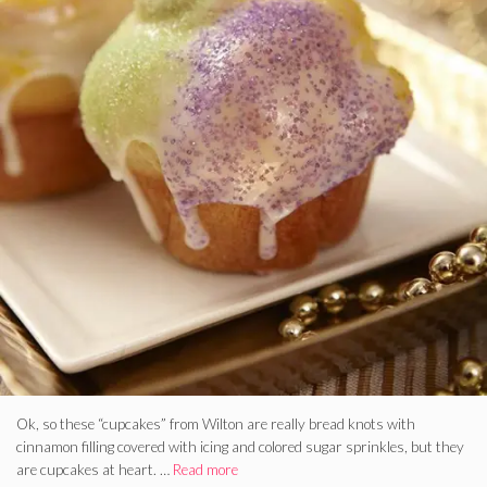
Ok, so these “cupcakes” from Wilton are really bread knots with
cinnamon filling covered with icing and colored sugar sprinkles, but they
are cupcakes at heart. …
Read more