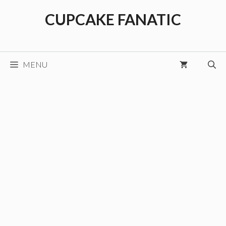
Skip
CUPCAKE FANATIC
to
content
MENU