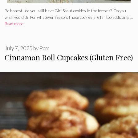
Be honest…do you still have Girl Scout cookies in the freezer? Do you
wish you did? For whatever reason, those cookies are far too addicting. …
Read more
July 7, 2025
by
Pam
Cinnamon Roll Cupcakes (Gluten Free)