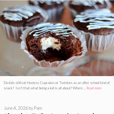
Do kids still eat Hostess Cupcakes or Twinkies as an after school kind of
snack? Isn’t that what being a kid is all about? Where …
Read more
June 4, 2026
by
Pam