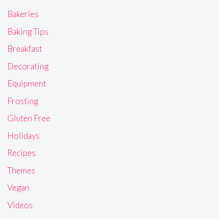
Bakeries
Baking Tips
Breakfast
Decorating
Equipment
Frosting
Gluten Free
Holidays
Recipes
Themes
Vegan
Videos