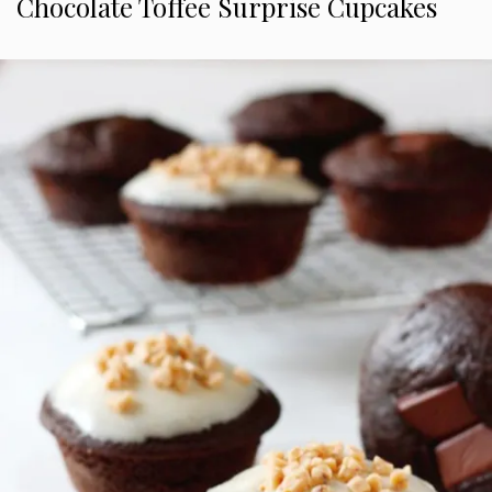
Chocolate Toffee Surprise Cupcakes