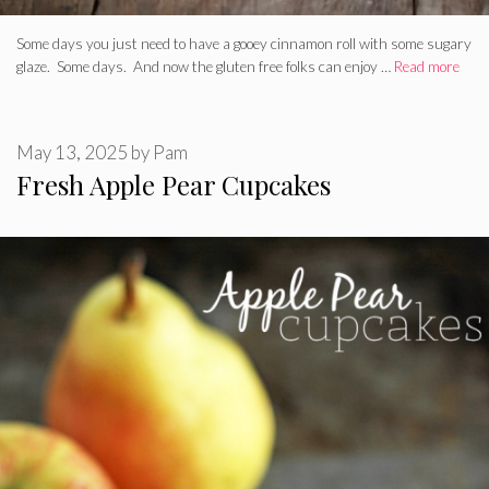
Some days you just need to have a gooey cinnamon roll with some sugary
glaze. Some days. And now the gluten free folks can enjoy …
Read more
May 13, 2025
by
Pam
Fresh Apple Pear Cupcakes