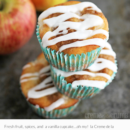
Fresh fruit, spices, and a vanilla cupcake….oh my! la Creme de la