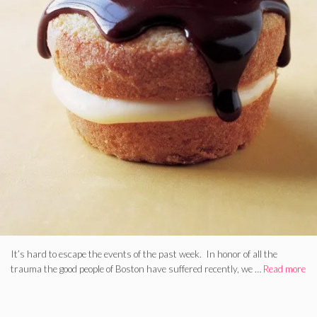
It’s hard to escape the events of the past week. In honor of all the
trauma the good people of Boston have suffered recently, we …
Read more