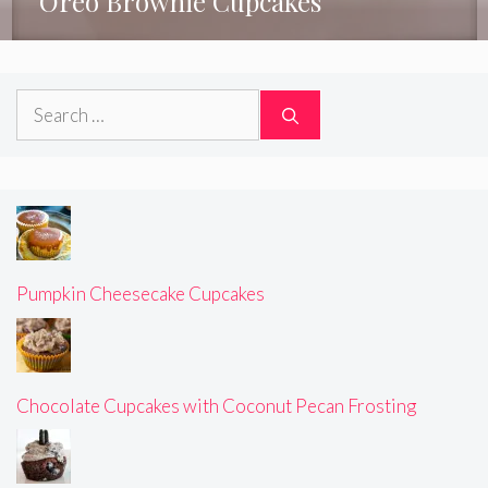
Oreo Brownie Cupcakes
Search
for:
Pumpkin Cheesecake Cupcakes
Chocolate Cupcakes with Coconut Pecan Frosting