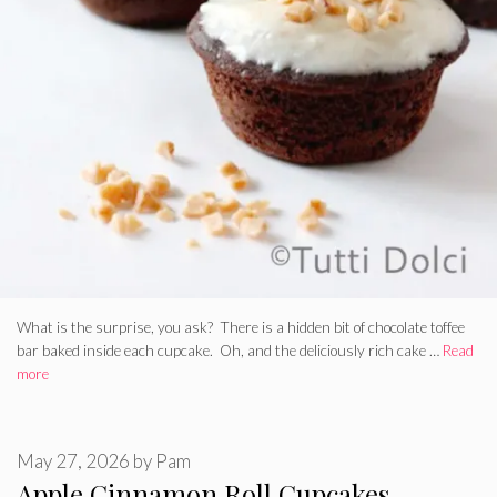
What is the surprise, you ask? There is a hidden bit of chocolate toffee
bar baked inside each cupcake. Oh, and the deliciously rich cake …
Read
more
May 27, 2026
by
Pam
Apple Cinnamon Roll Cupcakes