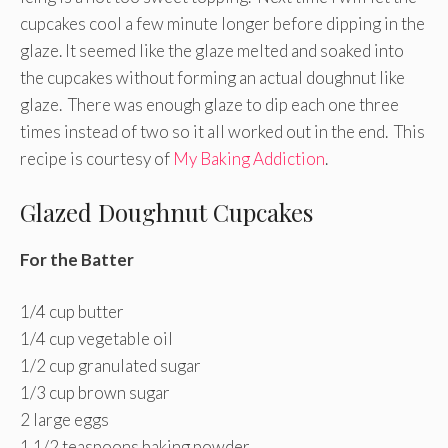
cupcakes cool a few minute longer before dipping in the
glaze. It seemed like the glaze melted and soaked into
the cupcakes without forming an actual doughnut like
glaze. There was enough glaze to dip each one three
times instead of two so it all worked out in the end. This
recipe is courtesy of
My Baking Addiction
.
Glazed Doughnut Cupcakes
For the Batter
1/4 cup butter
1/4 cup vegetable oil
1/2 cup granulated sugar
1/3 cup brown sugar
2 large eggs
1 1/2 teaspoons baking powder