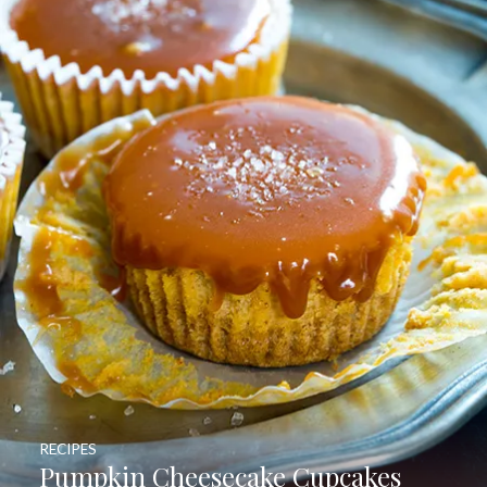
RECIPES
Pumpkin Cheesecake Cupcakes