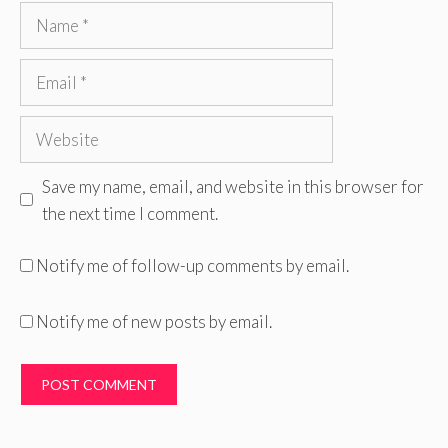
Name
Email
Website
Save my name, email, and website in this browser for
the next time I comment.
Notify me of follow-up comments by email.
Notify me of new posts by email.