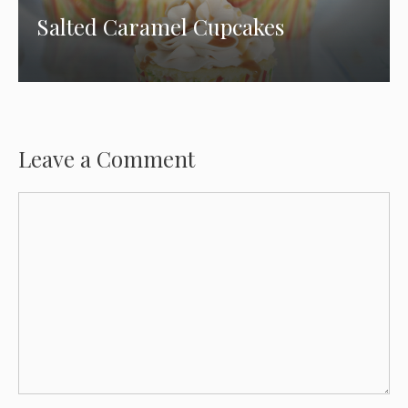
Salted Caramel Cupcakes
Leave a Comment
Comment