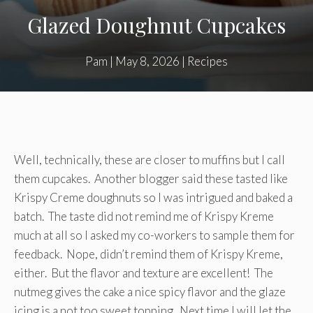
Glazed Doughnut Cupcakes
Pam
|
May 8, 2026
|
Recipes
Well, technically, these are closer to muffins but I call
them cupcakes. Another blogger said these tasted like
Krispy Creme doughnuts so I was intrigued and baked a
batch. The taste did not remind me of Krispy Kreme
much at all so I asked my co-workers to sample them for
feedback. Nope, didn’t remind them of Krispy Kreme,
either. But the flavor and texture are excellent! The
nutmeg gives the cake a nice spicy flavor and the glaze
icing is a not too sweet topping. Next time I will let the