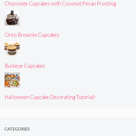
Chocolate Cupcakes with Coconut Pecan Frosting
Oreo Brownie Cupcakes
Buckeye Cupcakes
Halloween Cupcake Decorating Tutorial!
CATEGORIES