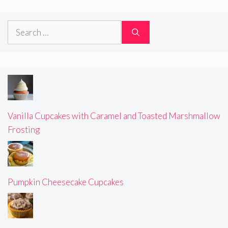
Search
for:
Vanilla Cupcakes with Caramel and Toasted Marshmallow
Frosting
Pumpkin Cheesecake Cupcakes