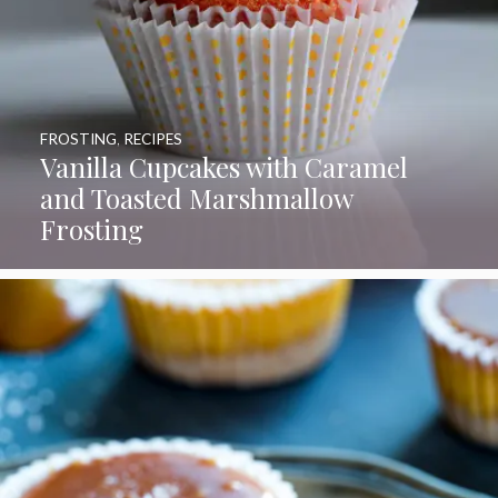
FROSTING
,
RECIPES
Vanilla Cupcakes with Caramel
and Toasted Marshmallow
Frosting