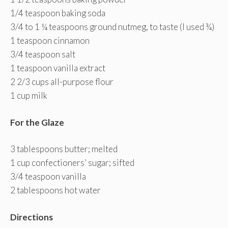
1/4 teaspoon baking soda
3/4 to 1 ¼ teaspoons ground nutmeg, to taste (I used ¾)
1 teaspoon cinnamon
3/4 teaspoon salt
1 teaspoon vanilla extract
2 2/3 cups all-purpose flour
1 cup milk
For the Glaze
3 tablespoons butter; melted
1 cup confectioners’ sugar; sifted
3/4 teaspoon vanilla
2 tablespoons hot water
Directions