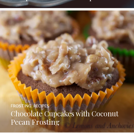
FROSTING
,
RECIPES
Chocolate Cupcakes with Coconut
Pecan Frosting