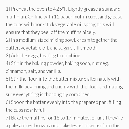
1) Preheat the oven to 425°F. Lightly grease a standard
muffin tin. Or line with 12 paper muffin cups, and grease
the cups with non-stick vegetable oil spray; this will
ensure that they peel off the muffins nicely.
2) In a medium-sized mixing bowl, cream together the
butter, vegetable oil, and sugars till smooth.
3) Add the eggs, beating to combine.
4) Stir in the baking powder, baking soda, nutmeg,
cinnamon, salt, and vanilla.
5) Stir the flour into the butter mixture alternately with
the milk, beginning and ending with the flour and making
sure everything is thoroughly combined.
6) Spoon the batter evenly into the prepared pan, filling
the cups nearly full.
7) Bake the muffins for 15 to 17 minutes, or until they’re
a pale golden brown and a cake tester inserted into the