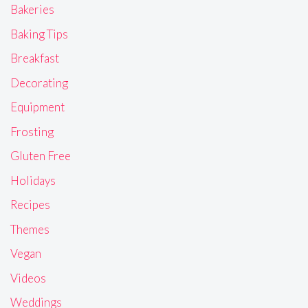
Bakeries
Baking Tips
Breakfast
Decorating
Equipment
Frosting
Gluten Free
Holidays
Recipes
Themes
Vegan
Videos
Weddings