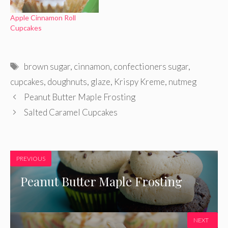
Apple Cinnamon Roll
Cupcakes
Tags
brown sugar
,
cinnamon
,
confectioners sugar
,
cupcakes
,
doughnuts
,
glaze
,
Krispy Kreme
,
nutmeg
Peanut Butter Maple Frosting
Salted Caramel Cupcakes
PREVIOUS
Peanut Butter Maple Frosting
NEXT