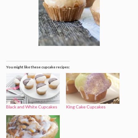
You might like these cupcake recipes:
Black and White Cupcakes
King Cake Cupcakes