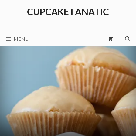
Skip
CUPCAKE FANATIC
to
content
MENU