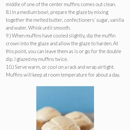
middle of one of the center muffins comes out clean.
8.) In a medium bowl, prepare the glaze by mixing
together the melted butter, confectioners’ sugar, vanilla
and water. Whisk until smooth.
9.) When muffins have cooled slightly, dip the muffin
crown into the glaze and allow the glaze to harden. At
this point, you can leave them as is or go for the double
dip. I glazed my muffins twice.
10.) Serve warm, or cool on a rack and wrap airtight.
Muffins will keep at room temperature for about a day.