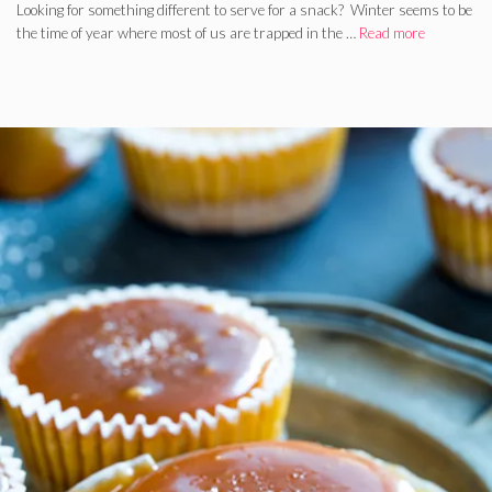
Looking for something different to serve for a snack? Winter seems to be
the time of year where most of us are trapped in the …
Read more