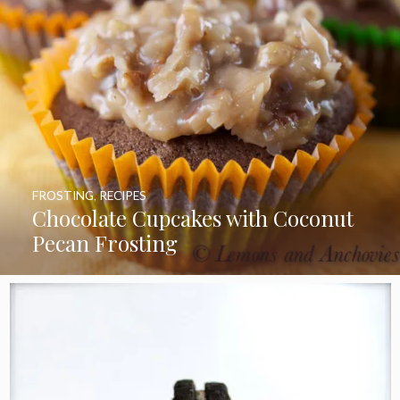
FROSTING
,
RECIPES
Chocolate Cupcakes with Coconut
Pecan Frosting