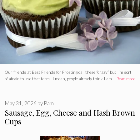
Our friends at Best Friends for Frosting call these “crazy” but I’m sort
of afraid to use that term. I mean, people already think I am …
Read more
May 31, 2026
by
Pam
Sausage, Egg, Cheese and Hash Brown
Cups