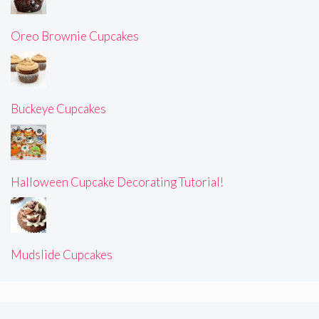
Oreo Brownie Cupcakes
Buckeye Cupcakes
Halloween Cupcake Decorating Tutorial!
Mudslide Cupcakes