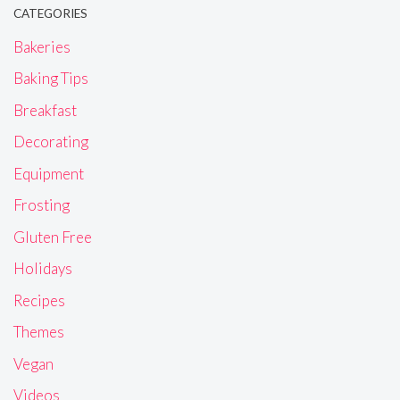
CATEGORIES
Bakeries
Baking Tips
Breakfast
Decorating
Equipment
Frosting
Gluten Free
Holidays
Recipes
Themes
Vegan
Videos