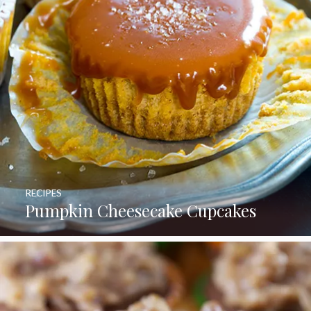
RECIPES
Pumpkin Cheesecake Cupcakes