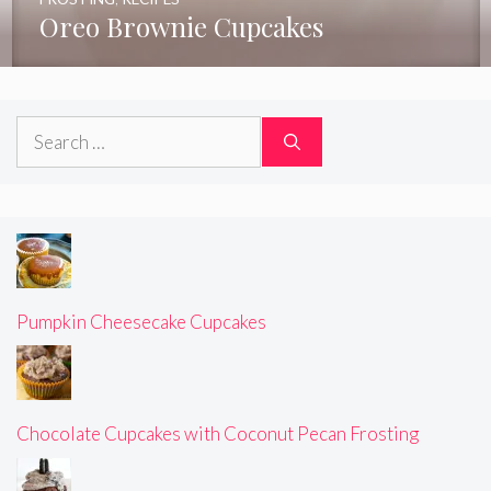
Oreo Brownie Cupcakes
Search
for:
Pumpkin Cheesecake Cupcakes
Chocolate Cupcakes with Coconut Pecan Frosting