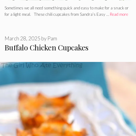
Sometimes we all need something quick and easy to make for a snack or
for a light meal. These chili cupcakes from Sandra’s Easy …
Read more
March 28, 2025
by
Pam
Buffalo Chicken Cupcakes