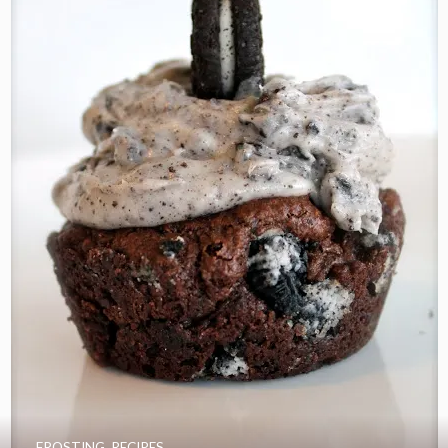
FROSTING
,
RECIPES