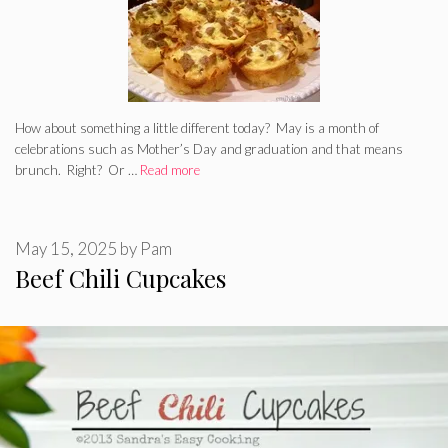
How about something a little different today? May is a month of
celebrations such as Mother’s Day and graduation and that means
brunch. Right? Or …
Read more
May 15, 2025
by
Pam
Beef Chili Cupcakes