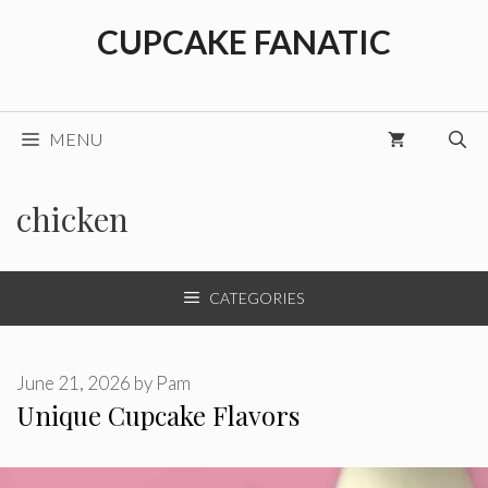
Skip
CUPCAKE FANATIC
to
content
MENU
chicken
CATEGORIES
June 21, 2026
by
Pam
Unique Cupcake Flavors