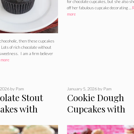
for chocolate cupcakes, but she also s
off her fabulous cupcake decorating …
more
 chocoholic, then these cupcakes
 Lots of rich chocolate without
sweetness. I am a firm believer
 more
 2026
by
Pam
January 5, 2026
by
Pam
olate Stout
Cookie Dough
akes with
Cupcakes with
key Ganache
Nutella Frosting
ng