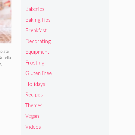
Bakeries
Baking Tips
Breakfast
Decorating
Equipment
colate
Nutella
Frosting
h,
Gluten Free
Holidays
Recipes
Themes
Vegan
Videos