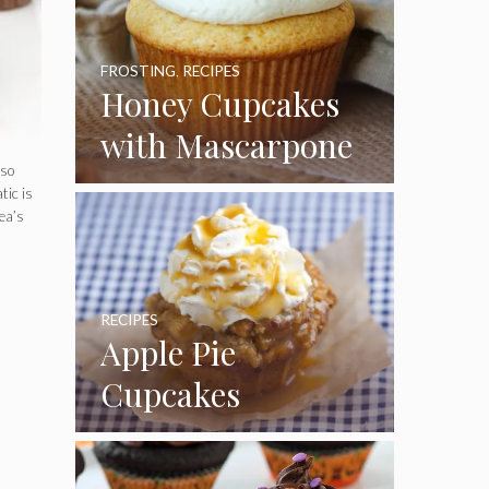
FROSTING
,
RECIPES
Honey Cupcakes
with Mascarpone
lso
Frosting
tic is
ea’s
RECIPES
Apple Pie
Cupcakes