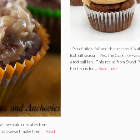
It’s definitely fall and that means it’s a
football season. Yes, the Cupcake Fana
a football fan. This recipe from Sweet P
Kitchen is for …
Read more
se chocolate cupcakes from
artha Stewart make them …
Read