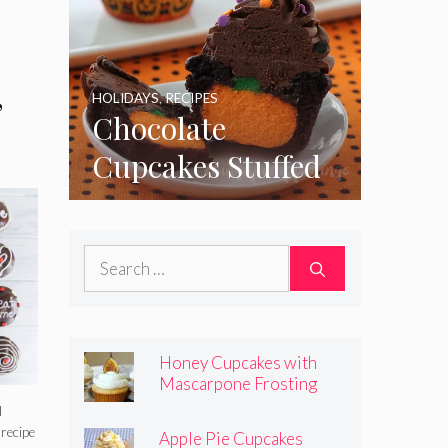
,
HOLIDAYS
,
RECIPES
Chocolate
Cupcakes Stuffed
with Cheesecake
Pumpkins
Search
for:
Honey Cupcakes with
Mascarpone Frosting
l
 recipe
Apple Pie Cupcakes