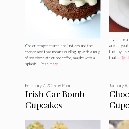
If you are a
are for you!
Cooler temperatures are just around the
the sugary 
corner and that means curling up with a mug
that …
Read
of hot chocolate or hot coffee, maybe with a
splash …
Read more
February 7, 2026
by
Pam
January 8,
Irish Car Bomb
Choc
Cupcakes
Cupc
Whis
Filli