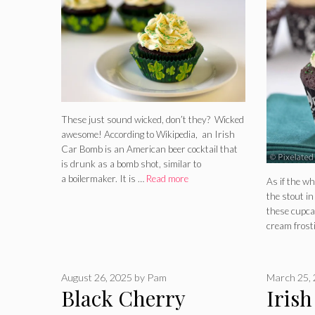
These just sound wicked, don’t they? Wicked
awesome! According to Wikipedia, an Irish
Car Bomb is an American beer cocktail that
is drunk as a bomb shot, similar to
a boilermaker. It is …
Read more
As if the wh
the stout i
these cupca
cream frost
August 26, 2025
by
Pam
March 25,
Black Cherry
Irish