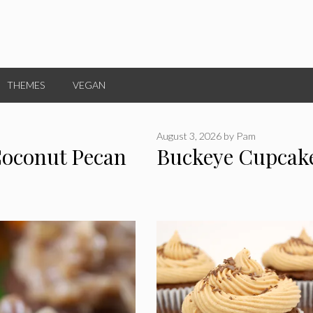
THEMES
VEGAN
August 3, 2026
by
Pam
Coconut Pecan
Buckeye Cupcak