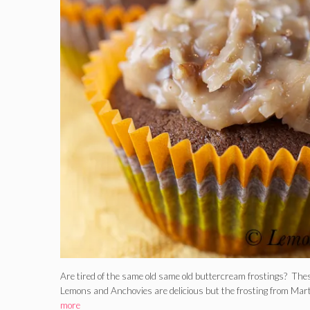
Are tired of the same old same old buttercream frostings? The
Lemons and Anchovies are delicious but the frosting from M
more