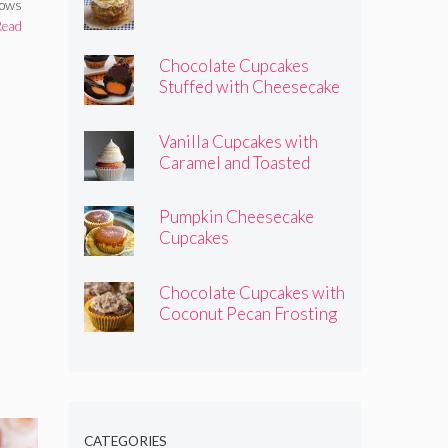
hows
Read
Chocolate Cupcakes
Stuffed with Cheesecake
Pumpkins
Vanilla Cupcakes with
Caramel and Toasted
Marshmallow Frosting
Pumpkin Cheesecake
Cupcakes
Chocolate Cupcakes with
Coconut Pecan Frosting
CATEGORIES