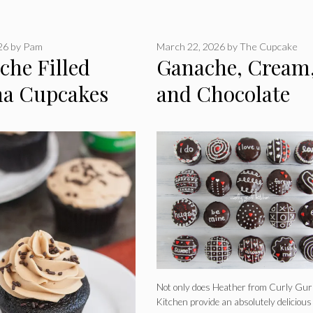
026
by
Pam
March 22, 2026
by
The Cupcake
che Filled
Ganache, Cream
a Cupcakes
and Chocolate
Valentine’s
Cupcakes
Not only does Heather from Curly Gur
Kitchen provide an absolutely delicious