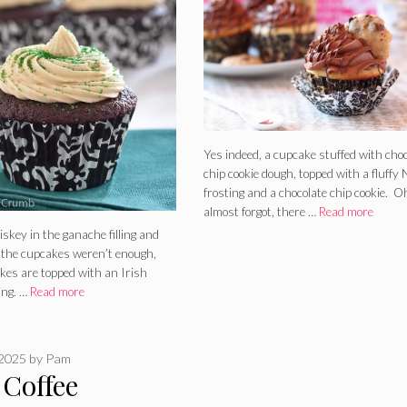
Yes indeed, a cupcake stuffed with cho
chip cookie dough, topped with a fluffy 
frosting and a chocolate chip cookie. O
almost forgot, there …
Read more
iskey in the ganache filling and
n the cupcakes weren’t enough,
kes are topped with an Irish
ing. …
Read more
 2025
by
Pam
 Coffee