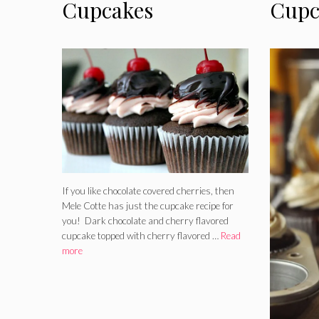
Cupcakes
Cupc
If you like chocolate covered cherries, then
Mele Cotte has just the cupcake recipe for
you! Dark chocolate and cherry flavored
cupcake topped with cherry flavored …
Read
more