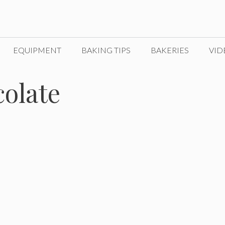
EQUIPMENT
BAKING TIPS
BAKERIES
VID
colate