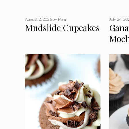
August 2, 2026
by
Pam
July 24, 2
Mudslide Cupcakes
Gana
Moch