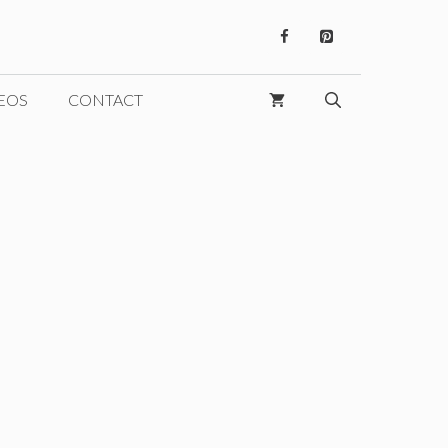
EOS
CONTACT