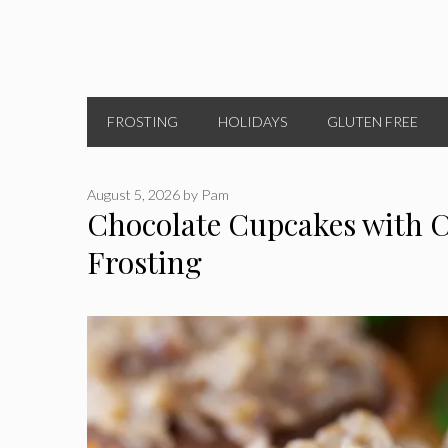
FROSTING
HOLIDAYS
GLUTEN FREE
August 5, 2026
by
Pam
Chocolate Cupcakes with 
Frosting