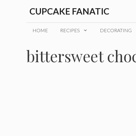
Skip
CUPCAKE FANATIC
to
content
HOME
RECIPES
DECORATING
bittersweet cho