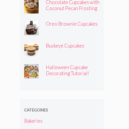
Chocolate Cupcakes with
Coconut Pecan Frosting
Oreo Brownie Cupcakes
Buckeye Cupcakes
Halloween Cupcake
Decorating Tutorial!
CATEGORIES
Bakeries