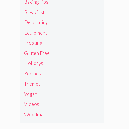
Baking Tips
Breakfast
Decorating
Equipment
Frosting
Gluten Free
Holidays
Recipes
Themes
Vegan
Videos
Weddings