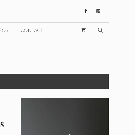
EOS
CONTACT
s