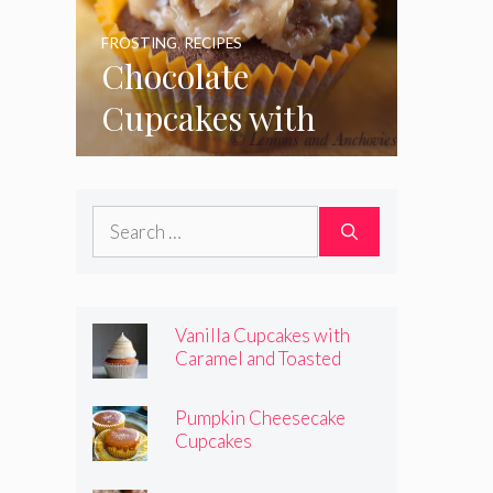
FROSTING
,
RECIPES
Chocolate
Cupcakes with
Coconut Pecan
Frosting
Search
for:
Vanilla Cupcakes with
Caramel and Toasted
Marshmallow Frosting
Pumpkin Cheesecake
Cupcakes