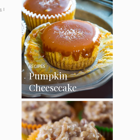
, I
RECIPES
Pumpkin
Cheesecake
Cupcakes