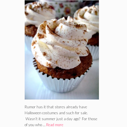
Rumor has it that stores already have
Halloween costumes and such for sale.
Wasn’t it summer just a day ago? For those
of you who …
Read more