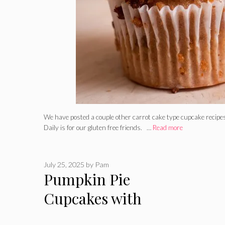
We have posted a couple other carrot cake type cupcake recipes
Daily is for our gluten free friends. …
Read more
July 25, 2025
by
Pam
Pumpkin Pie
Cupcakes with
Whipped Cream