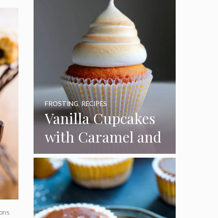
FROSTING
,
RECIPES
Vanilla Cupcakes
with Caramel and
Toasted
Marshmallow
Frosting
tons