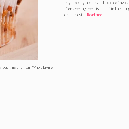
might be my next favorite cookie flavor.
Considering there is “fruit” in the filling
can almost …
Read more
, but this one from Whole Living