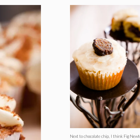
Next to chocolate chip, I think Fig New