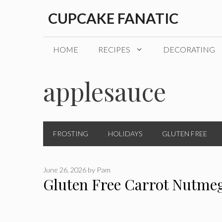
Skip
CUPCAKE FANATIC
to
content
HOME
RECIPES
DECORATING
applesauce
FROSTING
HOLIDAYS
GLUTEN FREE
June 26, 2026
by
Pam
Gluten Free Carrot Nutme