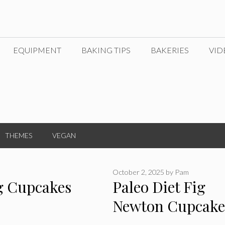
EQUIPMENT
BAKING TIPS
BAKERIES
VID
THEMES
VEGAN
October 2, 2025
by
Pam
g Cupcakes
Paleo Diet Fig
Newton Cupcake