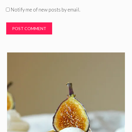
Notify me of new posts by email.