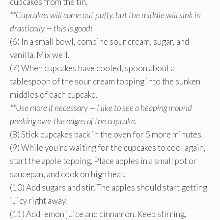
cupcakes from the tin.
**Cupcakes will come out puffy, but the middle will sink in
drastically — this is good!
(6) In a small bowl, combine sour cream, sugar, and
vanilla. Mix well.
(7) When cupcakes have cooled, spoon about a
tablespoon of the sour cream topping into the sunken
middles of each cupcake.
**Use more if necessary — I like to see a heaping mound
peeking over the edges of the cupcake.
(8) Stick cupcakes back in the oven for 5 more minutes.
(9) While you’re waiting for the cupcakes to cool again,
start the apple topping. Place apples in a small pot or
saucepan, and cook on high heat.
(10) Add sugars and stir. The apples should start getting
juicy right away.
(11) Add lemon juice and cinnamon. Keep stirring.