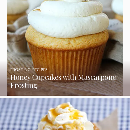
FROSTING
,
RECIPES
Honey Cupcakes with Mascarpone
Frosting