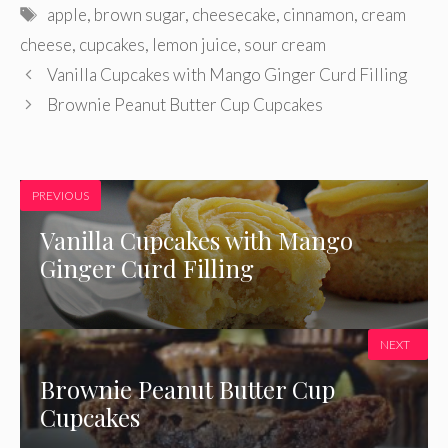
Tags
apple
,
brown sugar
,
cheesecake
,
cinnamon
,
cream
cheese
,
cupcakes
,
lemon juice
,
sour cream
Vanilla Cupcakes with Mango Ginger Curd Filling
Brownie Peanut Butter Cup Cupcakes
PREVIOUS
Vanilla Cupcakes with Mango
Ginger Curd Filling
NEXT
Brownie Peanut Butter Cup
Cupcakes