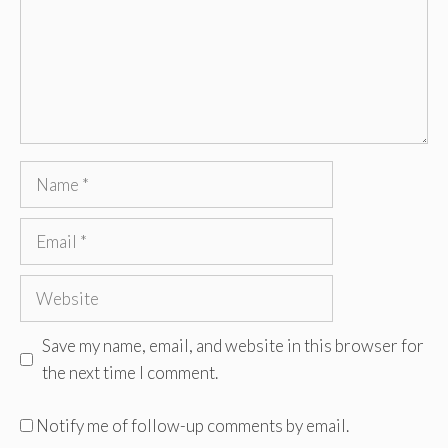
Name
Email
Website
Save my name, email, and website in this browser for
the next time I comment.
Notify me of follow-up comments by email.