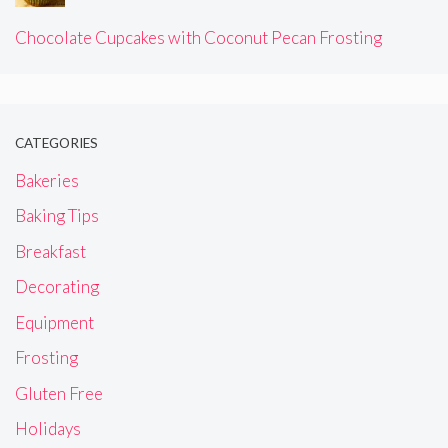
Chocolate Cupcakes with Coconut Pecan Frosting
CATEGORIES
Bakeries
Baking Tips
Breakfast
Decorating
Equipment
Frosting
Gluten Free
Holidays