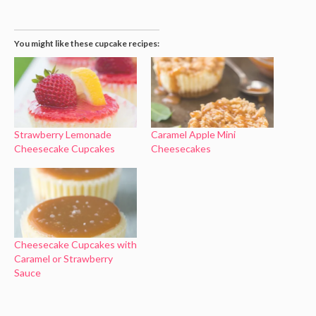
You might like these cupcake recipes:
Strawberry Lemonade
Caramel Apple Mini
Cheesecake Cupcakes
Cheesecakes
Cheesecake Cupcakes with
Caramel or Strawberry
Sauce