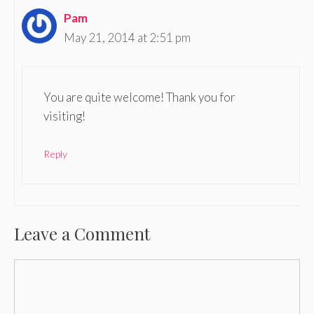
Pam
May 21, 2014 at 2:51 pm
You are quite welcome! Thank you for
visiting!
Reply
Leave a Comment
Comment