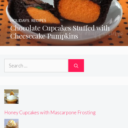
HOLIDAYS
,
RECIPES
Chocolate Cupcakes Stuffed with
Cheesecake Pumpkins
Search
for:
Honey Cupcakes with Mascarpone Frosting