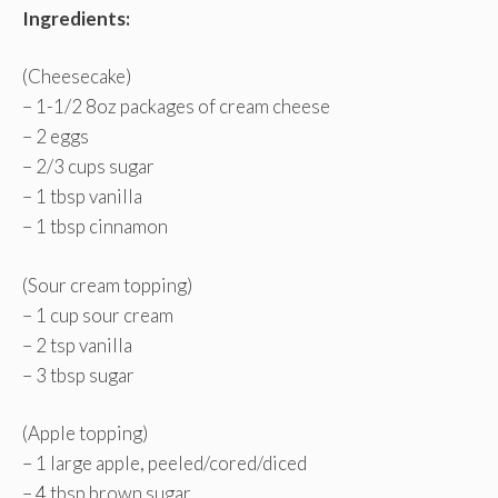
Ingredients:
(Cheesecake)
– 1-1/2 8oz packages of cream cheese
– 2 eggs
– 2/3 cups sugar
– 1 tbsp vanilla
– 1 tbsp cinnamon
(Sour cream topping)
– 1 cup sour cream
– 2 tsp vanilla
– 3 tbsp sugar
(Apple topping)
– 1 large apple, peeled/cored/diced
– 4 tbsp brown sugar