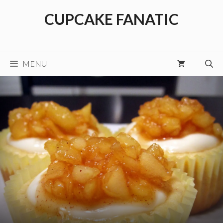
Skip
CUPCAKE FANATIC
to
content
MENU