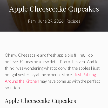
Apple Cheesecake Cupcakes
Pam
|
June 29, 2026
|
Recipes
Oh my. Cheesecake and fresh apple pie filling. I do
believe this may be a new definition of heaven. And to
think I was wondering what to do with the apples I just
bought yesterday at the produce store.
Just Putzing
Around the Kitchen
may have come up with the perfect
solution.
Apple Cheesecake Cupcakes