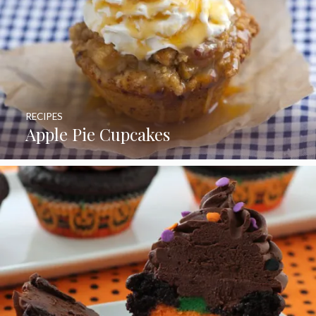
RECIPES
Apple Pie Cupcakes