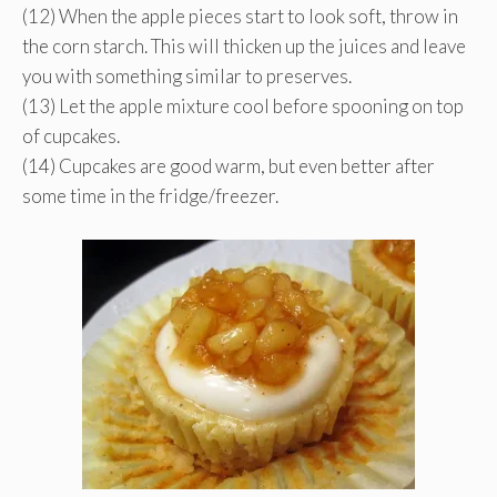
(12) When the apple pieces start to look soft, throw in
the corn starch. This will thicken up the juices and leave
you with something similar to preserves.
(13) Let the apple mixture cool before spooning on top
of cupcakes.
(14) Cupcakes are good warm, but even better after
some time in the fridge/freezer.