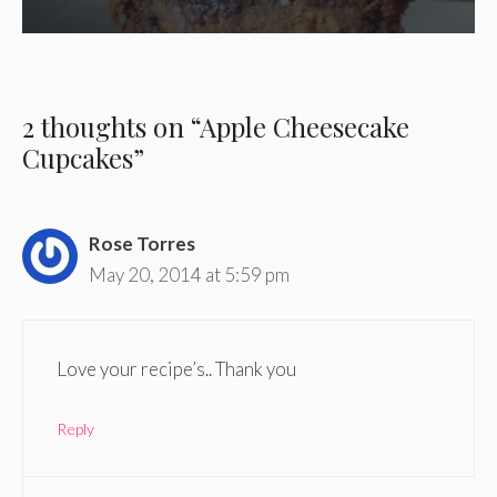
2 thoughts on “Apple Cheesecake
Cupcakes”
Rose Torres
May 20, 2014 at 5:59 pm
Love your recipe’s.. Thank you
Reply