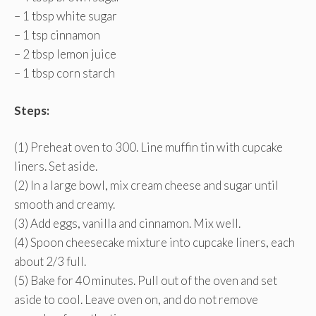
– 1 tbsp white sugar
– 1 tsp cinnamon
– 2 tbsp lemon juice
– 1 tbsp corn starch
Steps:
(1) Preheat oven to 300. Line muffin tin with cupcake
liners. Set aside.
(2) In a large bowl, mix cream cheese and sugar until
smooth and creamy.
(3) Add eggs, vanilla and cinnamon. Mix well.
(4) Spoon cheesecake mixture into cupcake liners, each
about 2/3 full.
(5) Bake for 40 minutes. Pull out of the oven and set
aside to cool. Leave oven on, and do not remove