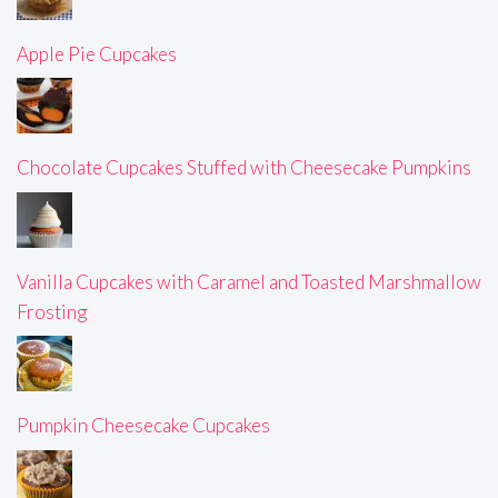
Apple Pie Cupcakes
Chocolate Cupcakes Stuffed with Cheesecake Pumpkins
Vanilla Cupcakes with Caramel and Toasted Marshmallow
Frosting
Pumpkin Cheesecake Cupcakes