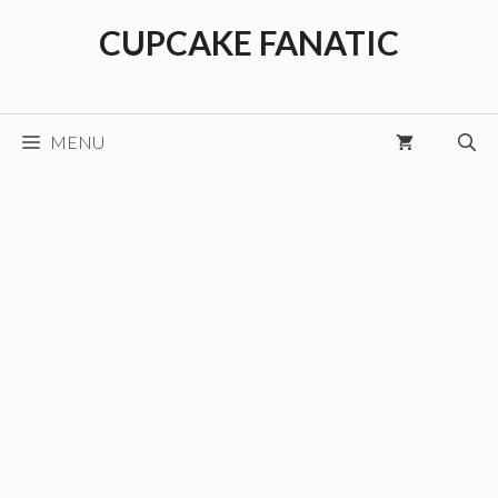
Skip
CUPCAKE FANATIC
to
content
MENU