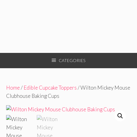
CATEGORIES
Home
/
Edible Cupcake Toppers
/ Wilton Mickey Mouse
Clubhouse Baking Cups