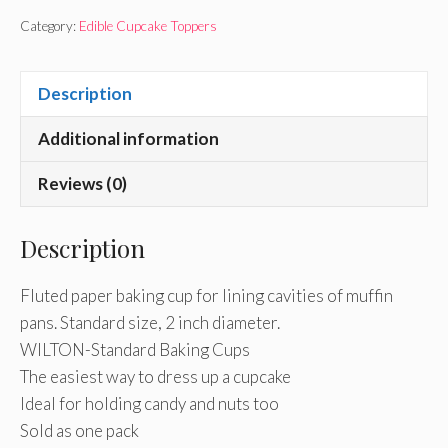
Category:
Edible Cupcake Toppers
Description
Additional information
Reviews (0)
Description
Fluted paper baking cup for lining cavities of muffin
pans. Standard size, 2 inch diameter.
WILTON-Standard Baking Cups
The easiest way to dress up a cupcake
Ideal for holding candy and nuts too
Sold as one pack