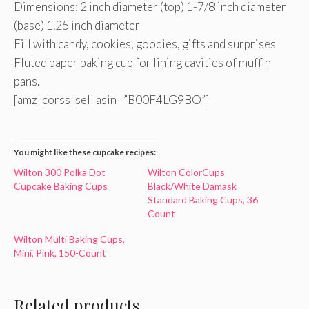
Dimensions: 2 inch diameter (top) 1-7/8 inch diameter
(base) 1.25 inch diameter
Fill with candy, cookies, goodies, gifts and surprises
Fluted paper baking cup for lining cavities of muffin
pans.
[amz_corss_sell asin=”B00F4LG9BO”]
You might like these cupcake recipes:
Wilton 300 Polka Dot
Wilton ColorCups
Cupcake Baking Cups
Black/White Damask
Standard Baking Cups, 36
Count
Wilton Multi Baking Cups,
Mini, Pink, 150-Count
Related products