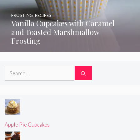
FROSTING
,
RECIPES
Vanilla Cupcakes with Caramel
and Toasted Marshmallow
Frosting
Search
for:
Apple Pie Cupcakes