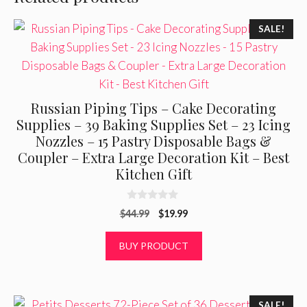
SALE!
Russian Piping Tips – Cake Decorating
Supplies – 39 Baking Supplies Set – 23 Icing
Nozzles – 15 Pastry Disposable Bags &
Coupler – Extra Large Decoration Kit – Best
Kitchen Gift
0
Original
Current
$
44.99
$
19.99
o
u
price
price
t
was:
is:
BUY PRODUCT
o
f
$44.99.
$19.99.
5
SALE!