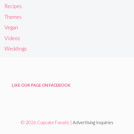
Recipes
Themes
Vegan
Videos
Weddings
LIKE OUR PAGE ON FACEBOOK
© 2026 Cupcake Fanatic |
Advertising Inquiries