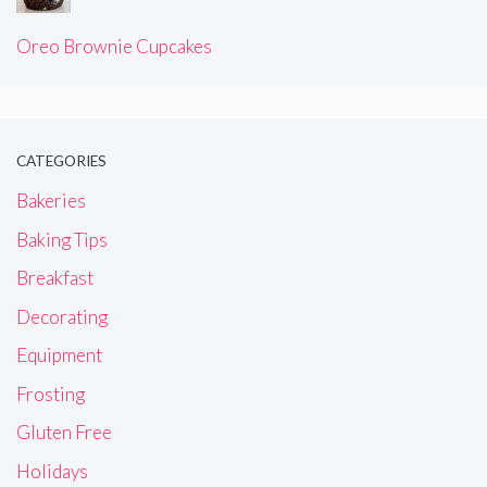
Oreo Brownie Cupcakes
CATEGORIES
Bakeries
Baking Tips
Breakfast
Decorating
Equipment
Frosting
Gluten Free
Holidays