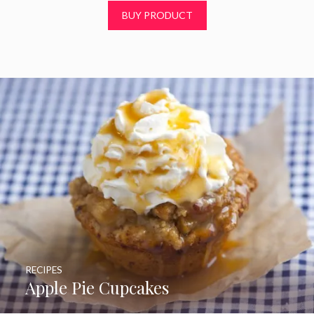
t
BUY PRODUCT
o
f
5
RECIPES
Apple Pie Cupcakes