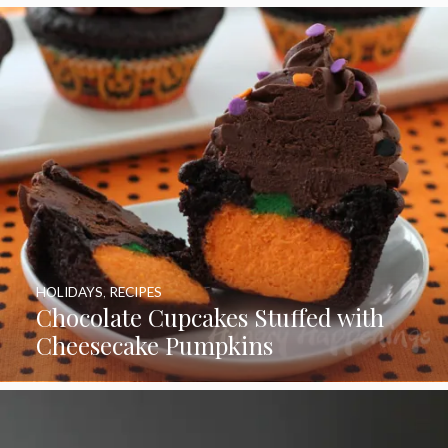
HOLIDAYS
,
RECIPES
Chocolate Cupcakes Stuffed with
Cheesecake Pumpkins