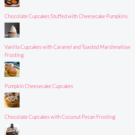
Chocolate Cupcakes Stuffed with Cheesecake Pumpkins
Vanilla Cupcakes with Caramel and Toasted Marshmallow
Frosting
Pumpkin Cheesecake Cupcakes
Chocolate Cupcakes with Coconut Pecan Frosting