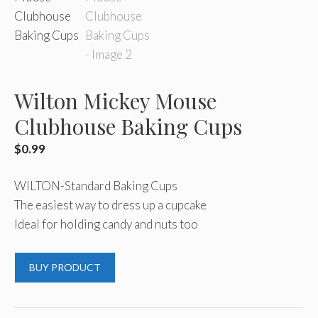
Wilton Mickey Mouse
Clubhouse Baking Cups
$
0.99
WILTON-Standard Baking Cups
The easiest way to dress up a cupcake
Ideal for holding candy and nuts too
BUY PRODUCT