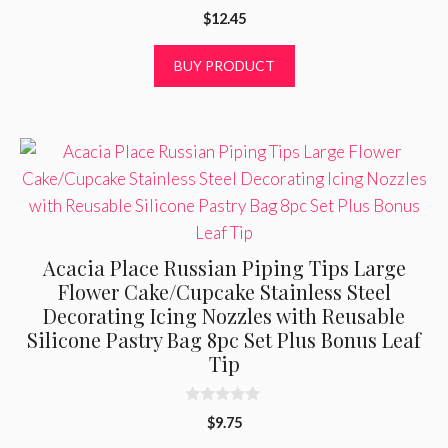
0
$
12.45
o
u
t
BUY PRODUCT
o
f
5
Acacia Place Russian Piping Tips Large
Flower Cake/Cupcake Stainless Steel
Decorating Icing Nozzles with Reusable
Silicone Pastry Bag 8pc Set Plus Bonus Leaf
Tip
0
$
9.75
o
u