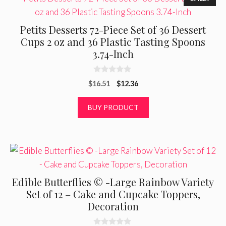
Petits Desserts 72-Piece Set of 36 Dessert
Cups 2 oz and 36 Plastic Tasting Spoons
3.74-Inch
0
Original
Current
$
16.51
$
12.36
o
u
price
price
t
was:
is:
BUY PRODUCT
o
f
$16.51.
$12.36.
5
Edible Butterflies © -Large Rainbow Variety
Set of 12 – Cake and Cupcake Toppers,
Decoration