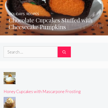
HOLIDAYS
,
RECIPES
Chocolate Cupcakes Stuffed with
Cheesecake Pumpkins
Search
for:
Honey Cupcakes with Mascarpone Frosting