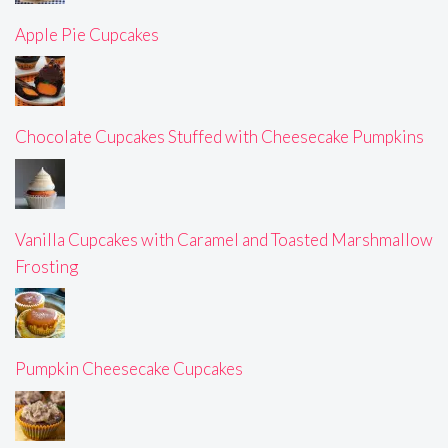
Apple Pie Cupcakes
Chocolate Cupcakes Stuffed with Cheesecake Pumpkins
Vanilla Cupcakes with Caramel and Toasted Marshmallow
Frosting
Pumpkin Cheesecake Cupcakes