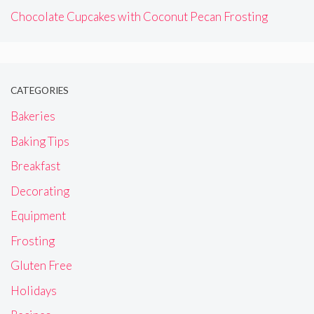
Chocolate Cupcakes with Coconut Pecan Frosting
CATEGORIES
Bakeries
Baking Tips
Breakfast
Decorating
Equipment
Frosting
Gluten Free
Holidays