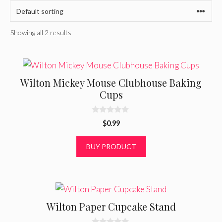
Showing all 2 results
Wilton Mickey Mouse Clubhouse Baking
Cups
0
$
0.99
o
u
t
BUY PRODUCT
o
f
5
Wilton Paper Cupcake Stand