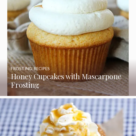
FROSTING
,
RECIPES
Honey Cupcakes with Mascarpone
Frosting