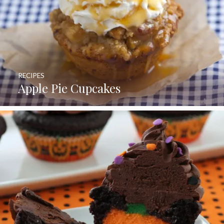
RECIPES
Apple Pie Cupcakes