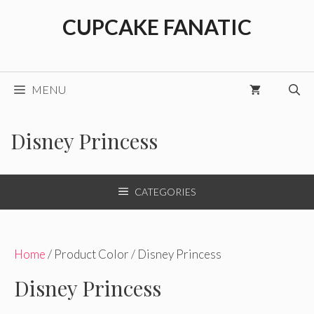
Skip
CUPCAKE FANATIC
to
content
MENU
Disney Princess
CATEGORIES
Home
/ Product Color / Disney Princess
Disney Princess