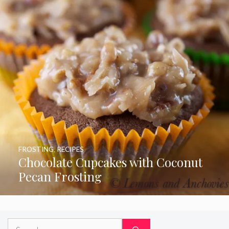
FROSTING
,
RECIPES
Chocolate Cupcakes with Coconut
Pecan Frosting
Search