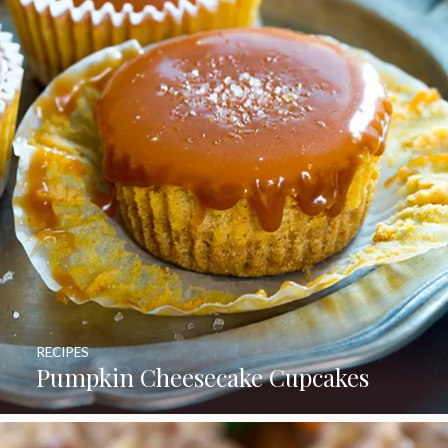
RECIPES
Pumpkin Cheesecake Cupcakes