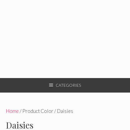
CATEGORIES
Home
/ Product Color / Daisies
Daisies