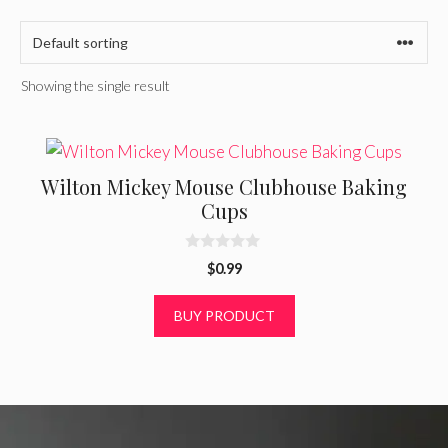
Showing the single result
Wilton Mickey Mouse Clubhouse Baking
Cups
0
$
0.99
o
u
t
BUY PRODUCT
o
f
5