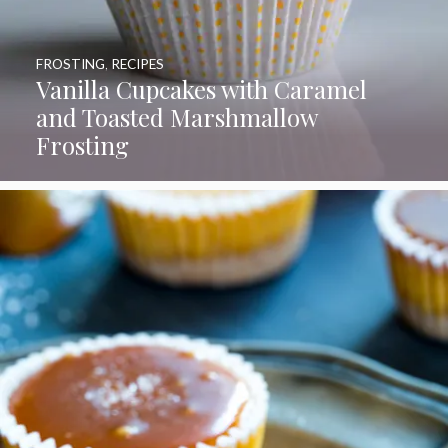
FROSTING
,
RECIPES
Vanilla Cupcakes with Caramel
and Toasted Marshmallow
Frosting