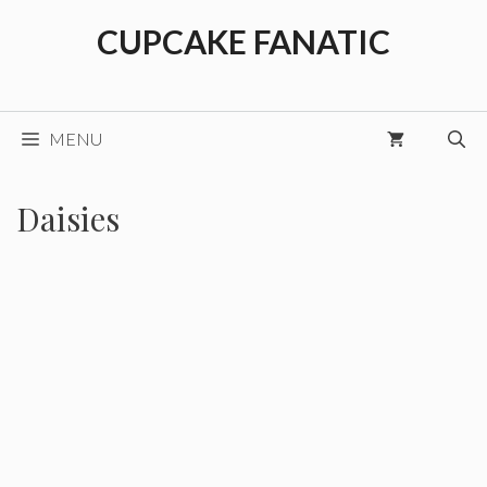
Skip
CUPCAKE FANATIC
to
content
MENU
Daisies