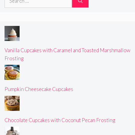
for:
Vanilla Cupcakes with Caramel and Toasted Marshmallow
Frosting
Pumpkin Cheesecake Cupcakes
Chocolate Cupcakes with Coconut Pecan Frosting