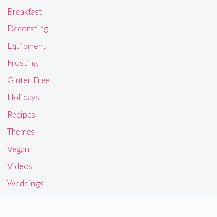
Breakfast
Decorating
Equipment
Frosting
Gluten Free
Holidays
Recipes
Themes
Vegan
Videos
Weddings