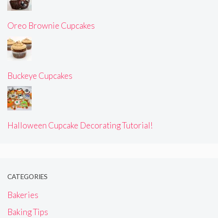
Oreo Brownie Cupcakes
Buckeye Cupcakes
Halloween Cupcake Decorating Tutorial!
CATEGORIES
Bakeries
Baking Tips