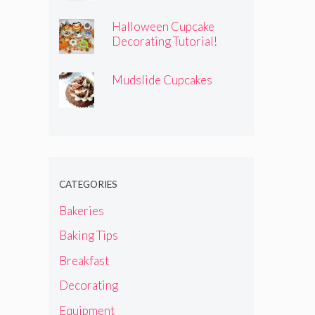
Halloween Cupcake
Decorating Tutorial!
Mudslide Cupcakes
CATEGORIES
Bakeries
Baking Tips
Breakfast
Decorating
Equipment