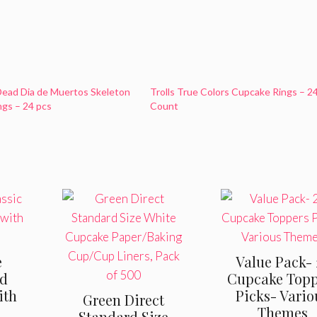
Dead Dia de Muertos Skeleton
Trolls True Colors Cupcake Rings – 2
gs – 24 pcs
Count
e
Value Pack- 
od
Cupcake Topp
ith
Picks- Vario
Green Direct
Themes
Standard Size