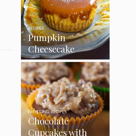
RECIPES
Pumpkin
Cheesecake
Cupcakes
FROSTING
,
RECIPES
Chocolate
Cupcakes with