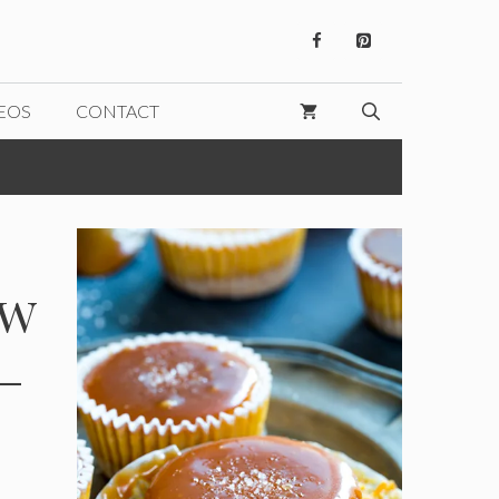
EOS
CONTACT
ew
–