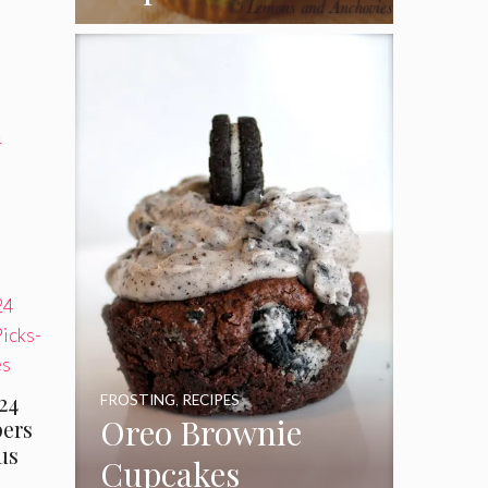
Coconut Pecan
Frosting
4
24
FROSTING
,
RECIPES
Oreo Brownie
ers
us
Cupcakes