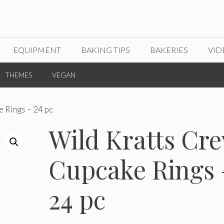
EQUIPMENT
BAKING TIPS
BAKERIES
VID
THEMES
VEGAN
 Rings – 24 pc
Wild Kratts Cr
Cupcake Rings 
24 pc