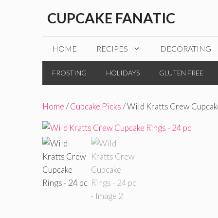
Skip
CUPCAKE FANATIC
to
content
HOME
RECIPES
DECORATING
FROSTING
HOLIDAYS
GLUTEN FREE
Home
/
Cupcake Picks
/ Wild Kratts Crew Cupcake