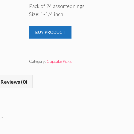
Pack of 24 assorted rings
Size: 1-1/4 inch
BUY PRODUCT
Category:
Cupcake Picks
Reviews (0)
d-