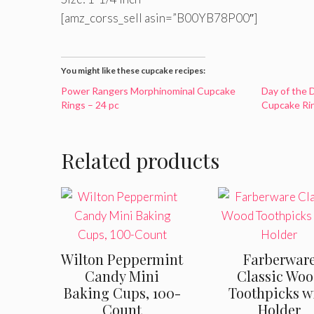
[amz_corss_sell asin=”B00YB78P00″]
You might like these cupcake recipes:
Power Rangers Morphinominal Cupcake
Day of the 
Rings – 24 pc
Cupcake Rin
Related products
Wilton Peppermint
Farberwar
Candy Mini
Classic Wo
Baking Cups, 100-
Toothpicks w
Count
Holder