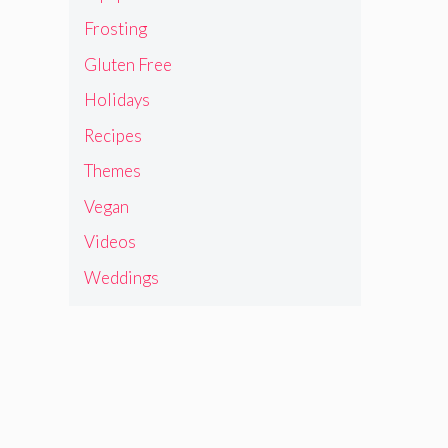
Frosting
Gluten Free
Holidays
Recipes
Themes
Vegan
Videos
Weddings