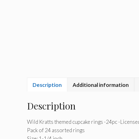
Description
Additional information
Description
Wild Kratts themed cupcake rings -24pc -License
Pack of 24 assorted rings
Size: 1-1/4 inch