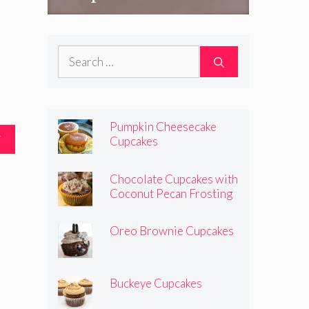
Search
for:
Pumpkin Cheesecake
T
Cupcakes
Chocolate Cupcakes with
Coconut Pecan Frosting
Oreo Brownie Cupcakes
Buckeye Cupcakes