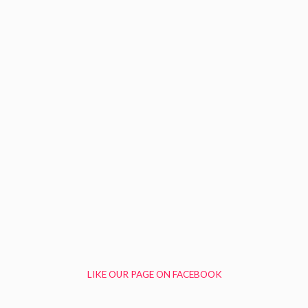
LIKE OUR PAGE ON FACEBOOK