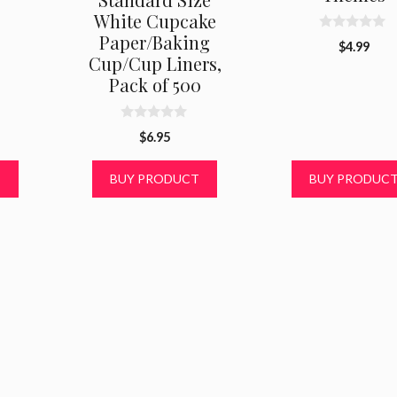
White Cupcake
Paper/Baking
0
$
4.99
o
Cup/Cup Liners,
u
t
Pack of 500
o
f
5
0
$
6.95
o
u
t
T
BUY PRODUCT
BUY PRODUC
o
f
5