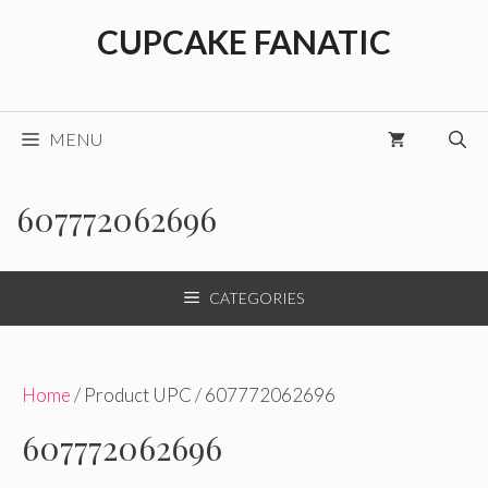
Skip
CUPCAKE FANATIC
to
content
MENU
607772062696
CATEGORIES
Home
/ Product UPC / 607772062696
607772062696