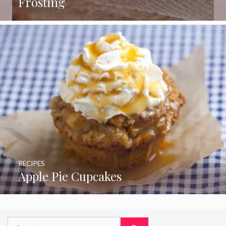
Frosting
RECIPES
Apple Pie Cupcakes
Search