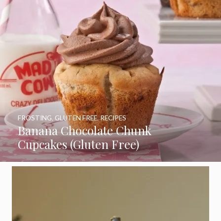
FROSTING
,
GLUTEN FREE
,
RECIPES
Banana Chocolate Chunk
Cupcakes (Gluten Free)