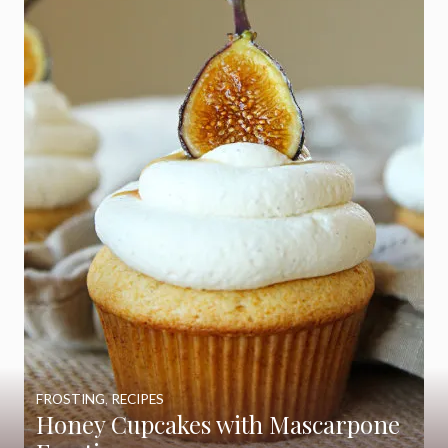
FROSTING
,
RECIPES
Honey Cupcakes with Mascarpone