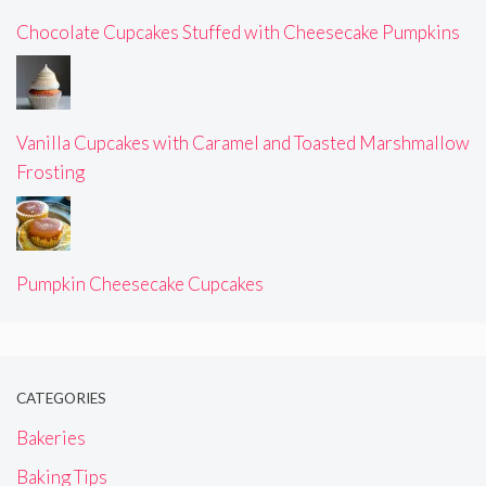
Chocolate Cupcakes Stuffed with Cheesecake Pumpkins
Vanilla Cupcakes with Caramel and Toasted Marshmallow
Frosting
Pumpkin Cheesecake Cupcakes
CATEGORIES
Bakeries
Baking Tips