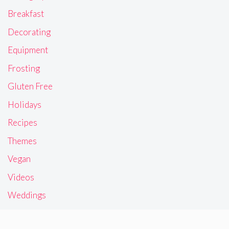
Breakfast
Decorating
Equipment
Frosting
Gluten Free
Holidays
Recipes
Themes
Vegan
Videos
Weddings