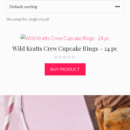
Showing the single result
Wild Kratts Crew Cupcake Rings – 24 pc
0
o
BUY PRODUCT
u
t
o
f
5