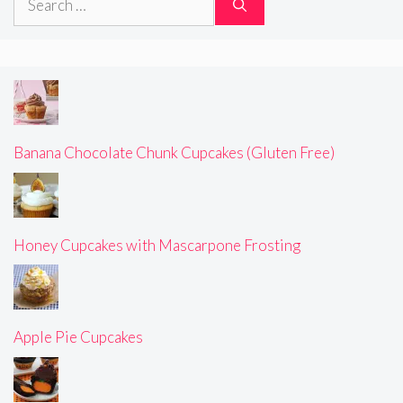
for:
Banana Chocolate Chunk Cupcakes (Gluten Free)
Honey Cupcakes with Mascarpone Frosting
Apple Pie Cupcakes