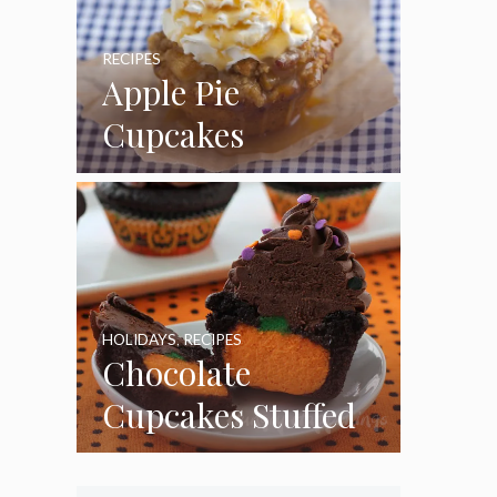
RECIPES
Apple Pie
Cupcakes
HOLIDAYS
,
RECIPES
Chocolate
Cupcakes Stuffed
with Cheesecake