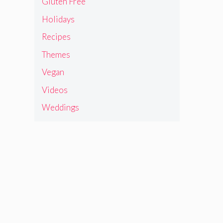
Gluten Free
Holidays
Recipes
Themes
Vegan
Videos
Weddings