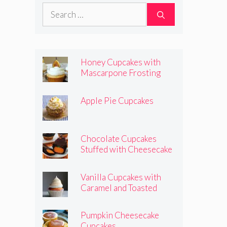
Pumpkins
Search
for:
Honey Cupcakes with
Mascarpone Frosting
Apple Pie Cupcakes
Chocolate Cupcakes
Stuffed with Cheesecake
Pumpkins
Vanilla Cupcakes with
Caramel and Toasted
Marshmallow Frosting
Pumpkin Cheesecake
Cupcakes