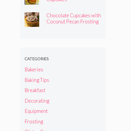
Chocolate Cupcakes with
Coconut Pecan Frosting
CATEGORIES
Bakeries
Baking Tips
Breakfast
Decorating
Equipment
Frosting