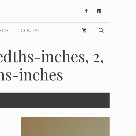
EOS
CONTACT
dths-inches, 2,
hs-inches
,