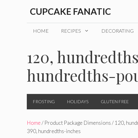
Skip
CUPCAKE FANATIC
to
content
HOME
RECIPES
DECORATING
120, hundredths
hundredths-pou
FROSTING
HOLIDAYS
GLUTEN FREE
Home
/ Product Package Dimensions / 120, hundr
390, hundredths-inches