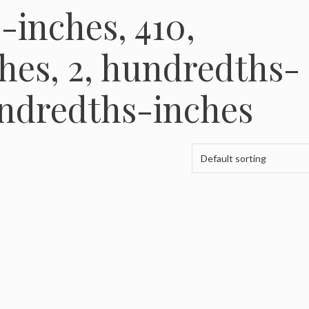
-inches, 410,
hes, 2, hundredths-
undredths-inches