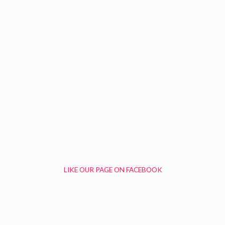
LIKE OUR PAGE ON FACEBOOK