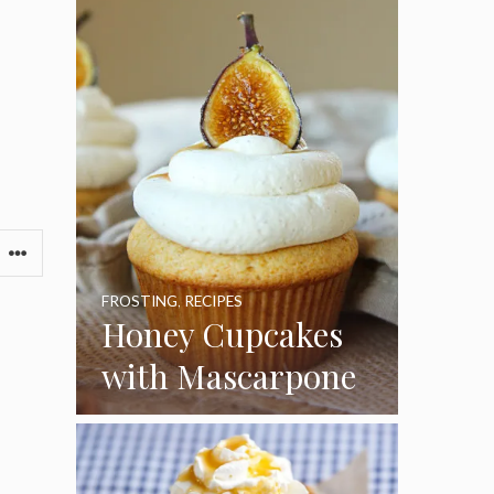
FROSTING
,
RECIPES
Honey Cupcakes
with Mascarpone
Frosting