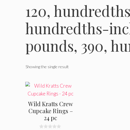
120, hundredths
hundredths-inc
pounds, 390, h
Showing the single result
Wild Kratts Crew
Cupcake Rings –
24 pc