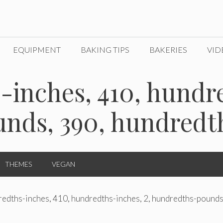
EQUIPMENT
BAKING TIPS
BAKERIES
VID
-inches, 410, hundre
nds, 390, hundredt
THEMES
VEGAN
edths-inches, 410, hundredths-inches, 2, hundredths-pounds