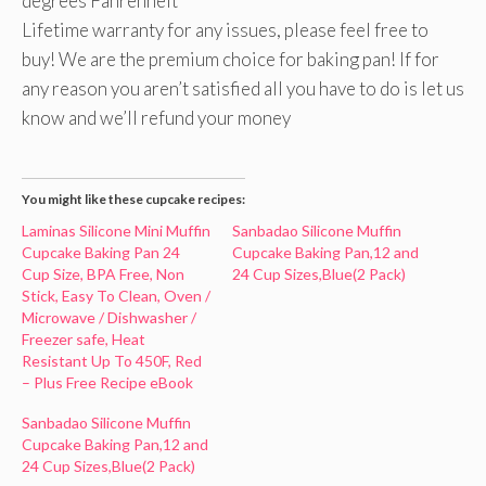
degrees Fahrenheit
Lifetime warranty for any issues, please feel free to
buy! We are the premium choice for baking pan! If for
any reason you aren’t satisfied all you have to do is let us
know and we’ll refund your money
You might like these cupcake recipes:
Laminas Silicone Mini Muffin
Sanbadao Silicone Muffin
Cupcake Baking Pan 24
Cupcake Baking Pan,12 and
Cup Size, BPA Free, Non
24 Cup Sizes,Blue(2 Pack)
Stick, Easy To Clean, Oven /
Microwave / Dishwasher /
Freezer safe, Heat
Resistant Up To 450F, Red
– Plus Free Recipe eBook
Sanbadao Silicone Muffin
Cupcake Baking Pan,12 and
24 Cup Sizes,Blue(2 Pack)