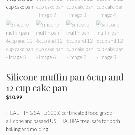
Silicone muffin pan 6cup and
12 cup cake pan
$
10.99
HEALTHY & SAFE:100% certificated food grade
silicone and passed US FDA, BPA free, safe for both
baking and molding