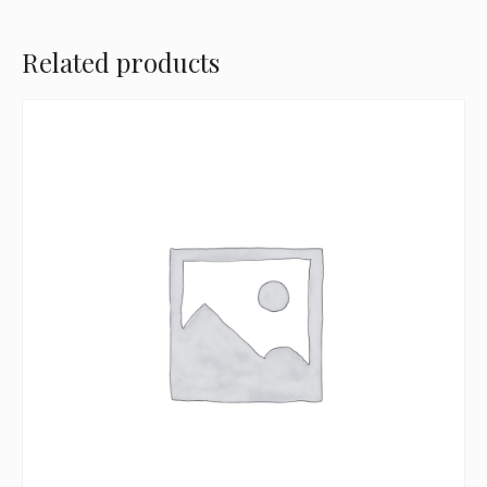
Related products