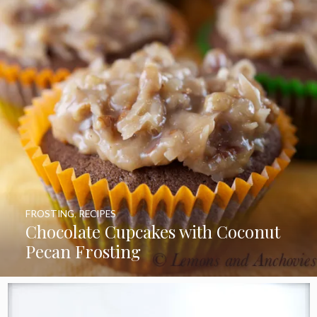
FROSTING
,
RECIPES
Chocolate Cupcakes with Coconut
Pecan Frosting