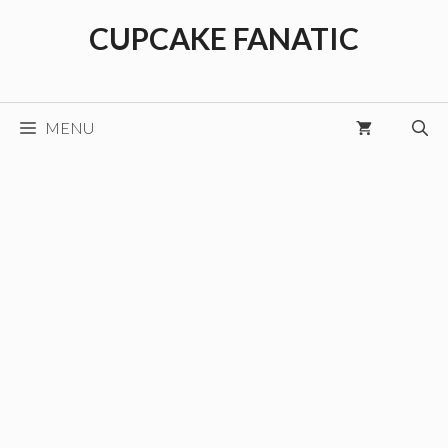
Skip
CUPCAKE FANATIC
to
content
MENU