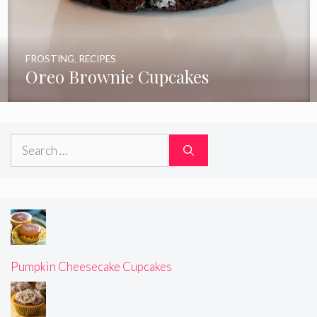
FROSTING
,
RECIPES
Oreo Brownie Cupcakes
Search
for:
Pumpkin Cheesecake Cupcakes