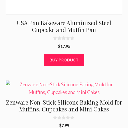
USA Pan Bakeware Aluminized Steel
Cupcake and Muffin Pan
0
$
17.95
o
u
t
BUY PRODUCT
o
f
5
Zenware Non-Stick Silicone Baking Mold for
Muffins, Cupcakes and Mini Cakes
0
$
7.99
o