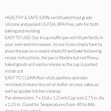
HEALTHY & SAFE:100% certificated food grade
silicone and passed US FDA, BPA free, safe for both
baking and molding
EASY TO USE: Our 6 cup muffin pan will fit perfectly in
your oven and microwave , to use it you simply have to
place the pan on a cookie sheet,fill and bake following
recipe instructions, the pan is flexible but not flimsy;
baked goods will easily release as the cup is pushed
inside out
EASY TO CLEAN:Non-stick,spotless and odor
resistant,it means less oil or butter on your cakes,as
well as quicker kitchen cleanup
Pan dimensions: 7 x 10.6 x 1.2 inch;Cup size:2.75 in. dia.
x 1.25 in. ,Good for Temperatures from -40 to 446