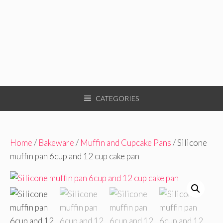
CATEGORIES
Home
/
Bakeware
/
Muffin and Cupcake Pans
/ Silicone
muffin pan 6cup and 12 cup cake pan