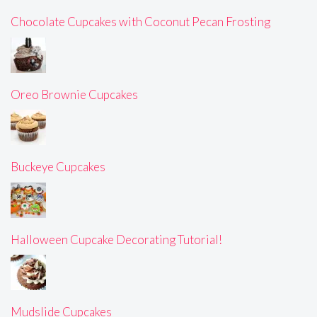
Chocolate Cupcakes with Coconut Pecan Frosting
Oreo Brownie Cupcakes
Buckeye Cupcakes
Halloween Cupcake Decorating Tutorial!
Mudslide Cupcakes