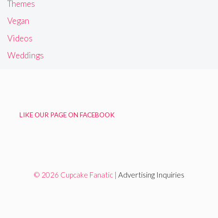
Themes
Vegan
Videos
Weddings
LIKE OUR PAGE ON FACEBOOK
© 2026 Cupcake Fanatic |
Advertising Inquiries