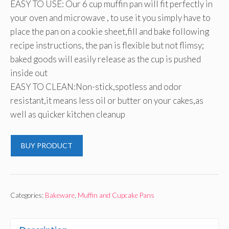
EASY TO USE: Our 6 cup muffin pan will fit perfectly in
your oven and microwave , to use it you simply have to
place the pan on a cookie sheet,fill and bake following
recipe instructions, the pan is flexible but not flimsy;
baked goods will easily release as the cup is pushed
inside out
EASY TO CLEAN:Non-stick,spotless and odor
resistant,it means less oil or butter on your cakes,as
well as quicker kitchen cleanup
BUY PRODUCT
Categories:
Bakeware
,
Muffin and Cupcake Pans