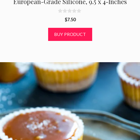
European-Grade Silicone, 9.5 x 4-Inches
0
$
7.50
o
u
t
BUY PRODUCT
o
f
5