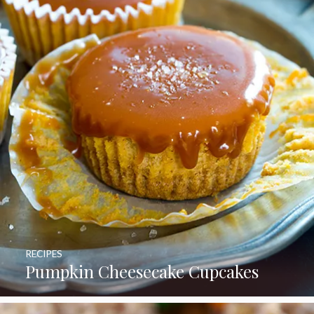
RECIPES
Pumpkin Cheesecake Cupcakes