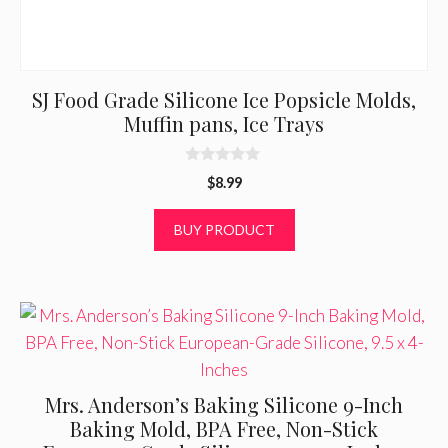
SJ Food Grade Silicone Ice Popsicle Molds,
Muffin pans, Ice Trays
0
$
8.99
o
u
t
BUY PRODUCT
o
f
5
Mrs. Anderson’s Baking Silicone 9-Inch
Baking Mold, BPA Free, Non-Stick