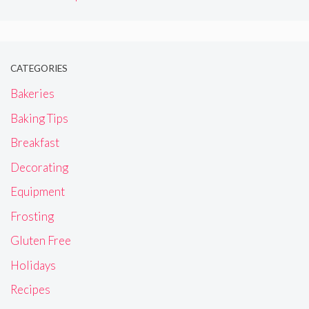
CATEGORIES
Bakeries
Baking Tips
Breakfast
Decorating
Equipment
Frosting
Gluten Free
Holidays
Recipes