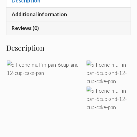
Description
Additional information
Reviews (0)
Description