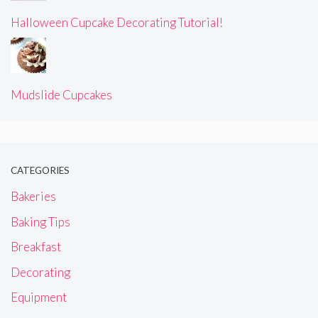
Halloween Cupcake Decorating Tutorial!
Mudslide Cupcakes
CATEGORIES
Bakeries
Baking Tips
Breakfast
Decorating
Equipment