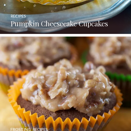
RECIPES
Pumpkin Cheesecake Cupcakes
FROSTING
,
RECIPES