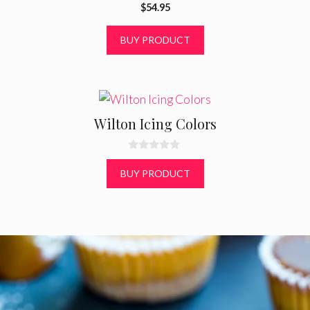
0
$
54.95
o
u
t
BUY PRODUCT
o
f
5
Wilton Icing Colors
0
o
BUY PRODUCT
u
t
o
f
5