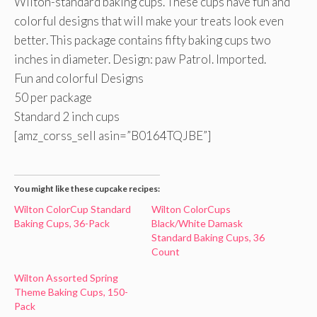
Wilton-standard baking cups. These cups have fun and
colorful designs that will make your treats look even
better. This package contains fifty baking cups two
inches in diameter. Design: paw Patrol. Imported.
Fun and colorful Designs
50 per package
Standard 2 inch cups
[amz_corss_sell asin=”B0164TQJBE”]
You might like these cupcake recipes:
Wilton ColorCup Standard
Wilton ColorCups
Baking Cups, 36-Pack
Black/White Damask
Standard Baking Cups, 36
Count
Wilton Assorted Spring
Theme Baking Cups, 150-
Pack