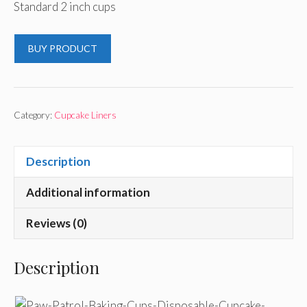
Standard 2 inch cups
BUY PRODUCT
Category:
Cupcake Liners
Description
Additional information
Reviews (0)
Description