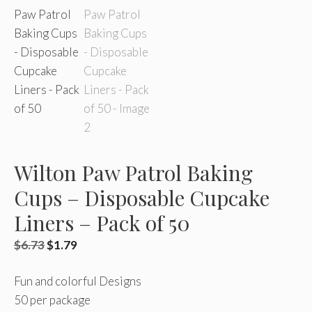
Wilton Paw Patrol Baking
Cups – Disposable Cupcake
Liners – Pack of 50
Original
Current
$
6.73
$
1.79
price
price
Fun and colorful Designs
was:
is:
50 per package
$6.73.
$1.79.