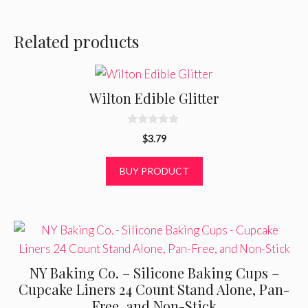
Related products
Wilton Edible Glitter
0
$
3.79
o
u
t
BUY PRODUCT
o
f
5
NY Baking Co. – Silicone Baking Cups –
Cupcake Liners 24 Count Stand Alone, Pan-
Free, and Non-Stick