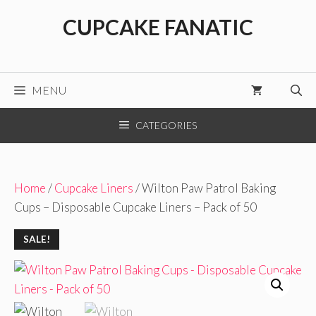
Skip
CUPCAKE FANATIC
to
content
MENU
CATEGORIES
Home
/
Cupcake Liners
/ Wilton Paw Patrol Baking
Cups – Disposable Cupcake Liners – Pack of 50
SALE!