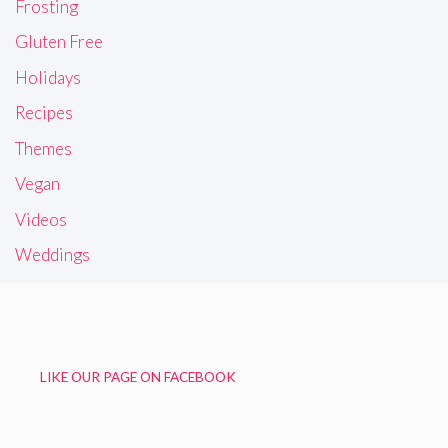
Frosting
Gluten Free
Holidays
Recipes
Themes
Vegan
Videos
Weddings
LIKE OUR PAGE ON FACEBOOK