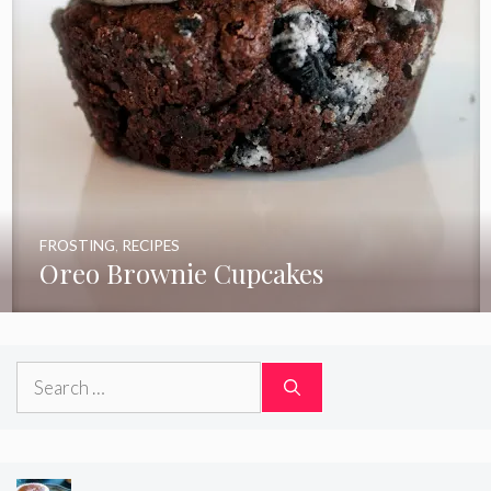
FROSTING
,
RECIPES
Oreo Brownie Cupcakes
Search
for: