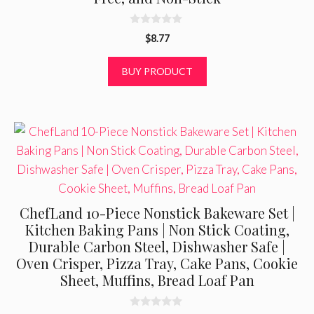
0
$
8.77
o
u
t
BUY PRODUCT
o
f
5
ChefLand 10-Piece Nonstick Bakeware Set |
Kitchen Baking Pans | Non Stick Coating,
Durable Carbon Steel, Dishwasher Safe |
Oven Crisper, Pizza Tray, Cake Pans, Cookie
Sheet, Muffins, Bread Loaf Pan