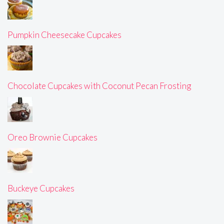
Pumpkin Cheesecake Cupcakes
Chocolate Cupcakes with Coconut Pecan Frosting
Oreo Brownie Cupcakes
Buckeye Cupcakes