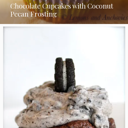
Chocolate Cupcakes with Coconut
Pecan Frosting