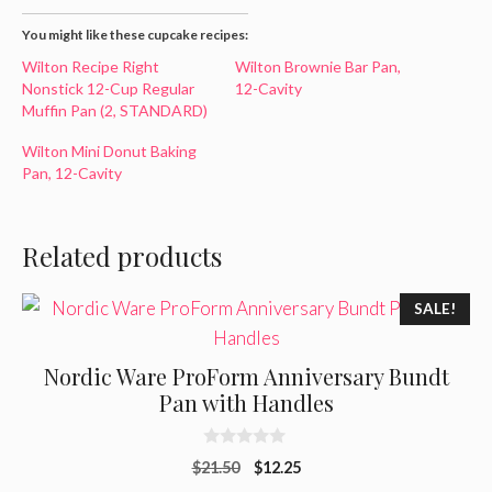
You might like these cupcake recipes:
Wilton Recipe Right
Wilton Brownie Bar Pan,
Nonstick 12-Cup Regular
12-Cavity
Muffin Pan (2, STANDARD)
Wilton Mini Donut Baking
Pan, 12-Cavity
Related products
SALE!
Nordic Ware ProForm Anniversary Bundt
Pan with Handles
0
Original
Current
$
21.50
$
12.25
o
u
price
price