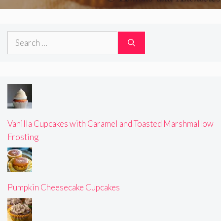
Search
for:
Vanilla Cupcakes with Caramel and Toasted Marshmallow
Frosting
Pumpkin Cheesecake Cupcakes