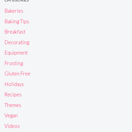
Bakeries
Baking Tips
Breakfast
Decorating
Equipment
Frosting
Gluten Free
Holidays
Recipes
Themes
Vegan
Videos