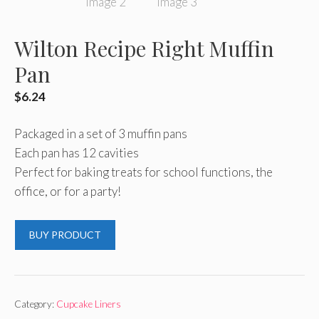
Wilton Recipe Right Muffin
Pan
$
6.24
Packaged in a set of 3 muffin pans
Each pan has 12 cavities
Perfect for baking treats for school functions, the
office, or for a party!
BUY PRODUCT
Category:
Cupcake Liners