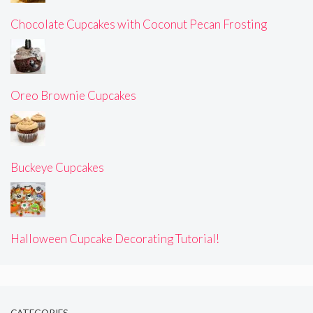
Chocolate Cupcakes with Coconut Pecan Frosting
Oreo Brownie Cupcakes
Buckeye Cupcakes
Halloween Cupcake Decorating Tutorial!
CATEGORIES