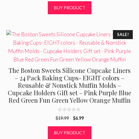
t
was:
is:
BUY PRODUCT
o
f
$21.50.
$12.25.
5
SALE!
The Boston Sweets Silicone Cupcake Liners
– 24 Pack Baking Cups- EIGHT colors –
Reusable & Nonstick Muffin Molds –
Cupcake Holders Gift set – Pink Purple Blue
Red Green Fun Green Yellow Orange Muffin
0
Original
Current
$
19.99
$
6.99
o
u
price
price
t
was:
is:
BUY PRODUCT
o
f