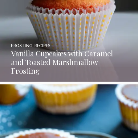
FROSTING
,
RECIPES
Vanilla Cupcakes with Caramel
and Toasted Marshmallow
Frosting