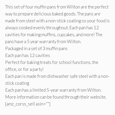
This set of four muffin pans from Wilton are the perfect
way to prepare delicious baked goods. The pans are
made from steel with a non-stick coating so your food is
always cooked evenly throughout. Each pan has 12
cavities for making muffins, cupcakes, and more! The
pans have a 5 year warranty from Wilton.
Packaged in a set of 3 muffin pans
Each pan has 12 cavities
Perfect for baking treats for school functions, the
office, or for a party!
Each pan is made from dishwasher safe steel with a non-
stick coating
Each pan has a limited 5-year warranty from Wilton.
More information can be found through their website.
[amz_corss_sell asin=””]