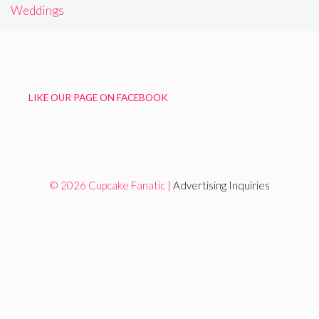
Weddings
LIKE OUR PAGE ON FACEBOOK
© 2026 Cupcake Fanatic |
Advertising Inquiries