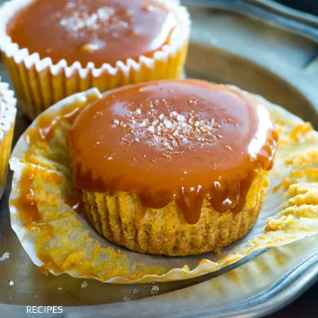
RECIPES