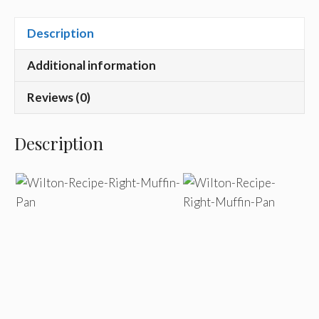
Description
Additional information
Reviews (0)
Description