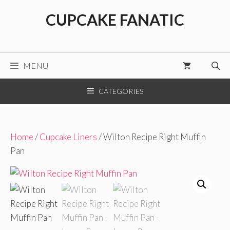
Skip
CUPCAKE FANATIC
to
content
MENU
CATEGORIES
Home
/
Cupcake Liners
/ Wilton Recipe Right Muffin
Pan