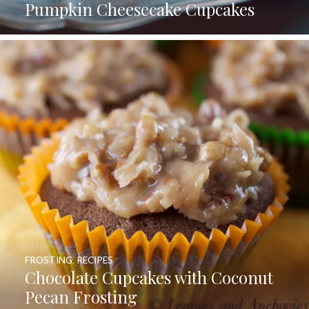
Pumpkin Cheesecake Cupcakes
FROSTING
,
RECIPES
Chocolate Cupcakes with Coconut
Pecan Frosting