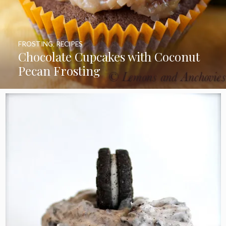
FROSTING
,
RECIPES
Chocolate Cupcakes with Coconut
Pecan Frosting