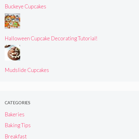
Buckeye Cupcakes
Halloween Cupcake Decorating Tutorial!
Mudslide Cupcakes
CATEGORIES
Bakeries
Baking Tips
Breakfast