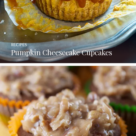
RECIPES
Pumpkin Cheesecake Cupcakes