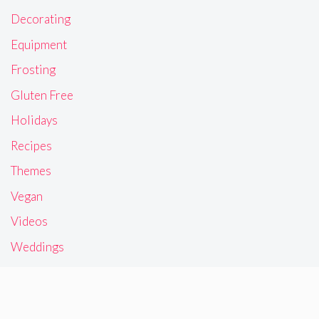
Decorating
Equipment
Frosting
Gluten Free
Holidays
Recipes
Themes
Vegan
Videos
Weddings