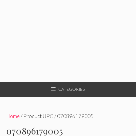
CATEGORIES
Home
/ Product UPC / 070896179005
070896179005