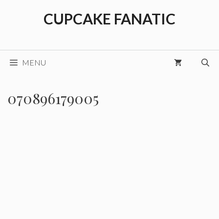
Skip
CUPCAKE FANATIC
to
content
MENU
070896179005