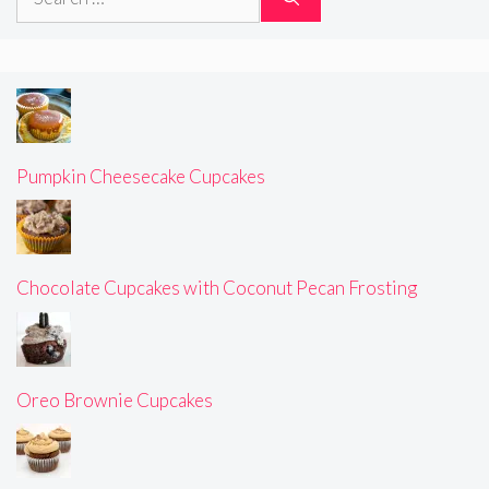
for:
Pumpkin Cheesecake Cupcakes
Chocolate Cupcakes with Coconut Pecan Frosting
Oreo Brownie Cupcakes