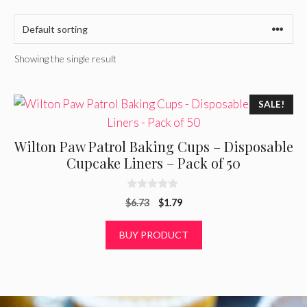
Showing the single result
SALE!
Wilton Paw Patrol Baking Cups – Disposable
Cupcake Liners – Pack of 50
0
Original
Current
$
6.73
$
1.79
o
u
price
price
t
was:
is:
BUY PRODUCT
o
f
$6.73.
$1.79.
5