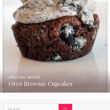
FROSTING
,
RECIPES
Oreo Brownie Cupcakes
Search