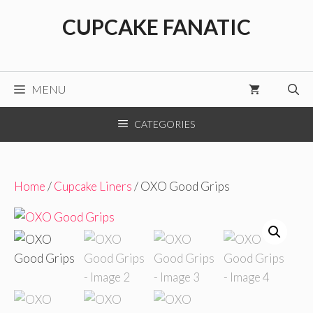
Skip
CUPCAKE FANATIC
to
content
MENU
CATEGORIES
Home
/
Cupcake Liners
/ OXO Good Grips