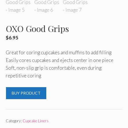
OXO Good Grips
$
6.95
Great for coring cupcakes and muffins to add filling
Easily cores cupcakes and ejects center in one piece
Soft, non-slip grip is comfortable, even during
repetitive coring
BUY PRODUCT
Category:
Cupcake Liners