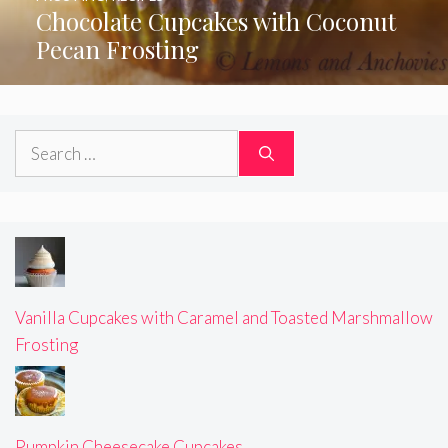
Chocolate Cupcakes with Coconut
Pecan Frosting
Search
for:
Vanilla Cupcakes with Caramel and Toasted Marshmallow
Frosting
Pumpkin Cheesecake Cupcakes