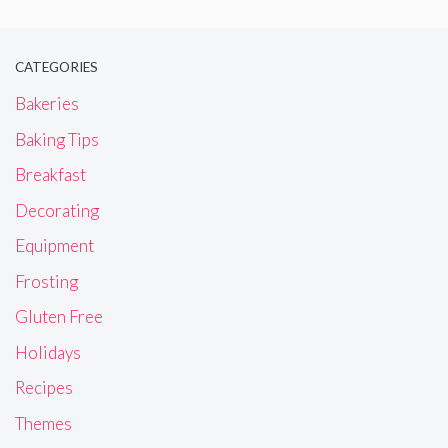
CATEGORIES
Bakeries
Baking Tips
Breakfast
Decorating
Equipment
Frosting
Gluten Free
Holidays
Recipes
Themes