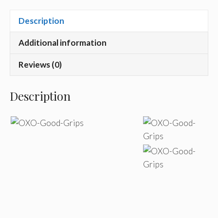
Description
Additional information
Reviews (0)
Description