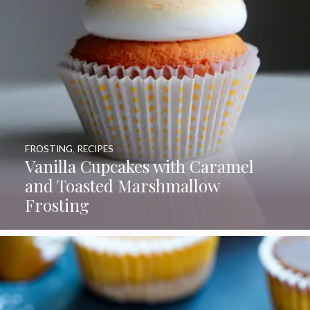
FROSTING
,
RECIPES
Vanilla Cupcakes with Caramel
and Toasted Marshmallow
Frosting