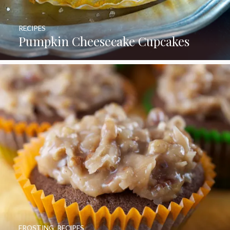
RECIPES
Pumpkin Cheesecake Cupcakes
FROSTING
,
RECIPES