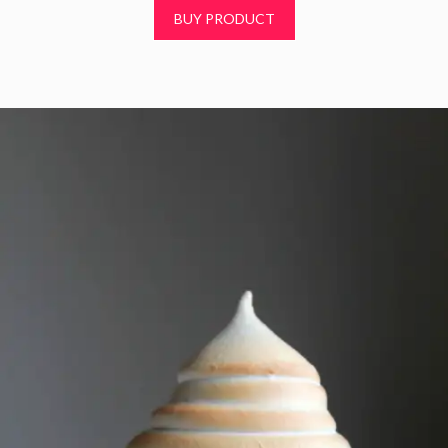
t
BUY PRODUCT
o
f
5