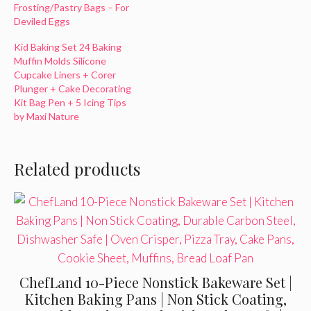
Frosting/Pastry Bags – For
Deviled Eggs
Kid Baking Set 24 Baking
Muffin Molds Silicone
Cupcake Liners + Corer
Plunger + Cake Decorating
Kit Bag Pen + 5 Icing Tips
by Maxi Nature
Related products
ChefLand 10-Piece Nonstick Bakeware Set |
Kitchen Baking Pans | Non Stick Coating,