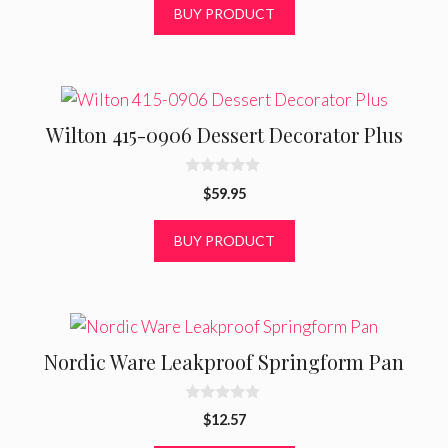
t
BUY PRODUCT
o
f
5
Wilton 415-0906 Dessert Decorator Plus
0
$
59.95
o
u
t
BUY PRODUCT
o
f
5
Nordic Ware Leakproof Springform Pan
0
$
12.57
o
u