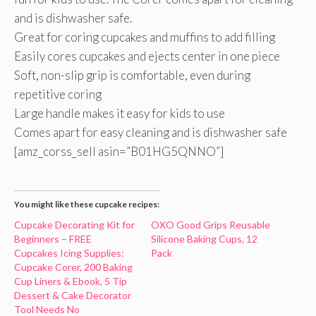
and is dishwasher safe.
Great for coring cupcakes and muffins to add filling
Easily cores cupcakes and ejects center in one piece
Soft, non-slip grip is comfortable, even during
repetitive coring
Large handle makes it easy for kids to use
Comes apart for easy cleaning and is dishwasher safe
[amz_corss_sell asin=”B01HG5QNNO”]
You might like these cupcake recipes:
Cupcake Decorating Kit for
OXO Good Grips Reusable
Beginners – FREE
Silicone Baking Cups, 12
Cupcakes Icing Supplies:
Pack
Cupcake Corer, 200 Baking
Cup Liners & Ebook, 5 Tip
Dessert & Cake Decorator
Tool Needs No