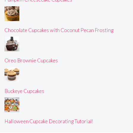
Chocolate Cupcakes with Coconut Pecan Frosting
Oreo Brownie Cupcakes
Buckeye Cupcakes
Halloween Cupcake Decorating Tutorial!