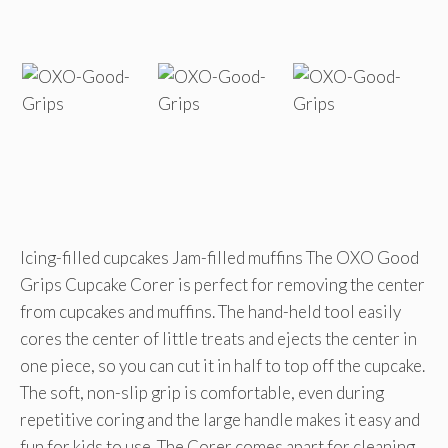
Icing-filled cupcakes Jam-filled muffins The OXO Good
Grips Cupcake Corer is perfect for removing the center
from cupcakes and muffins. The hand-held tool easily
cores the center of little treats and ejects the center in
one piece, so you can cut it in half to top off the cupcake.
The soft, non-slip grip is comfortable, even during
repetitive coring and the large handle makes it easy and
fun for kids to use. The Corer comes apart for cleaning