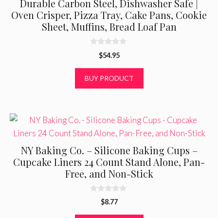
Durable Carbon Steel, Dishwasher Safe |
Oven Crisper, Pizza Tray, Cake Pans, Cookie
Sheet, Muffins, Bread Loaf Pan
0
$
54.95
o
u
t
BUY PRODUCT
o
f
5
NY Baking Co. – Silicone Baking Cups –
Cupcake Liners 24 Count Stand Alone, Pan-
Free, and Non-Stick
0
$
8.77
o
u