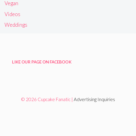
Vegan
Videos
Weddings
LIKE OUR PAGE ON FACEBOOK
© 2026 Cupcake Fanatic |
Advertising Inquiries