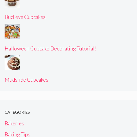
Buckeye Cupcakes
Halloween Cupcake Decorating Tutorial!
Mudslide Cupcakes
CATEGORIES
Bakeries
Baking Tips