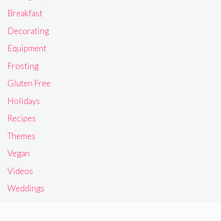
Breakfast
Decorating
Equipment
Frosting
Gluten Free
Holidays
Recipes
Themes
Vegan
Videos
Weddings