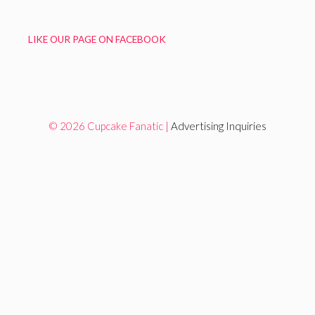
LIKE OUR PAGE ON FACEBOOK
© 2026 Cupcake Fanatic |
Advertising Inquiries