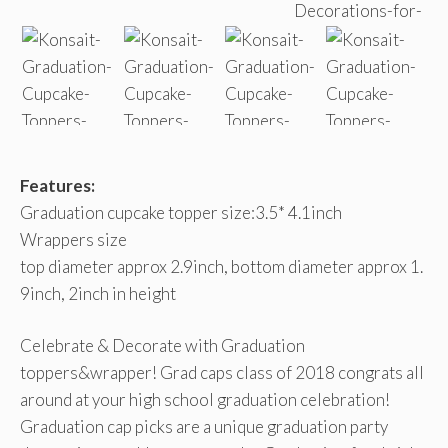
Features:
Graduation cupcake topper size:3.5* 4.1inch
Wrappers size
top diameter approx 2.9inch, bottom diameter approx 1.
9inch, 2inch in height
Celebrate & Decorate with Graduation
toppers&wrapper! Grad caps class of 2018 congrats all
around at your high school graduation celebration!
Graduation cap picks are a unique graduation party