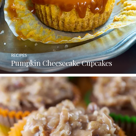
RECIPES
Pumpkin Cheesecake Cupcakes