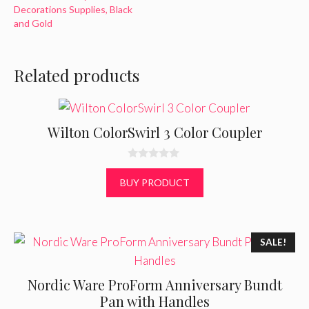
Decorations Supplies, Black
and Gold
Related products
Wilton ColorSwirl 3 Color Coupler
0
o
BUY PRODUCT
u
t
o
f
5
SALE!
Nordic Ware ProForm Anniversary Bundt
Pan with Handles