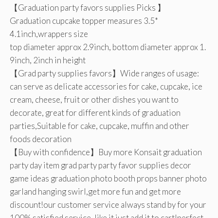
【Graduation party favors supplies Picks 】
Graduation cupcake topper measures 3.5*
4.1inch,wrappers size
top diameter approx 2.9inch, bottom diameter approx 1.
9inch, 2inch in height
【Grad party supplies favors】Wide ranges of usage:
can serve as delicate accessories for cake, cupcake, ice
cream, cheese, fruit or other dishes you want to
decorate, great for different kinds of graduation
parties,Suitable for cake, cupcake, muffin and other
foods decoration
【Buy with confidence】Buy more Konsait graduation
party day item grad party party favor supplies decor
game ideas graduation photo booth props banner photo
garland hanging swirl,get more fun and get more
discount!our customer service always stand by for your
100% satisfied service, like it just add it to cart!perfect