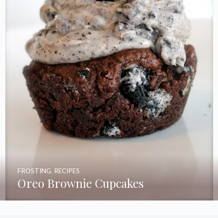
FROSTING
,
RECIPES
Oreo Brownie Cupcakes