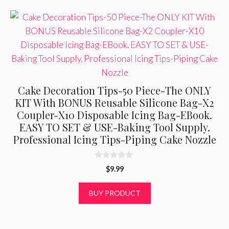
Cake Decoration Tips-50 Piece-The ONLY
KIT With BONUS Reusable Silicone Bag-X2
Coupler-X10 Disposable Icing Bag-EBook.
EASY TO SET & USE-Baking Tool Supply.
Professional Icing Tips-Piping Cake Nozzle
0
$
9.99
o
u
t
BUY PRODUCT
o
f
5