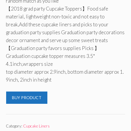
random match as you like
【2018 grad party Cupcake Toppers】Food safe
material, lightweight non-toxic and not easy to
break,Add these cupcake liners and picks to your
graduation party supplies Graduation party decorations
decor ornament and serve up some sweet treats
【Graduation party favors supplies Picks 】
Graduation cupcake topper measures 3.5*
4.1inch,wrappers size
top diameter approx 2.9inch, bottom diameter approx 1.
9inch, 2inch in height
BUY PRODUCT
Category:
Cupcake Liners