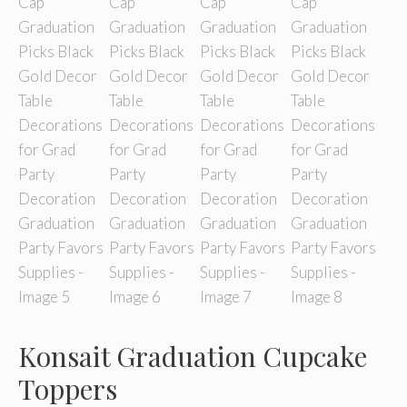
Konsait Graduation Cupcake
Toppers