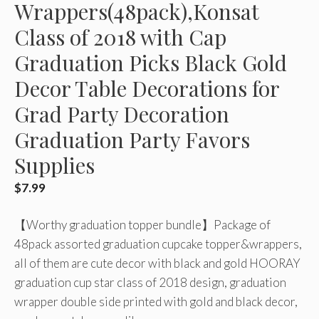
Wrappers(48pack),Konsat
Class of 2018 with Cap
Graduation Picks Black Gold
Decor Table Decorations for
Grad Party Decoration
Graduation Party Favors
Supplies
$
7.99
【Worthy graduation topper bundle】Package of
48pack assorted graduation cupcake topper&wrappers,
all of them are cute decor with black and gold HOORAY
graduation cup star class of 2018 design, graduation
wrapper double side printed with gold and black decor,