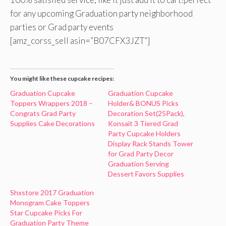
for any upcoming Graduation party neighborhood
parties or Grad party events
[amz_corss_sell asin=”B07CFX3JZT”]
You might like these cupcake recipes:
Graduation Cupcake
Graduation Cupcake
Toppers Wrappers 2018 –
Holder& BONUS Picks
Congrats Grad Party
Decoration Set(25Pack),
Supplies Cake Decorations
Konsait 3 Tiered Grad
Party Cupcake Holders
Display Rack Stands Tower
for Grad Party Decor
Graduation Serving
Dessert Favors Supplies
Shxstore 2017 Graduation
Monogram Cake Toppers
Star Cupcake Picks For
Graduation Party Theme