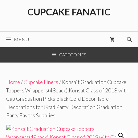
Skip
CUPCAKE FANATIC
to
content
MENU
CATEGORIES
Home
/
Cupcake Liners
/ Konsait Graduation Cupcake
Toppers Wrappers(48pack),Konsat Class of 2018 with
Cap Graduation Picks Black Gold Decor Table
Decorations for Grad Party Decoration Graduation
Party Favors Supplies