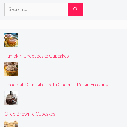
Search
for:
Pumpkin Cheesecake Cupcakes
Chocolate Cupcakes with Coconut Pecan Frosting
Oreo Brownie Cupcakes