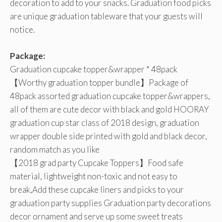
decoration to add to your snacks. Graduation food picks
are unique graduation tableware that your guests will
notice.
Package:
Graduation cupcake topper&wrapper * 48pack
【Worthy graduation topper bundle】Package of
48pack assorted graduation cupcake topper&wrappers,
all of them are cute decor with black and gold HOORAY
graduation cup star class of 2018 design, graduation
wrapper double side printed with gold and black decor,
random match as you like
【2018 grad party Cupcake Toppers】Food safe
material, lightweight non-toxic and not easy to
break,Add these cupcake liners and picks to your
graduation party supplies Graduation party decorations
decor ornament and serve up some sweet treats