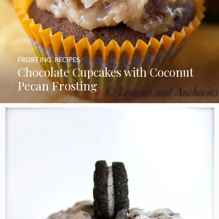
FROSTING
,
RECIPES
Chocolate Cupcakes with Coconut
Pecan Frosting