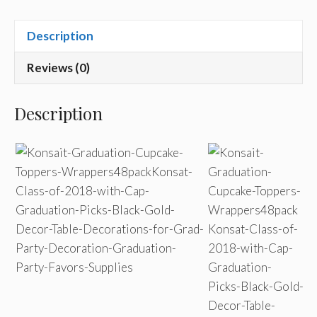
Description
Reviews (0)
Description