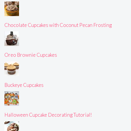
Chocolate Cupcakes with Coconut Pecan Frosting
Oreo Brownie Cupcakes
Buckeye Cupcakes
Halloween Cupcake Decorating Tutorial!