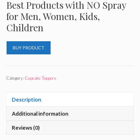
Best Products with NO Spray
for Men, Women, Kids,
Children
BUY PRODUCT
Category:
Cupcake Toppers
Description
Additional information
Reviews (0)