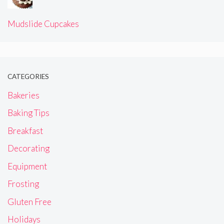
Mudslide Cupcakes
CATEGORIES
Bakeries
Baking Tips
Breakfast
Decorating
Equipment
Frosting
Gluten Free
Holidays