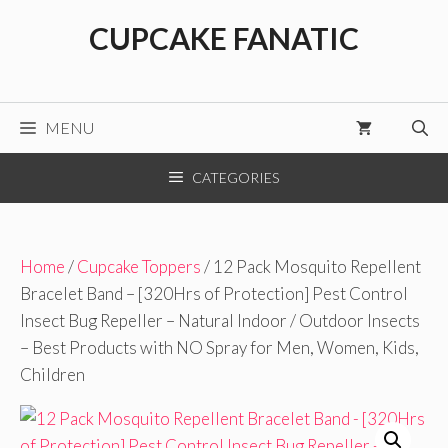
Skip
CUPCAKE FANATIC
to
content
MENU
CATEGORIES
Home
/
Cupcake Toppers
/ 12 Pack Mosquito Repellent
Bracelet Band – [320Hrs of Protection] Pest Control
Insect Bug Repeller – Natural Indoor / Outdoor Insects
– Best Products with NO Spray for Men, Women, Kids,
Children