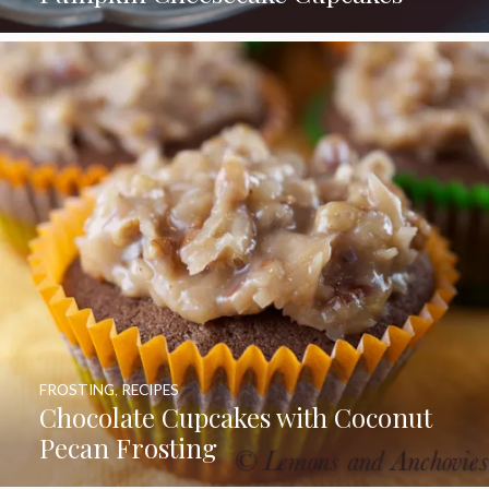
FROSTING
,
RECIPES
Chocolate Cupcakes with Coconut
Pecan Frosting