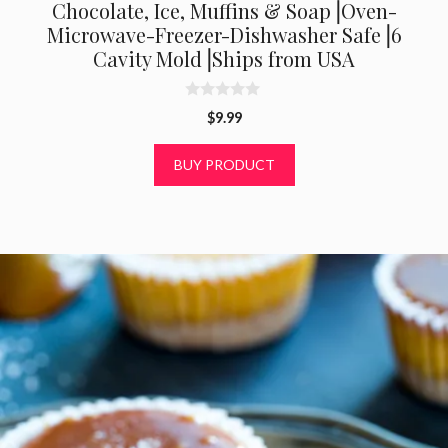
Chocolate, Ice, Muffins & Soap⎟Oven-
Microwave-Freezer-Dishwasher Safe⎟6
Cavity Mold⎟Ships from USA
0
$
9.99
o
u
t
BUY PRODUCT
o
f
5