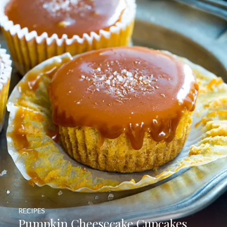
RECIPES
Pumpkin Cheesecake Cupcakes