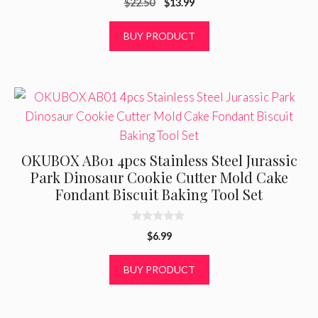
Original
Current
$
22.50
$
13.99
o
u
price
price
t
was:
is:
BUY PRODUCT
o
f
$22.50.
$13.99.
5
OKUBOX AB01 4pcs Stainless Steel Jurassic
Park Dinosaur Cookie Cutter Mold Cake
Fondant Biscuit Baking Tool Set
0
$
6.99
o
u
t
BUY PRODUCT
o
f
5