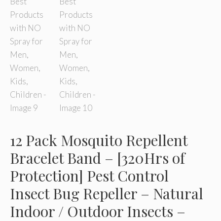
12 Pack Mosquito Repellent
Bracelet Band – [320Hrs of
Protection] Pest Control
Insect Bug Repeller – Natural
Indoor / Outdoor Insects –