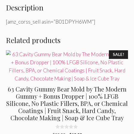
Description
[amz_corss_sell asin=”B01DPYH6WM”]
Related products
SALE!
63 Cavity Gummy Bear Mold by The Modern
Gummy + Bonus Dropper | 100% LFGB
Silicone, No Plastic Fillers, BPA, or Chemical
Coatings | Fruit Snack, Hard Candy,
Chocolate Making | Soap & Ice Cube Tray
0