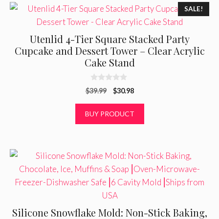
SALE!
Utenlid 4-Tier Square Stacked Party
Cupcake and Dessert Tower – Clear Acrylic
Cake Stand
0
Original
Current
$
39.99
$
30.98
o
u
price
price
t
was:
is:
BUY PRODUCT
o
f
$39.99.
$30.98.
5
Silicone Snowflake Mold: Non-Stick Baking,