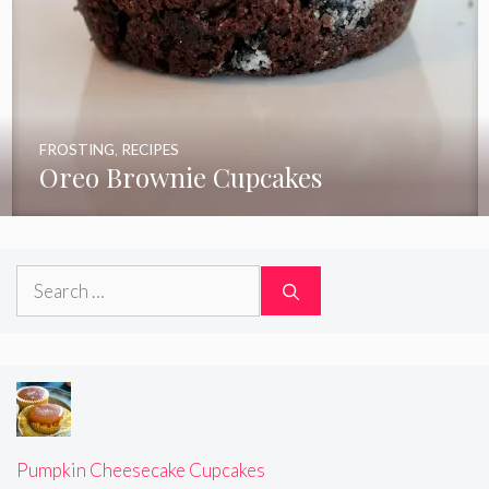
FROSTING
,
RECIPES
Oreo Brownie Cupcakes
Search
for:
Pumpkin Cheesecake Cupcakes