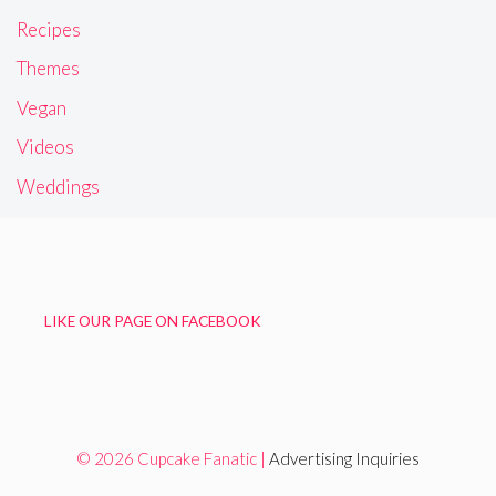
Recipes
Themes
Vegan
Videos
Weddings
LIKE OUR PAGE ON FACEBOOK
© 2026 Cupcake Fanatic |
Advertising Inquiries