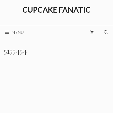
Skip
CUPCAKE FANATIC
to
content
MENU
5155454