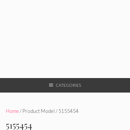
CATEGORIES
Home
/ Product Model / 5155454
5155454