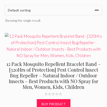
Showing the single result
12 Pack Mosquito Repellent Bracelet Band –
[320Hrs of Protection] Pest Control Insect
Bug Repeller – Natural Indoor / Outdoor
Insects – Best Products with NO Spray for
Men, Women, Kids, Children
0
o
BUY PRODUCT
u