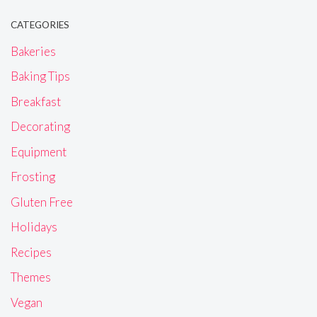
CATEGORIES
Bakeries
Baking Tips
Breakfast
Decorating
Equipment
Frosting
Gluten Free
Holidays
Recipes
Themes
Vegan