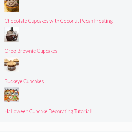
Chocolate Cupcakes with Coconut Pecan Frosting
Oreo Brownie Cupcakes
Buckeye Cupcakes
Halloween Cupcake Decorating Tutorial!