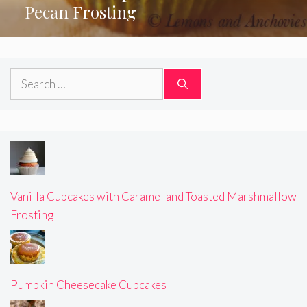
Pecan Frosting
Search
for:
Vanilla Cupcakes with Caramel and Toasted Marshmallow
Frosting
Pumpkin Cheesecake Cupcakes