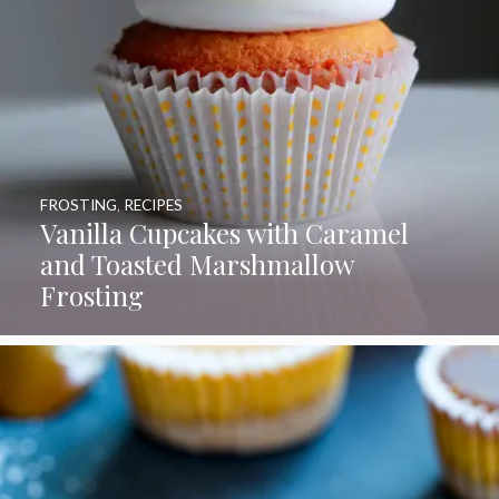
FROSTING
,
RECIPES
Vanilla Cupcakes with Caramel
and Toasted Marshmallow
Frosting