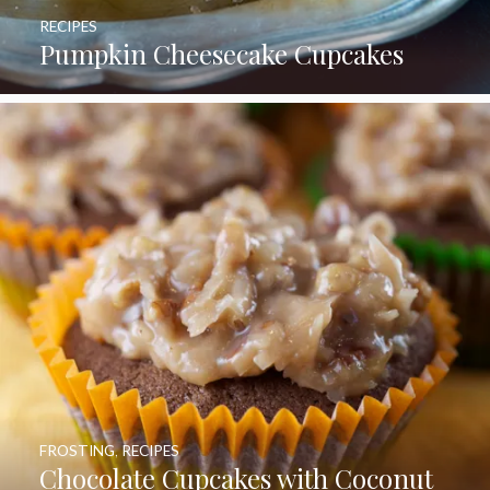
RECIPES
Pumpkin Cheesecake Cupcakes
FROSTING
,
RECIPES
Chocolate Cupcakes with Coconut