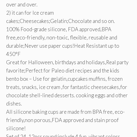
over and over.
2) it can for Ice cream
cakes;Cheesecakes;Gelatin;Chocolate and so on.
100% Food-grade silicone, FDA approved,BPA
free,eco-friendly, non-toxic, flexible, reusable and
durable;Never use paper cups!Heat Resistant up to
450°F
Great for Halloween, birthdays and holidays,Real party
favorite;Perfect for Paleo diet recipes and the kids
bento box – Use for gelatin,cupcakes muffins, frozen
treats, snacks, ice cream ,for fantastic cheesecakes,for
chocolate shell-lined desserts. cooking eggs and other
dishes.
All silicone baking cups are made from BPA free, eco-
friendly,non porous,FDA approved and stain proof
silicone!
Set of 24 ,12pcs round:include 4 fun, vibrant colors