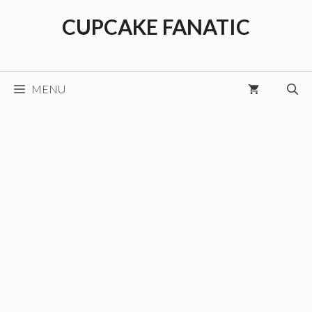
Skip
CUPCAKE FANATIC
to
content
MENU