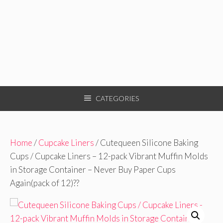
CATEGORIES
Home
/
Cupcake Liners
/ Cutequeen Silicone Baking
Cups / Cupcake Liners – 12-pack Vibrant Muffin Molds
in Storage Container – Never Buy Paper Cups
Again(pack of 12)??