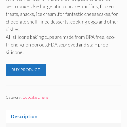
bento box – Use for gelatin,cupcakes muffins, frozen
treats, snacks, ice cream ,for fantastic cheesecakes,for
chocolate shell-lined desserts. cooking eggs and other
dishes.
All silicone baking cups are made from BPA free, eco-
friendly,non porous,FDA approved and stain proof
silicone!
BUY PRODUCT
Category:
Cupcake Liners
Description