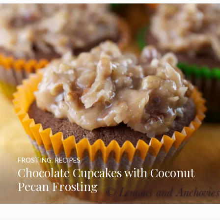
FROSTING
,
RECIPES
Chocolate Cupcakes with Coconut
Pecan Frosting