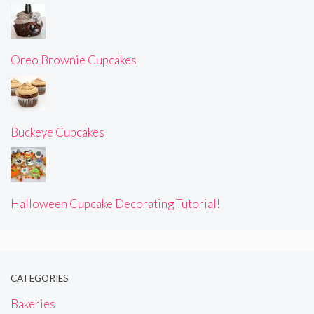
Oreo Brownie Cupcakes
Buckeye Cupcakes
Halloween Cupcake Decorating Tutorial!
CATEGORIES
Bakeries