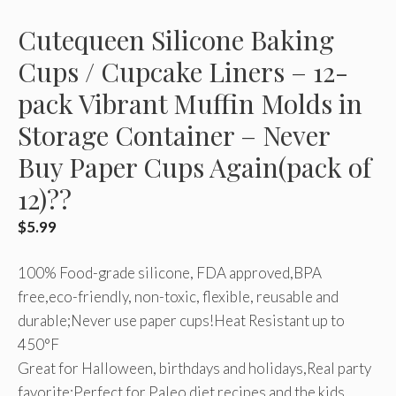
Cutequeen Silicone Baking
Cups / Cupcake Liners – 12-
pack Vibrant Muffin Molds in
Storage Container – Never
Buy Paper Cups Again(pack of
12)??
$
5.99
100% Food-grade silicone, FDA approved,BPA
free,eco-friendly, non-toxic, flexible, reusable and
durable;Never use paper cups!Heat Resistant up to
450°F
Great for Halloween, birthdays and holidays,Real party
favorite;Perfect for Paleo diet recipes and the kids