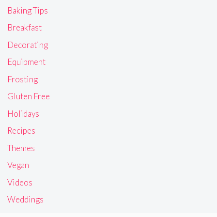
Baking Tips
Breakfast
Decorating
Equipment
Frosting
Gluten Free
Holidays
Recipes
Themes
Vegan
Videos
Weddings