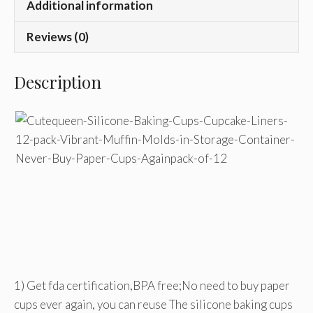
Additional information
Reviews (0)
Description
1) Get fda certification,BPA free;No need to buy paper
cups ever again, you can reuse The silicone baking cups