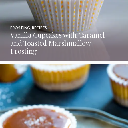
FROSTING
,
RECIPES
Vanilla Cupcakes with Caramel
and Toasted Marshmallow
Frosting