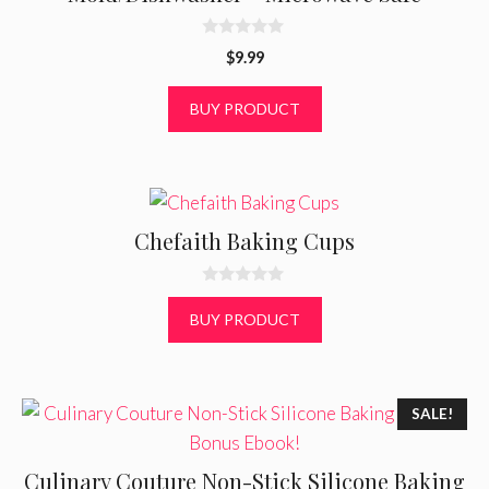
0
$
9.99
o
u
t
BUY PRODUCT
o
f
5
Chefaith Baking Cups
0
o
BUY PRODUCT
u
t
o
f
5
SALE!
Culinary Couture Non-Stick Silicone Baking