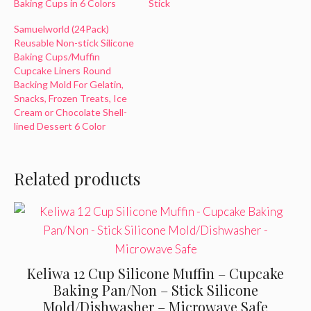
Baking Cups in 6 Colors
Stick
Samuelworld (24Pack)
Reusable Non-stick Silicone
Baking Cups/Muffin
Cupcake Liners Round
Backing Mold For Gelatin,
Snacks, Frozen Treats, Ice
Cream or Chocolate Shell-
lined Dessert 6 Color
Related products
Keliwa 12 Cup Silicone Muffin – Cupcake
Baking Pan/Non – Stick Silicone
Mold/Dishwasher – Microwave Safe