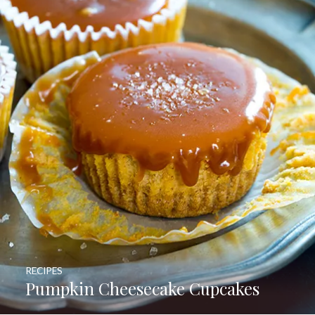
RECIPES
Pumpkin Cheesecake Cupcakes