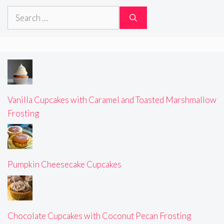
Search
for:
Vanilla Cupcakes with Caramel and Toasted Marshmallow
Frosting
Pumpkin Cheesecake Cupcakes
Chocolate Cupcakes with Coconut Pecan Frosting