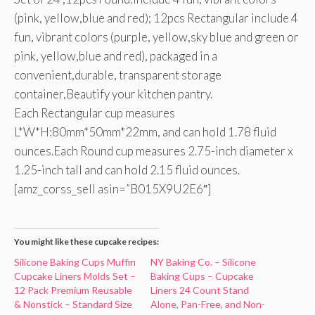
(pink, yellow,blue and red); 12pcs Rectangular include 4
fun, vibrant colors (purple, yellow,sky blue and green or
pink, yellow,blue and red), packaged in a
convenient,durable, transparent storage
container,Beautify your kitchen pantry.
Each Rectangular cup measures
L*W*H:80mm*50mm*22mm, and can hold 1.78 fluid
ounces.Each Round cup measures 2.75-inch diameter x
1.25-inch tall and can hold 2.15 fluid ounces.
[amz_corss_sell asin=”B015X9U2E6″]
You might like these cupcake recipes:
Silicone Baking Cups Muffin
NY Baking Co. – Silicone
Cupcake Liners Molds Set –
Baking Cups – Cupcake
12 Pack Premium Reusable
Liners 24 Count Stand
& Nonstick – Standard Size
Alone, Pan-Free, and Non-