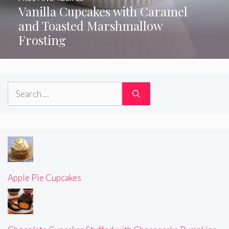
Vanilla Cupcakes with Caramel
and Toasted Marshmallow
Frosting
Search
for:
Apple Pie Cupcakes