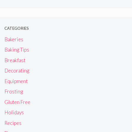
CATEGORIES
Bakeries
Baking Tips
Breakfast
Decorating
Equipment
Frosting
Gluten Free
Holidays
Recipes