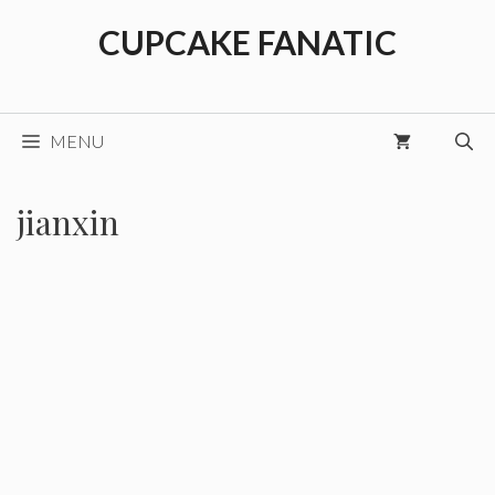
Skip
CUPCAKE FANATIC
to
content
MENU
jianxin