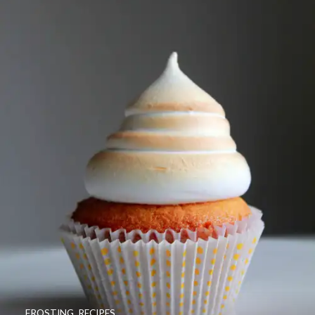
FROSTING
,
RECIPES