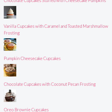
Chocolate Cupcakes Stuffed with Cheesecake Pumpkins
Vanilla Cupcakes with Caramel and Toasted Marshmallow
Frosting
Pumpkin Cheesecake Cupcakes
Chocolate Cupcakes with Coconut Pecan Frosting
Oreo Brownie Cupcakes