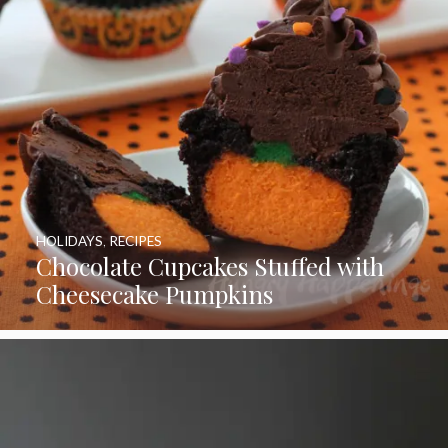
HOLIDAYS
,
RECIPES
Chocolate Cupcakes Stuffed with
Cheesecake Pumpkins