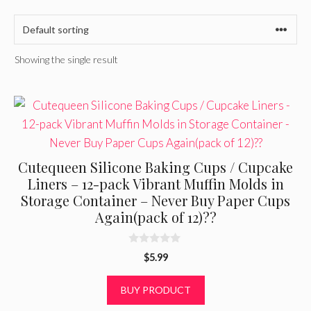
Showing the single result
Cutequeen Silicone Baking Cups / Cupcake
Liners – 12-pack Vibrant Muffin Molds in
Storage Container – Never Buy Paper Cups
Again(pack of 12)??
0
$
5.99
o
u
t
BUY PRODUCT
o
f
5