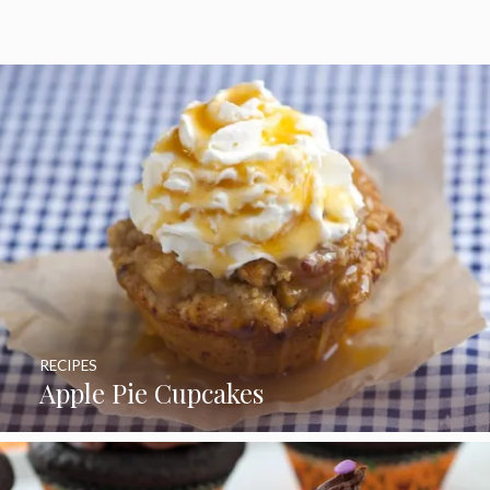
RECIPES
Apple Pie Cupcakes