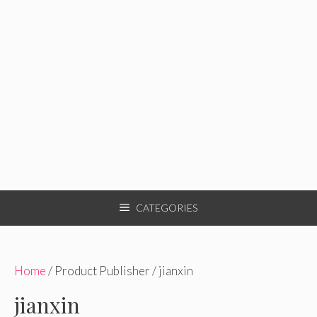
CATEGORIES
Home
/ Product Publisher / jianxin
jianxin