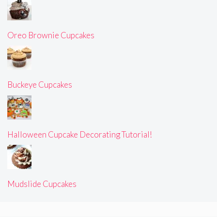
Oreo Brownie Cupcakes
Buckeye Cupcakes
Halloween Cupcake Decorating Tutorial!
Mudslide Cupcakes