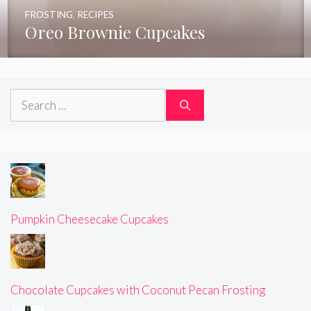
FROSTING
,
RECIPES
Oreo Brownie Cupcakes
Search
for:
Pumpkin Cheesecake Cupcakes
Chocolate Cupcakes with Coconut Pecan Frosting