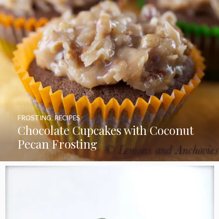
FROSTING
,
RECIPES
Chocolate Cupcakes with Coconut
Pecan Frosting