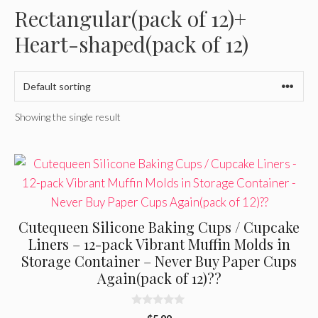
Rectangular(pack of 12)+
Heart-shaped(pack of 12)
Showing the single result
Cutequeen Silicone Baking Cups / Cupcake
Liners – 12-pack Vibrant Muffin Molds in
Storage Container – Never Buy Paper Cups
Again(pack of 12)??
0