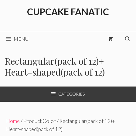
Skip
CUPCAKE FANATIC
to
content
MENU
Rectangular(pack of 12)+
Heart-shaped(pack of 12)
CATEGORIES
Home
/ Product Color / Rectangular(pack of 12)+
Heart-shaped(pack of 12)