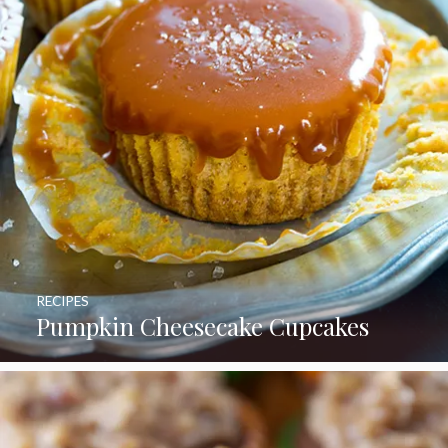
RECIPES
Pumpkin Cheesecake Cupcakes