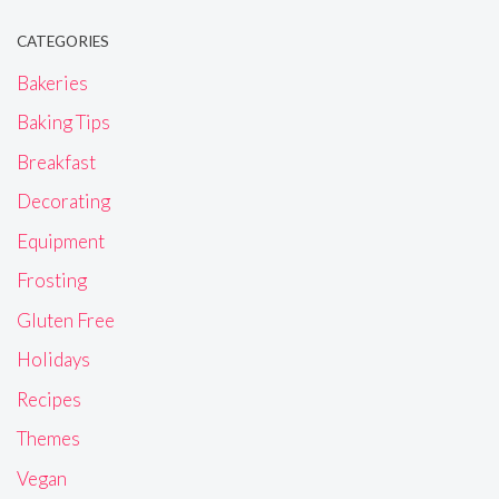
CATEGORIES
Bakeries
Baking Tips
Breakfast
Decorating
Equipment
Frosting
Gluten Free
Holidays
Recipes
Themes
Vegan