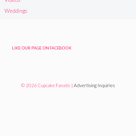
Weddings
LIKE OUR PAGE ON FACEBOOK
© 2026 Cupcake Fanatic |
Advertising Inquiries