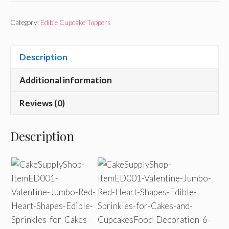
Category:
Edible Cupcake Toppers
Description
Additional information
Reviews (0)
Description