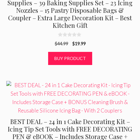
Supplies – 39 Baking Supplies Set – 23 Icing
Nozzles – 15 Pastry Disposable Bags &
Coupler – Extra Large Decoration Kit – Best
Kitchen Gift
0
Original
Current
$
44.99
$
19.99
o
u
price
price
t
was:
is:
BUY PRODUCT
o
f
$44.99.
$19.99.
5
BEST DEAL – 24 in 1 Cake Decorating Kit –
Icing Tip Set Tools with FREE DECORATING
PEN & eBOOK – Includes Storage Case +