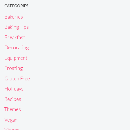
CATEGORIES
Bakeries
Baking Tips
Breakfast
Decorating
Equipment
Frosting
Gluten Free
Holidays
Recipes
Themes
Vegan
Videos