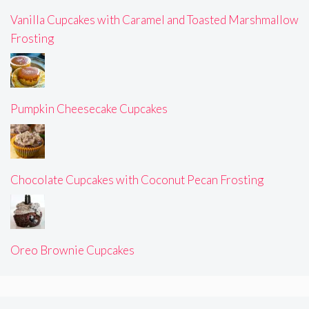
Vanilla Cupcakes with Caramel and Toasted Marshmallow
Frosting
Pumpkin Cheesecake Cupcakes
Chocolate Cupcakes with Coconut Pecan Frosting
Oreo Brownie Cupcakes