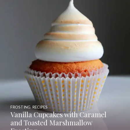
FROSTING
,
RECIPES
Vanilla Cupcakes with Caramel
and Toasted Marshmallow