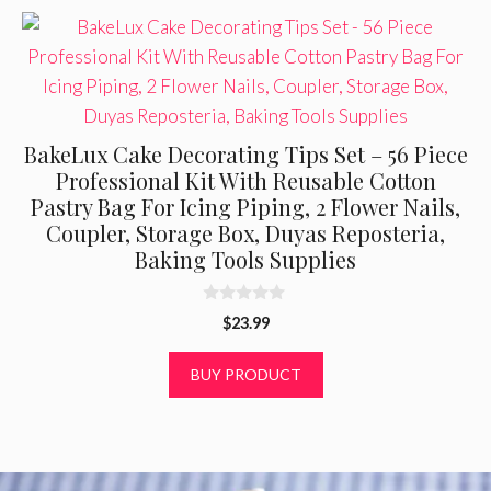
BakeLux Cake Decorating Tips Set – 56 Piece
Professional Kit With Reusable Cotton
Pastry Bag For Icing Piping, 2 Flower Nails,
Coupler, Storage Box, Duyas Reposteria,
Baking Tools Supplies
0
$
23.99
o
u
t
BUY PRODUCT
o
f
5