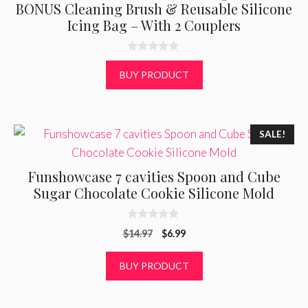
BONUS Cleaning Brush & Reusable Silicone
Icing Bag – With 2 Couplers
0
o
BUY PRODUCT
u
t
o
f
5
SALE!
Funshowcase 7 cavities Spoon and Cube
Sugar Chocolate Cookie Silicone Mold
0
Original
Current
$
14.97
$
6.99
o
u
price
price
t
was:
is:
BUY PRODUCT
o
f
$14.97.
$6.99.
5