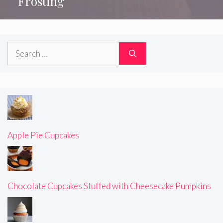
Frosting
Search
for:
Apple Pie Cupcakes
Chocolate Cupcakes Stuffed with Cheesecake Pumpkins