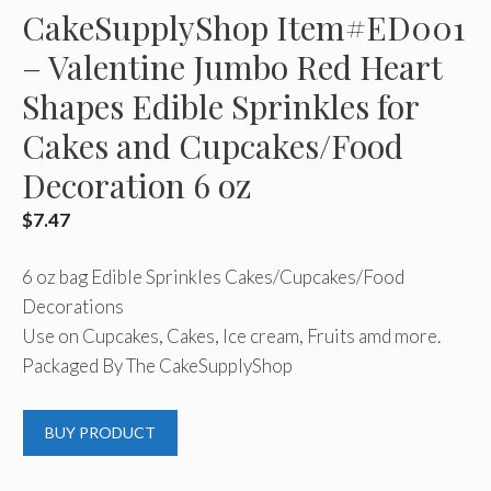
CakeSupplyShop Item#ED001
– Valentine Jumbo Red Heart
Shapes Edible Sprinkles for
Cakes and Cupcakes/Food
Decoration 6 oz
$
7.47
6 oz bag Edible Sprinkles Cakes/Cupcakes/Food
Decorations
Use on Cupcakes, Cakes, Ice cream, Fruits amd more.
Packaged By The CakeSupplyShop
BUY PRODUCT