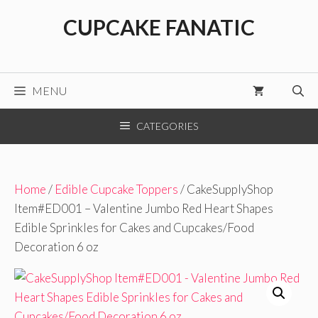
Skip
CUPCAKE FANATIC
to
content
MENU
CATEGORIES
Home
/
Edible Cupcake Toppers
/ CakeSupplyShop
Item#ED001 – Valentine Jumbo Red Heart Shapes
Edible Sprinkles for Cakes and Cupcakes/Food
Decoration 6 oz