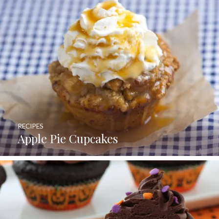
RECIPES
Apple Pie Cupcakes