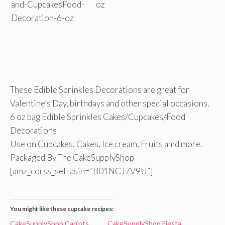
These Edible Sprinkles Decorations are great for
Valentine’s Day, birthdays and other special occasions.
6 oz bag Edible Sprinkles Cakes/Cupcakes/Food
Decorations
Use on Cupcakes, Cakes, Ice cream, Fruits amd more.
Packaged By The CakeSupplyShop
[amz_corss_sell asin=”B01NCJ7V9U”]
You might like these cupcake recipes:
CakeSupplyShop Carrots
CakeSupplyShop Fiesta