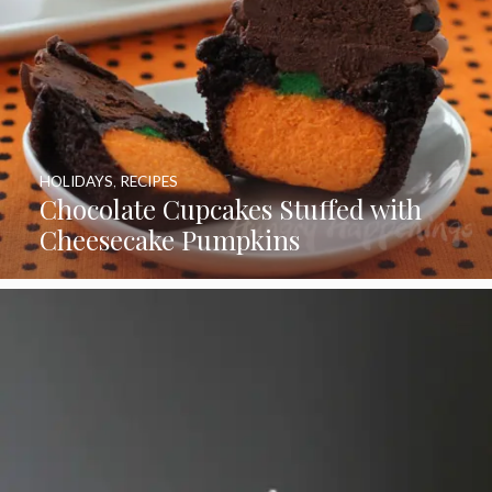
HOLIDAYS
,
RECIPES
Chocolate Cupcakes Stuffed with
Cheesecake Pumpkins