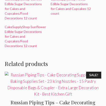
Edible Sugar Decorations
Edible Sugar Decorations
for Cakes and
for Cakes and Cupcakes 12
Cupcakes/Food
count
Decorations 12 count
CakeSupplyShop Sunflower
Edible Sugar Decorations
for Cakes and
Cupcakes/Food
Decorations 12 count
Related products
SALE!
Russian Piping Tips – Cake Decorating