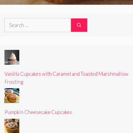
Search
for:
Vanilla Cupcakes with Caramel and Toasted Marshmallow
Frosting
Pumpkin Cheesecake Cupcakes