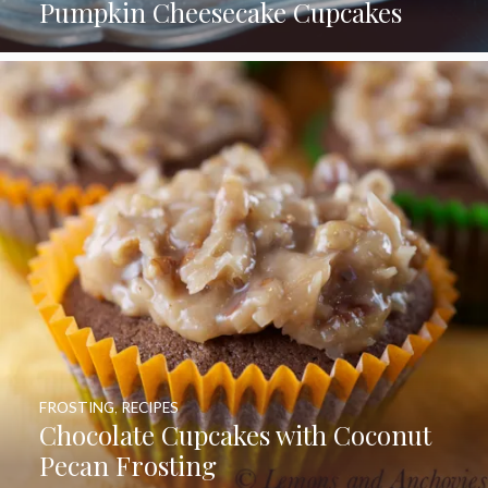
Pumpkin Cheesecake Cupcakes
FROSTING
,
RECIPES
Chocolate Cupcakes with Coconut
Pecan Frosting