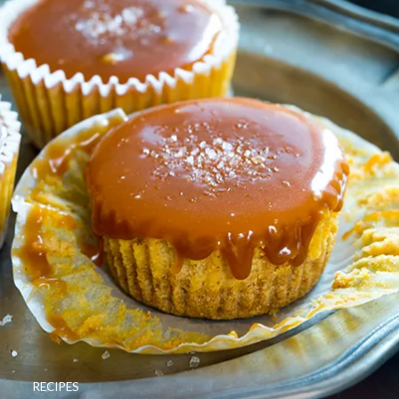
RECIPES