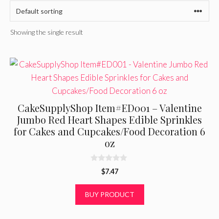
Showing the single result
CakeSupplyShop Item#ED001 – Valentine
Jumbo Red Heart Shapes Edible Sprinkles
for Cakes and Cupcakes/Food Decoration 6
oz
0
$
7.47
o
u
t
BUY PRODUCT
o
f
5