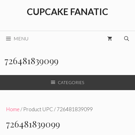
Skip
CUPCAKE FANATIC
to
content
MENU
726481839099
CATEGORIES
Home
/ Product UPC / 726481839099
726481839099