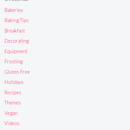
Bakeries
Baking Tips
Breakfast
Decorating
Equipment
Frosting
Gluten Free
Holidays
Recipes
Themes
Vegan
Videos