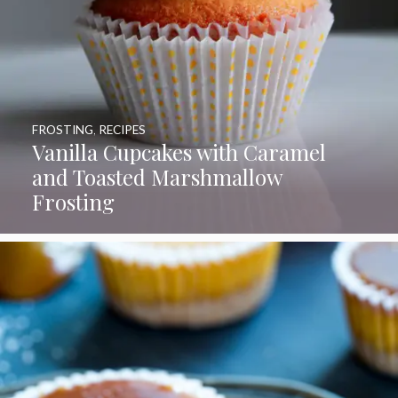
FROSTING
,
RECIPES
Vanilla Cupcakes with Caramel
and Toasted Marshmallow
Frosting