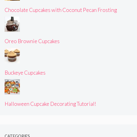
Chocolate Cupcakes with Coconut Pecan Frosting
Oreo Brownie Cupcakes
Buckeye Cupcakes
Halloween Cupcake Decorating Tutorial!
CATEGORIES