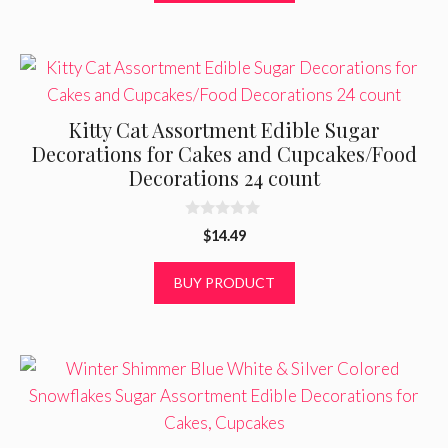
5
Kitty Cat Assortment Edible Sugar
Decorations for Cakes and Cupcakes/Food
Decorations 24 count
0
$
14.49
o
u
t
BUY PRODUCT
o
f
5