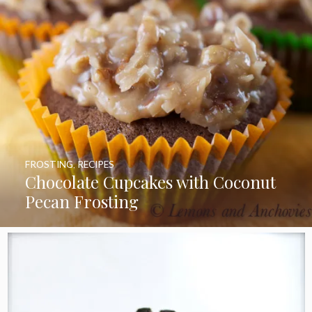
FROSTING
,
RECIPES
Chocolate Cupcakes with Coconut
Pecan Frosting