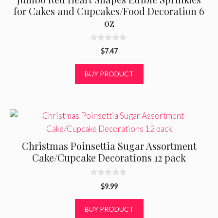
for Cakes and Cupcakes/Food Decoration 6
oz
0
$
7.47
o
u
t
BUY PRODUCT
o
f
5
Christmas Poinsettia Sugar Assortment
Cake/Cupcake Decorations 12 pack
0
$
9.99
o
u
t
BUY PRODUCT
o
f