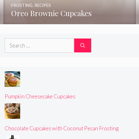
FROSTING
,
RECIPES
Oreo Brownie Cupcakes
Search
for:
Pumpkin Cheesecake Cupcakes
Chocolate Cupcakes with Coconut Pecan Frosting