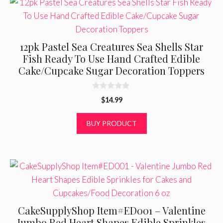
12pk Pastel Sea Creatures Sea Shells Star
Fish Ready To Use Hand Crafted Edible
Cake/Cupcake Sugar Decoration Toppers
0
$
14.99
o
u
t
BUY PRODUCT
o
f
5
CakeSupplyShop Item#ED001 – Valentine
Jumbo Red Heart Shapes Edible Sprinkles