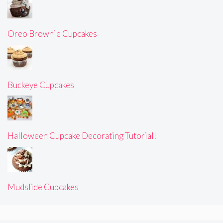
Oreo Brownie Cupcakes
Buckeye Cupcakes
Halloween Cupcake Decorating Tutorial!
Mudslide Cupcakes