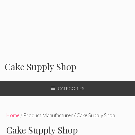
Cake Supply Shop
CATEGORIES
Home
/ Product Manufacturer / Cake Supply Shop
Cake Supply Shop