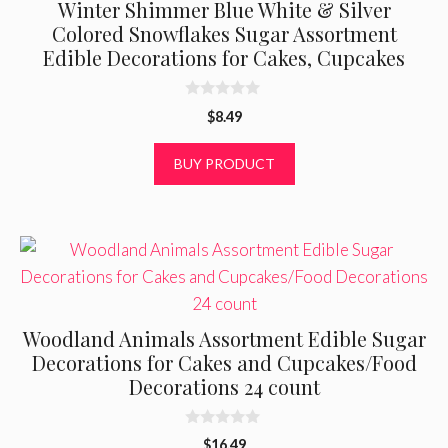
Winter Shimmer Blue White & Silver
Colored Snowflakes Sugar Assortment
Edible Decorations for Cakes, Cupcakes
0
$
8.49
o
u
t
BUY PRODUCT
o
f
5
Woodland Animals Assortment Edible Sugar
Decorations for Cakes and Cupcakes/Food
Decorations 24 count
0
$
16.49