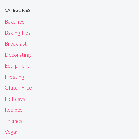
CATEGORIES
Bakeries
Baking Tips
Breakfast
Decorating
Equipment
Frosting
Gluten Free
Holidays
Recipes
Themes
Vegan