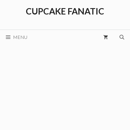
Skip
CUPCAKE FANATIC
to
content
MENU