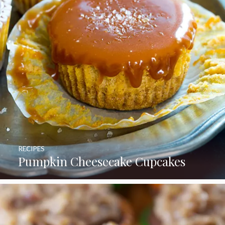
RECIPES
Pumpkin Cheesecake Cupcakes