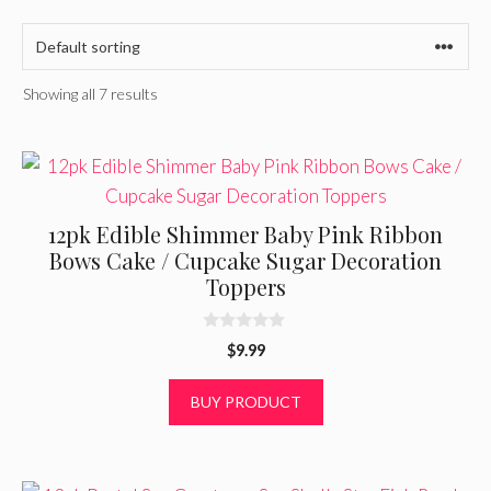
Showing all 7 results
12pk Edible Shimmer Baby Pink Ribbon
Bows Cake / Cupcake Sugar Decoration
Toppers
0
$
9.99
o
u
t
BUY PRODUCT
o
f
5