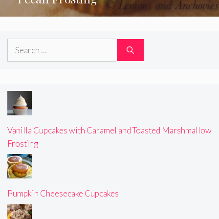
Search
for:
Vanilla Cupcakes with Caramel and Toasted Marshmallow
Frosting
Pumpkin Cheesecake Cupcakes