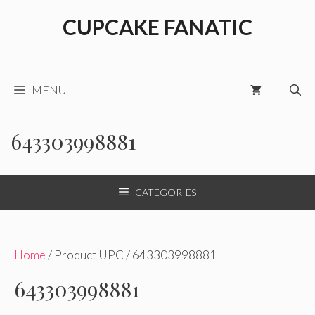
Skip
CUPCAKE FANATIC
to
content
MENU
643303998881
CATEGORIES
Home
/ Product UPC / 643303998881
643303998881