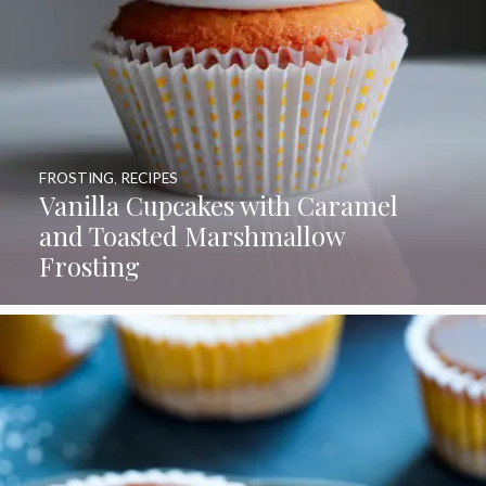
FROSTING
,
RECIPES
Vanilla Cupcakes with Caramel
and Toasted Marshmallow
Frosting