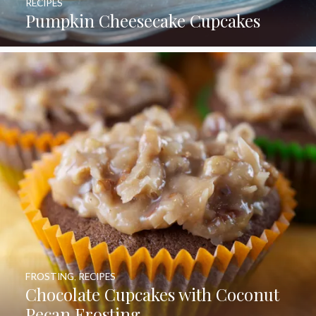
RECIPES
Pumpkin Cheesecake Cupcakes
FROSTING
,
RECIPES
Chocolate Cupcakes with Coconut
Pecan Frosting