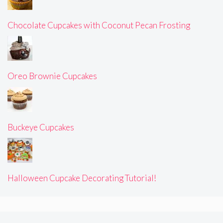
Chocolate Cupcakes with Coconut Pecan Frosting
Oreo Brownie Cupcakes
Buckeye Cupcakes
Halloween Cupcake Decorating Tutorial!