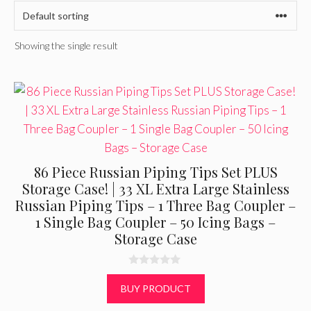
Showing the single result
86 Piece Russian Piping Tips Set PLUS
Storage Case! | 33 XL Extra Large Stainless
Russian Piping Tips – 1 Three Bag Coupler –
1 Single Bag Coupler – 50 Icing Bags –
Storage Case
0
o
BUY PRODUCT
u
t