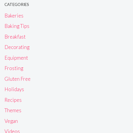
CATEGORIES
Bakeries
Baking Tips
Breakfast
Decorating
Equipment
Frosting
Gluten Free
Holidays
Recipes
Themes
Vegan
Videos