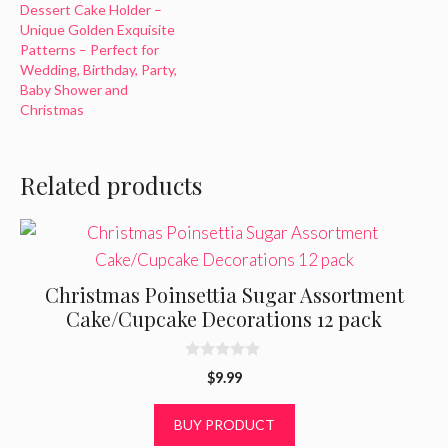
Dessert Cake Holder –
Unique Golden Exquisite
Patterns – Perfect for
Wedding, Birthday, Party,
Baby Shower and
Christmas
Related products
Christmas Poinsettia Sugar Assortment
Cake/Cupcake Decorations 12 pack
0
$
9.99
o
u
t
BUY PRODUCT
o
f