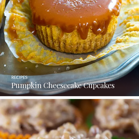
RECIPES
Pumpkin Cheesecake Cupcakes