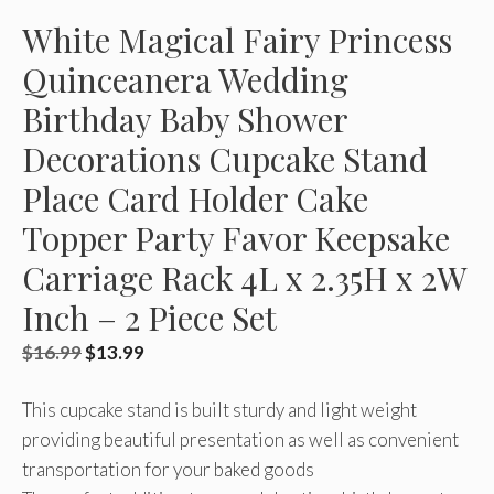
White Magical Fairy Princess
Quinceanera Wedding
Birthday Baby Shower
Decorations Cupcake Stand
Place Card Holder Cake
Topper Party Favor Keepsake
Carriage Rack 4L x 2.35H x 2W
Inch – 2 Piece Set
Original
Current
$
16.99
$
13.99
price
price
This cupcake stand is built sturdy and light weight
was:
is:
providing beautiful presentation as well as convenient
$16.99.
$13.99.
transportation for your baked goods