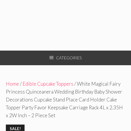
CATEGORIES
Home
/
Edible Cupcake Toppers
/ White Magical Fairy
Princess Quinceanera Wedding Birthday Baby Shower
Decorations Cupcake Stand Place Card Holder Cake
Topper Party Favor Keepsake Carriage Rack 4L x 2.35H
x 2W Inch – 2 Piece Set
SALE!