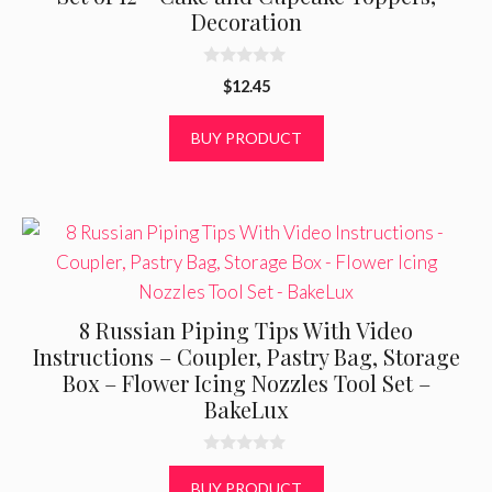
Decoration
0
$
12.45
o
u
t
BUY PRODUCT
o
f
5
8 Russian Piping Tips With Video
Instructions – Coupler, Pastry Bag, Storage
Box – Flower Icing Nozzles Tool Set –
BakeLux
0
o
BUY PRODUCT