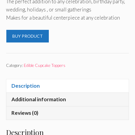
The perfect addition to any celebration, birthday party,
wedding, holidays , or small gatherings
Makes for a beautiful centerpiece at any celebration
BUY PRODUCT
Category:
Edible Cupcake Toppers
Description
Additional information
Reviews (0)
Description