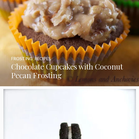
FROSTING
,
RECIPES
Chocolate Cupcakes with Coconut
Pecan Frosting