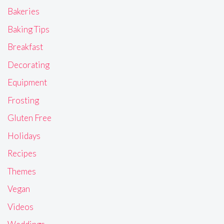
Bakeries
Baking Tips
Breakfast
Decorating
Equipment
Frosting
Gluten Free
Holidays
Recipes
Themes
Vegan
Videos