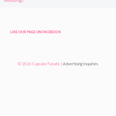
Weddings
LIKE OUR PAGE ON FACEBOOK
© 2026 Cupcake Fanatic |
Advertising Inquiries