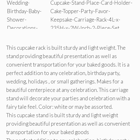
This cupcake rack is built sturdy and light weight. The
stand providing beautiful presentation as well as
convenient transportation for your baked goods. It is a
perfect addition to any celebration, birthday party,
wedding, holidays , or small gatherings. Makes for a
beautiful centerpiece at any celebration. This carriage
stand will decorate your parties and celebration with a
fairy tale feel. Color: white or may be assorted.
This cupcake stand is built sturdy and light weight
providing beautiful presentation as well as convenient
transportation for your baked goods