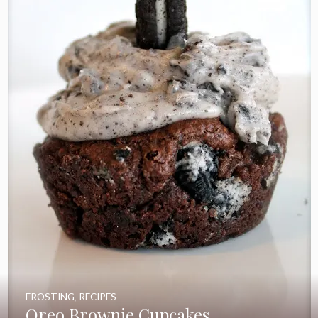
FROSTING
,
RECIPES
Oreo Brownie Cupcakes