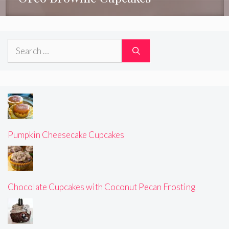
Search
for:
Pumpkin Cheesecake Cupcakes
Chocolate Cupcakes with Coconut Pecan Frosting