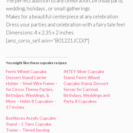
The perfect addition to any celebration, birthday party,
wedding, holidays , or small gatherings
Makes for a beautiful centerpiece at any celebration
Dress your parties and celebration with a fairy tale feel
Dimensions: 4 x 2.35 x 2 inches
[amz_corss_sell asin=”B01221JCD0″]
You might like these cupcake recipes:
Ferris Wheel Cupcake
INTEY Silver Cupcake
Dessert Stand Carrier
Stand, Ferris Wheel
Holder – Steel Wire Frame –
Cupcake Stand, Dessert
for Circus Theme Parties,
Server for Carnival,
Birthdays, Weddings, &
Birthdays, Weddings and
More – Holds 8 Cupcakes –
Party, 8 Cupcakes
17 Inches
BonNoces Acrylic Cupcake
Stand – 5 Tiers Cupcake
Tower – Tiered Serving