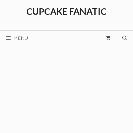
Skip
CUPCAKE FANATIC
to
content
MENU