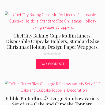
5
ChefCity Baking Cups Muffin Liners,
Disposable Cupcake Holders, Standard Size
Christmas Holiday Design Paper Wrappers.
0
o
BUY PRODUCT
u
t
o
f
5
Edible Butterflies © -Large Rainbow Variety
Set of 12 – Cake and Cupcake Toppers,