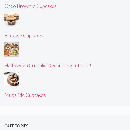
Oreo Brownie Cupcakes
Buckeye Cupcakes
Halloween Cupcake Decorating Tutorial!
Mudslide Cupcakes
CATEGORIES