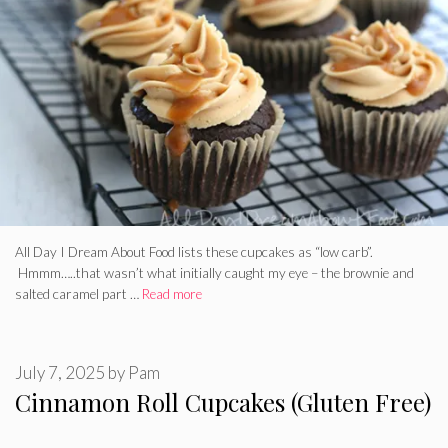
All Day I Dream About Food lists these cupcakes as “low carb”.
Hmmm…..that wasn’t what initially caught my eye – the brownie and
salted caramel part …
Read more
July 7, 2025
by
Pam
Cinnamon Roll Cupcakes (Gluten Free)