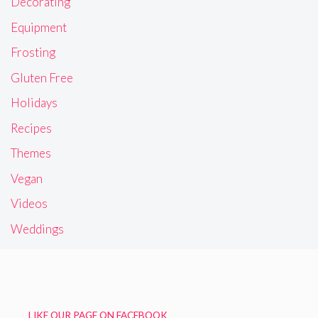
Decorating
Equipment
Frosting
Gluten Free
Holidays
Recipes
Themes
Vegan
Videos
Weddings
LIKE OUR PAGE ON FACEBOOK