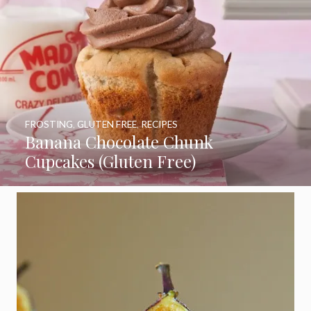
FROSTING
,
GLUTEN FREE
,
RECIPES
Banana Chocolate Chunk
Cupcakes (Gluten Free)