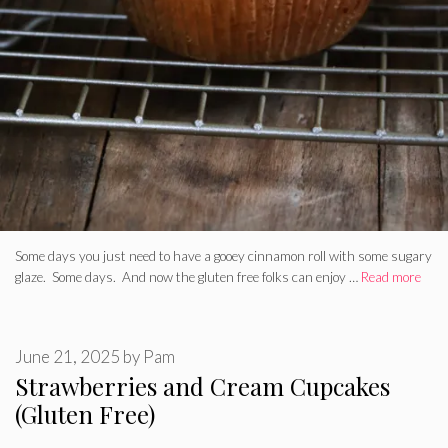
Some days you just need to have a gooey cinnamon roll with some sugary
glaze. Some days. And now the gluten free folks can enjoy …
Read more
June 21, 2025
by
Pam
Strawberries and Cream Cupcakes
(Gluten Free)