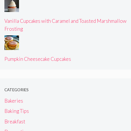
Vanilla Cupcakes with Caramel and Toasted Marshmallow
Frosting
Pumpkin Cheesecake Cupcakes
CATEGORIES
Bakeries
Baking Tips
Breakfast