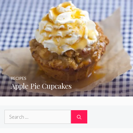
RECIPES
Apple Pie Cupcakes
Search
for: