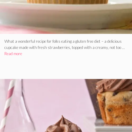
What a wonderful recipe for folks eating a gluten free diet – a delicious
cupcake made with fresh strawberries, topped with a creamy, not too …
Read more