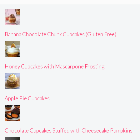
Banana Chocolate Chunk Cupcakes (Gluten Free)
Honey Cupcakes with Mascarpone Frosting
Apple Pie Cupcakes
Chocolate Cupcakes Stuffed with Cheesecake Pumpkins