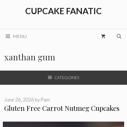
Skip
CUPCAKE FANATIC
to
content
MENU
xanthan gum
CATEGORIES
June 26, 2026
by
Pam
Gluten Free Carrot Nutmeg Cupcakes