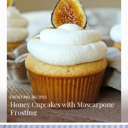
FROSTING
,
RECIPES
Honey Cupcakes with Mascarpone
Frosting