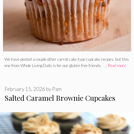
We have posted a couple other carrot cake type cupcake recipes, but this
one from Whole Living Daily is for our gluten free friends. …
Read more
February 15, 2026
by
Pam
Salted Caramel Brownie Cupcakes