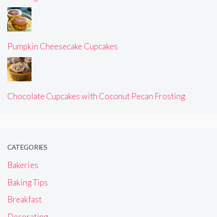
Pumpkin Cheesecake Cupcakes
Chocolate Cupcakes with Coconut Pecan Frosting
CATEGORIES
Bakeries
Baking Tips
Breakfast
Decorating