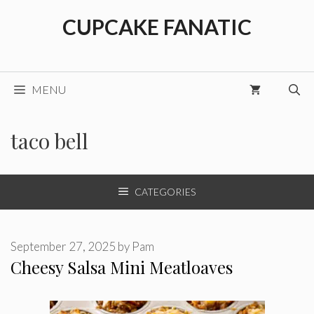
Skip
CUPCAKE FANATIC
to
content
MENU
taco bell
CATEGORIES
September 27, 2025
by
Pam
Cheesy Salsa Mini Meatloaves