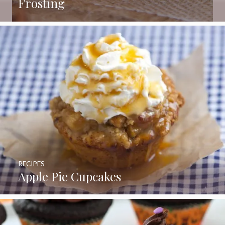
Frosting
RECIPES
Apple Pie Cupcakes