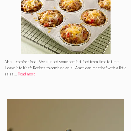
Ahh…..comfort food. We all need some comfort food from time to time.
Leave it to Kraft Recipes to combine an all American meatloaf with a little
salsa …
Read more