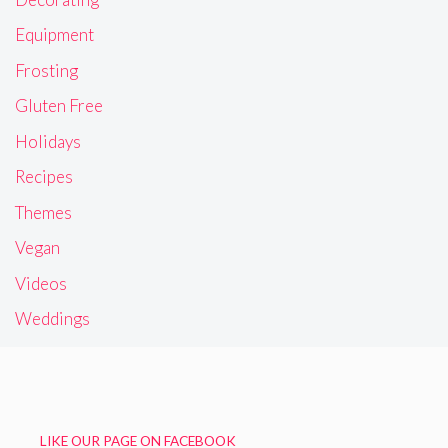
Equipment
Frosting
Gluten Free
Holidays
Recipes
Themes
Vegan
Videos
Weddings
LIKE OUR PAGE ON FACEBOOK