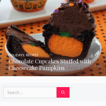
HOLIDAYS
,
RECIPES
Chocolate Cupcakes Stuffed with
Cheesecake Pumpkins
Search
for: