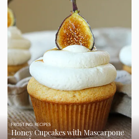
FROSTING
,
RECIPES
Honey Cupcakes with Mascarpone