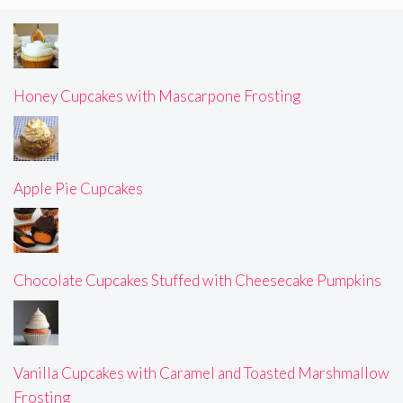
Honey Cupcakes with Mascarpone Frosting
Apple Pie Cupcakes
Chocolate Cupcakes Stuffed with Cheesecake Pumpkins
Vanilla Cupcakes with Caramel and Toasted Marshmallow
Frosting