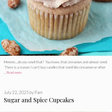
Mmmm….do you smell that? You know, that cinnamon and almost smell.
There is a reason I can’t buy candles that smell like cinnamon or other
…
Read more
July 22, 2025
by
Pam
Sugar and Spice Cupcakes