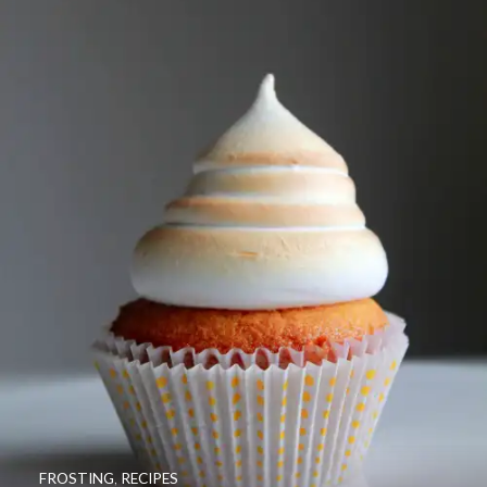
FROSTING
,
RECIPES