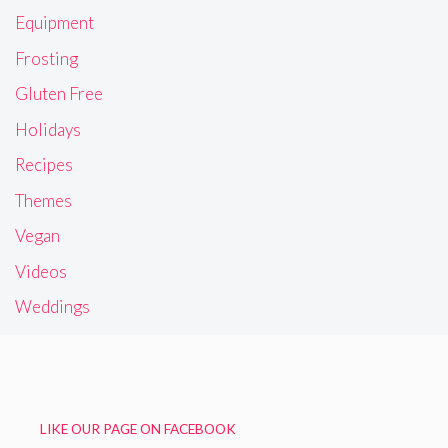
Equipment
Frosting
Gluten Free
Holidays
Recipes
Themes
Vegan
Videos
Weddings
LIKE OUR PAGE ON FACEBOOK