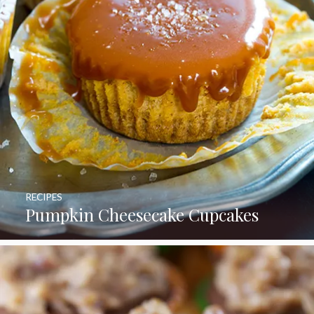
RECIPES
Pumpkin Cheesecake Cupcakes