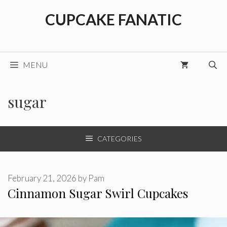
Skip
CUPCAKE FANATIC
to
content
MENU
sugar
CATEGORIES
February 21, 2026
by
Pam
Cinnamon Sugar Swirl Cupcakes