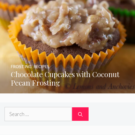
FROSTING
,
RECIPES
Chocolate Cupcakes with Coconut
Pecan Frosting
Search
for: