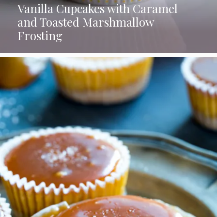
Vanilla Cupcakes with Caramel
and Toasted Marshmallow
Frosting