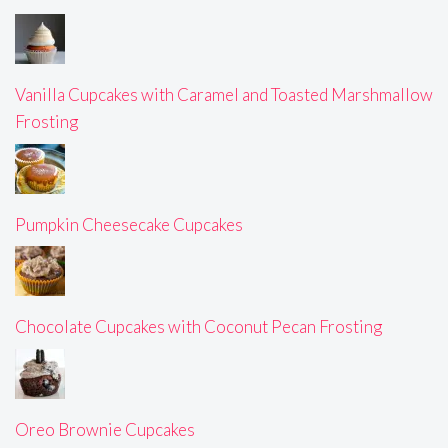
Vanilla Cupcakes with Caramel and Toasted Marshmallow
Frosting
Pumpkin Cheesecake Cupcakes
Chocolate Cupcakes with Coconut Pecan Frosting
Oreo Brownie Cupcakes