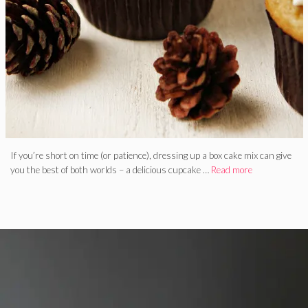
If you’re short on time (or patience), dressing up a box cake mix can give
you the best of both worlds – a delicious cupcake …
Read more