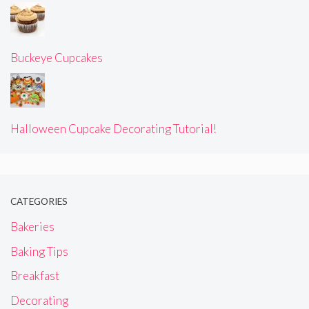
Buckeye Cupcakes
Halloween Cupcake Decorating Tutorial!
CATEGORIES
Bakeries
Baking Tips
Breakfast
Decorating