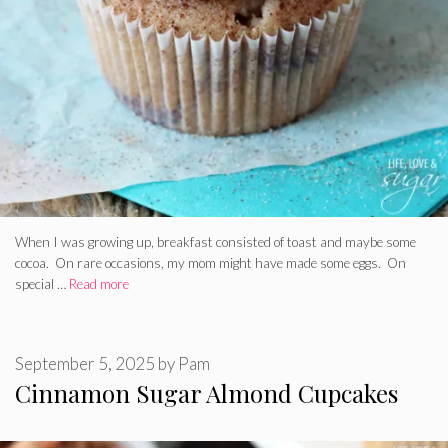
When I was growing up, breakfast consisted of toast and maybe some
cocoa. On rare occasions, my mom might have made some eggs. On
special …
Read more
September 5, 2025
by
Pam
Cinnamon Sugar Almond Cupcakes