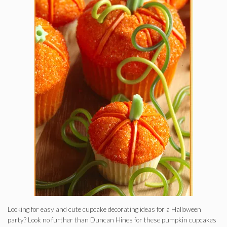
Looking for easy and cute cupcake decorating ideas for a Halloween
party? Look no further than Duncan Hines for these pumpkin cupcakes