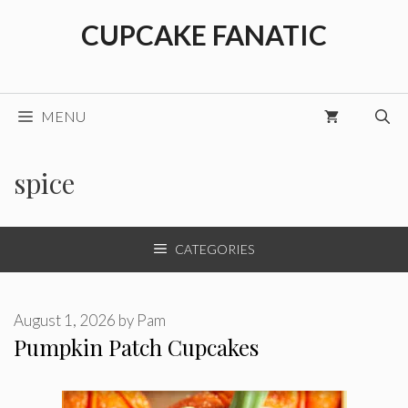
Skip
CUPCAKE FANATIC
to
content
MENU
spice
CATEGORIES
August 1, 2026
by
Pam
Pumpkin Patch Cupcakes