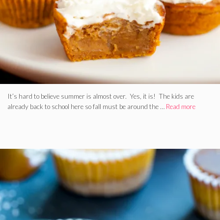
It’s hard to believe summer is almost over. Yes, it is! The kids are
already back to school here so fall must be around the …
Read more