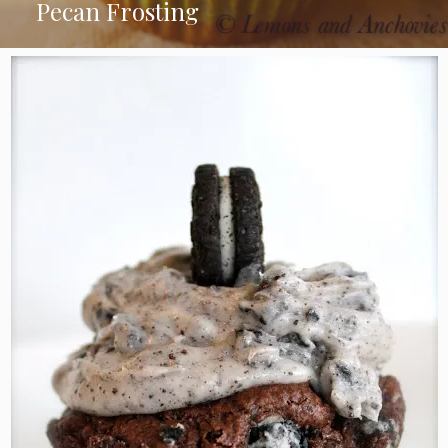
Pecan Frosting