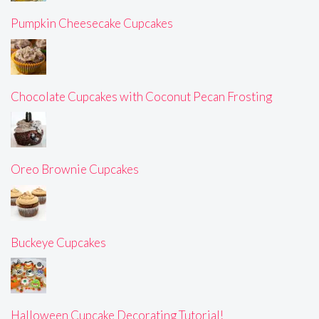
Pumpkin Cheesecake Cupcakes
Chocolate Cupcakes with Coconut Pecan Frosting
Oreo Brownie Cupcakes
Buckeye Cupcakes
Halloween Cupcake Decorating Tutorial!