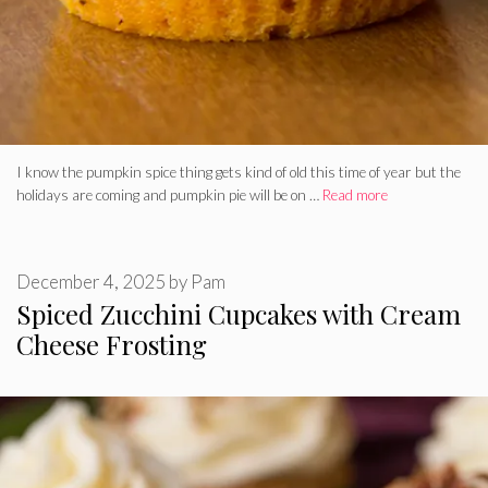
I know the pumpkin spice thing gets kind of old this time of year but the
holidays are coming and pumpkin pie will be on …
Read more
December 4, 2025
by
Pam
Spiced Zucchini Cupcakes with Cream
Cheese Frosting