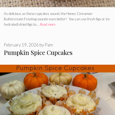
As delicious as these cupcakes sound, the Honey Cinnamon
Buttercream Frosting sounds even better! You can use fresh figs or (re
hydrated) dried figs to …
Read more
February 19, 2026
by
Pam
Pumpkin Spice Cupcakes