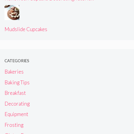
Mudslide Cupcakes
CATEGORIES
Bakeries
Baking Tips
Breakfast
Decorating
Equipment
Frosting