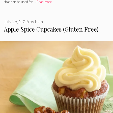
that can be used for …
Read more
July 26, 2026
by
Pam
Apple Spice Cupcakes (Gluten Free)