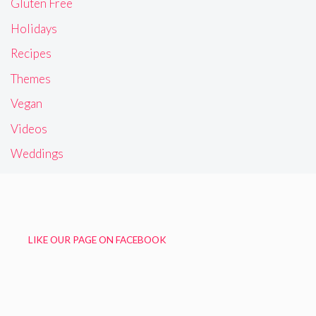
Gluten Free
Holidays
Recipes
Themes
Vegan
Videos
Weddings
LIKE OUR PAGE ON FACEBOOK