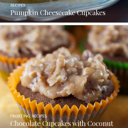
RECIPES
Pumpkin Cheesecake Cupcakes
FROSTING
,
RECIPES
Chocolate Cupcakes with Coconut