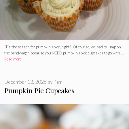
‘Tis the season for pumpkin spice, right? Of course, we had to jump on
the bandwagon because you NEED pumpkin spice cupcakes to go with …
Read more
December 12, 2025
by
Pam
Pumpkin Pie Cupcakes