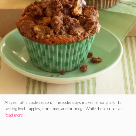
Ah yes, fall is apple season. The cooler days make me hungry for fall
tasting food – apples, cinnamon, and nutmeg. While these cupcakes …
Read more