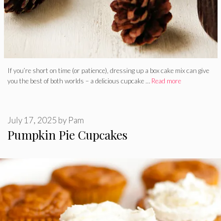
If you’re short on time (or patience), dressing up a box cake mix can give
you the best of both worlds – a delicious cupcake …
Read more
July 17, 2025
by
Pam
Pumpkin Pie Cupcakes