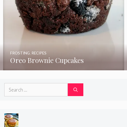
FROSTING
,
RECIPES
Oreo Brownie Cupcakes
Search
for: