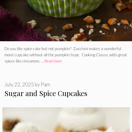
Do you like spice cake but not pumpkin? Zucchini makes a wonderful
moist cupcake without all the pumpkin hype. Cooking Classy adds great
spices like cinnamon, …
Read more
July 22, 2025
by
Pam
Sugar and Spice Cupcakes