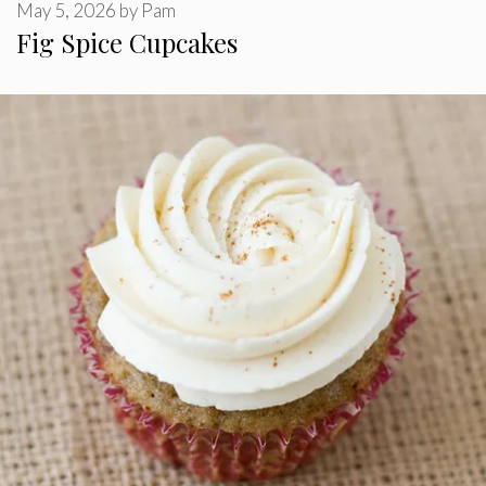
May 5, 2026
by
Pam
Fig Spice Cupcakes