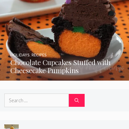
HOLIDAYS
,
RECIPES
Chocolate Cupcakes Stuffed with
Cheesecake Pumpkins
Search
for: