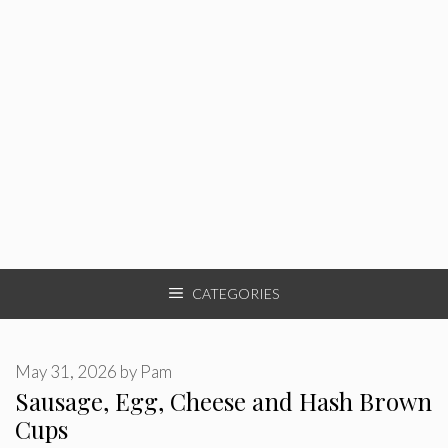
CATEGORIES
May 31, 2026
by
Pam
Sausage, Egg, Cheese and Hash Brown
Cups