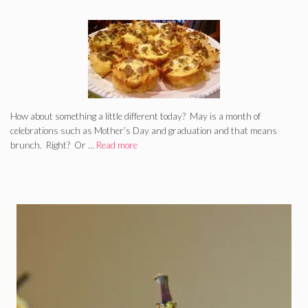
How about something a little different today? May is a month of
celebrations such as Mother’s Day and graduation and that means
brunch. Right? Or …
Read more