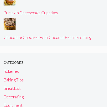
Pumpkin Cheesecake Cupcakes
Chocolate Cupcakes with Coconut Pecan Frosting
CATEGORIES
Bakeries
Baking Tips
Breakfast
Decorating
Equipment