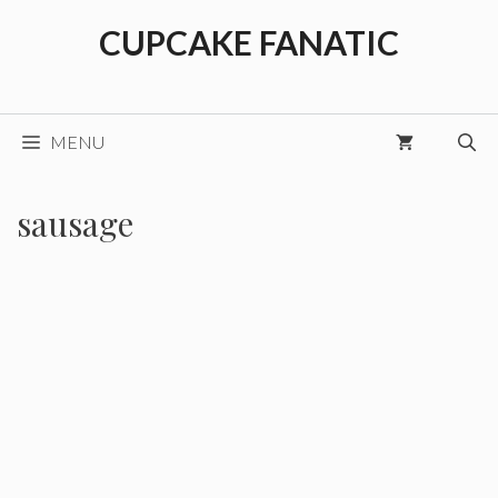
Skip
CUPCAKE FANATIC
to
content
MENU
sausage