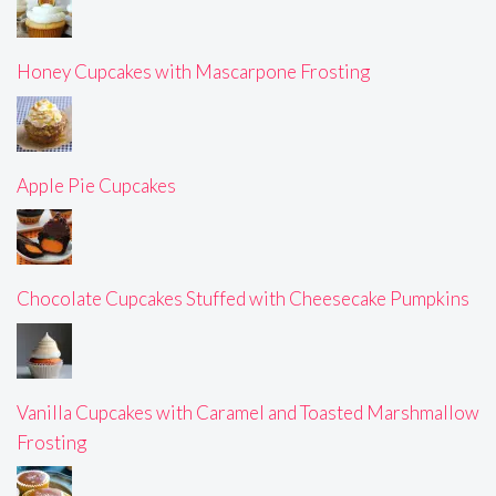
Honey Cupcakes with Mascarpone Frosting
Apple Pie Cupcakes
Chocolate Cupcakes Stuffed with Cheesecake Pumpkins
Vanilla Cupcakes with Caramel and Toasted Marshmallow
Frosting