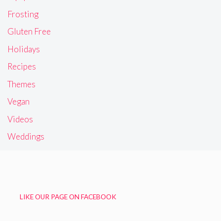
Frosting
Gluten Free
Holidays
Recipes
Themes
Vegan
Videos
Weddings
LIKE OUR PAGE ON FACEBOOK