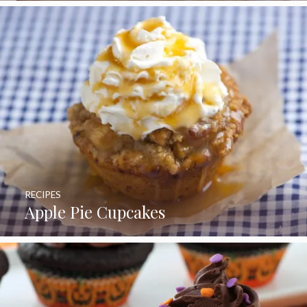
RECIPES
Apple Pie Cupcakes