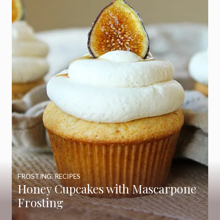
FROSTING
,
RECIPES
Honey Cupcakes with Mascarpone
Frosting