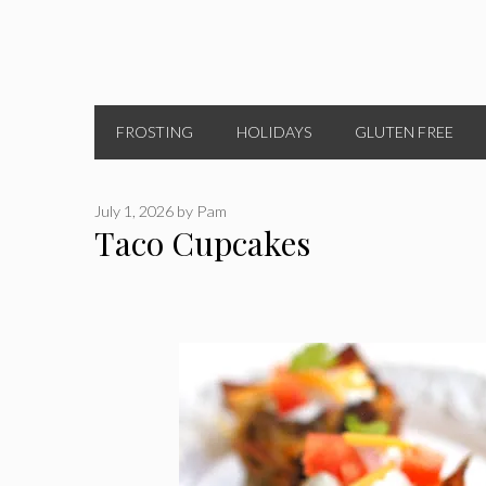
FROSTING
HOLIDAYS
GLUTEN FREE
July 1, 2026
by
Pam
Taco Cupcakes