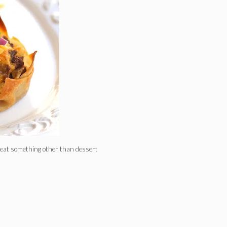
o eat something other than dessert