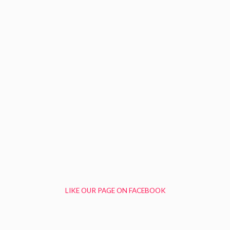
LIKE OUR PAGE ON FACEBOOK