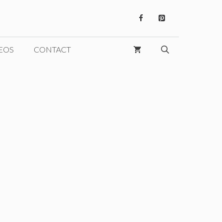
EOS
CONTACT