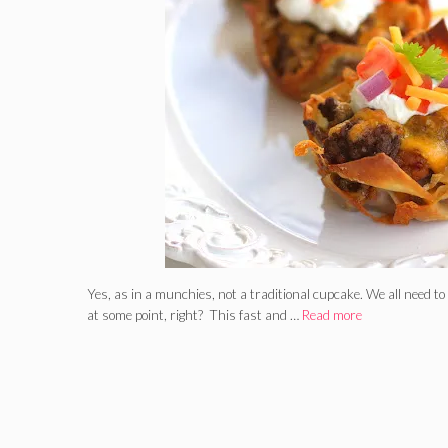
Yes, as in a munchies, not a traditional cupcake. We all need t
at some point, right? This fast and …
Read more