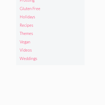
Frosting
Gluten Free
Holidays
Recipes
Themes
Vegan
Videos
Weddings