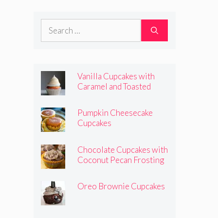
Frosting
Search
for:
Vanilla Cupcakes with
Caramel and Toasted
Marshmallow Frosting
Pumpkin Cheesecake
Cupcakes
Chocolate Cupcakes with
Coconut Pecan Frosting
Oreo Brownie Cupcakes