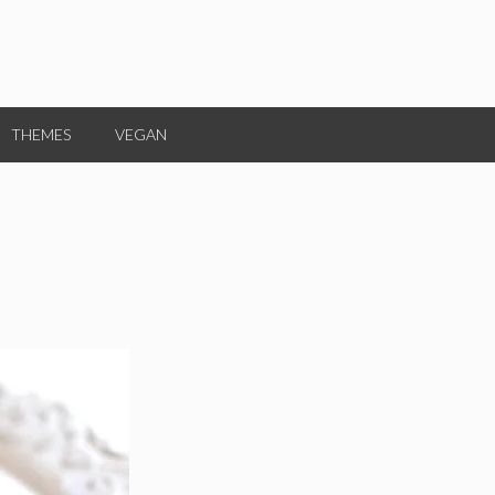
THEMES
VEGAN