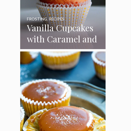
FROSTING
,
RECIPES
Vanilla Cupcakes
with Caramel and
Toasted
Marshmallow
Frosting