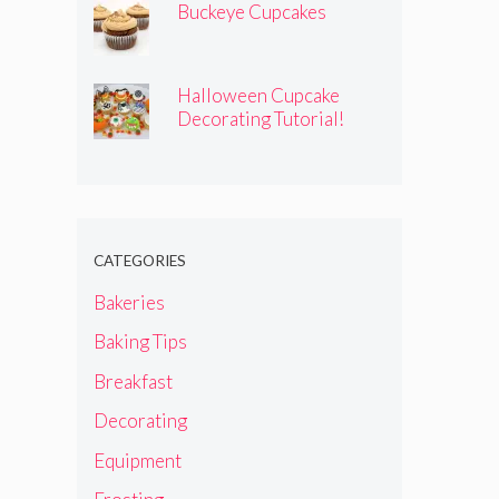
Buckeye Cupcakes
Halloween Cupcake
Decorating Tutorial!
CATEGORIES
Bakeries
Baking Tips
Breakfast
Decorating
Equipment