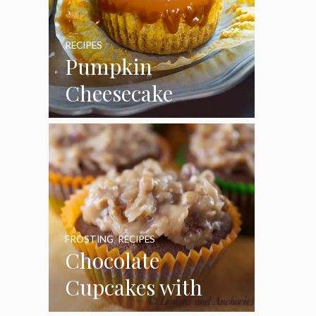
RECIPES
Pumpkin
Cheesecake
Cupcakes
FROSTING
,
RECIPES
Chocolate
Cupcakes with
Coconut Pecan