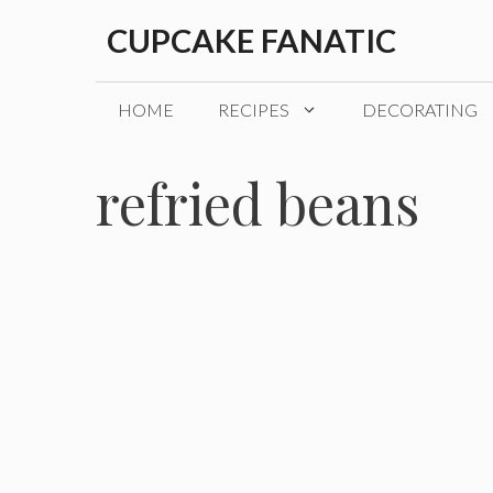
Skip
CUPCAKE FANATIC
to
content
HOME
RECIPES
DECORATING
refried beans