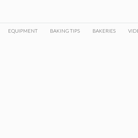
EQUIPMENT
BAKING TIPS
BAKERIES
VID