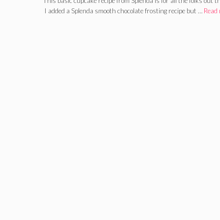
This basic cupcake recipe from Splenda is for all the folks out
I added a Splenda smooth chocolate frosting recipe but …
Read