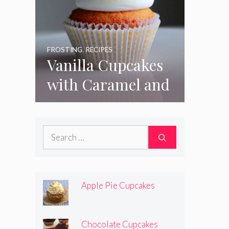
FROSTING
,
RECIPES
Vanilla Cupcakes
with Caramel and
Toasted
Marshmallow
Search
Frosting
for:
Apple Pie Cupcakes
Chocolate Cupcakes