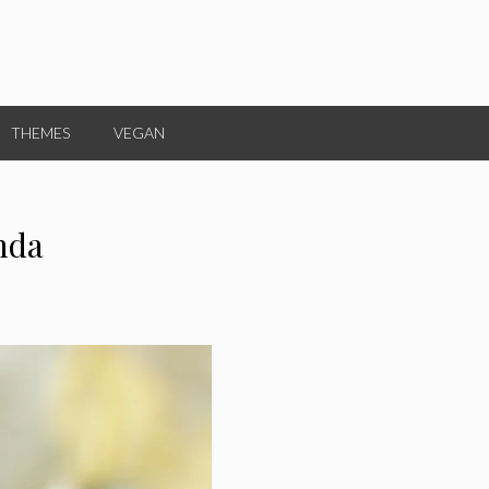
THEMES
VEGAN
nda