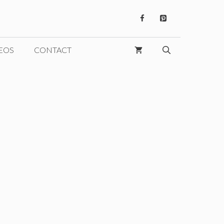
EOS
CONTACT