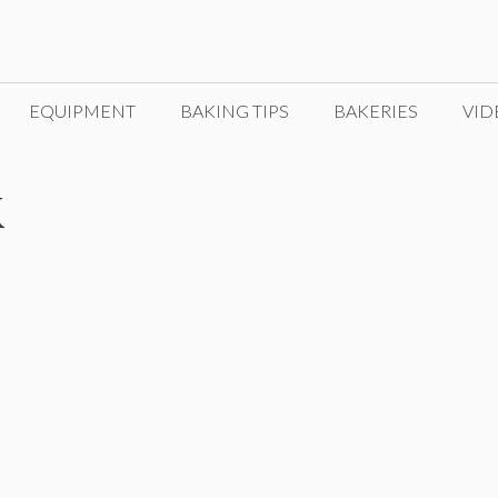
EQUIPMENT
BAKING TIPS
BAKERIES
VID
k