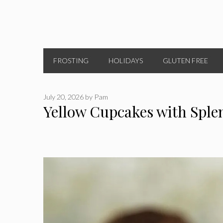
FROSTING
HOLIDAYS
GLUTEN FREE
July 20, 2026
by
Pam
Yellow Cupcakes with Sple