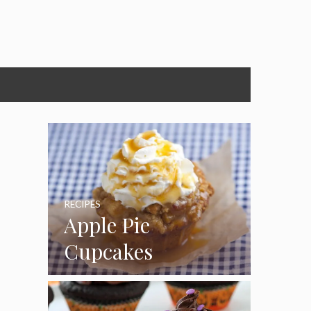
RECIPES
Apple Pie
Cupcakes