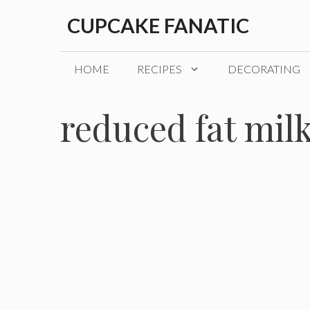
Skip
CUPCAKE FANATIC
to
content
HOME
RECIPES
DECORATING
reduced fat mil