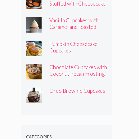
Stuffed with Cheesecake
Pumpkins
Vanilla Cupcakes with
Caramel and Toasted
Marshmallow Frosting
Pumpkin Cheesecake
Cupcakes
Chocolate Cupcakes with
Coconut Pecan Frosting
Oreo Brownie Cupcakes
CATEGORIES