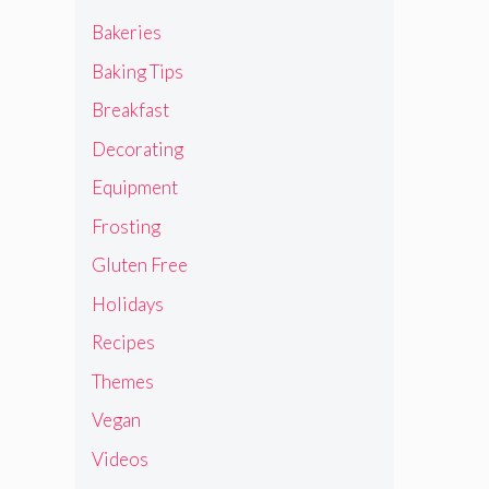
Bakeries
Baking Tips
Breakfast
Decorating
Equipment
Frosting
Gluten Free
Holidays
Recipes
Themes
Vegan
Videos