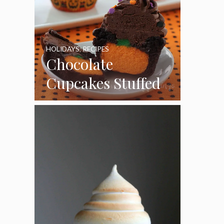
HOLIDAYS
,
RECIPES
Chocolate
Cupcakes Stuffed
with Cheesecake
Pumpkins