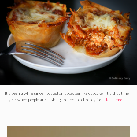
It’s been a while since I posted an appetizer like cupcake. It’s that time
of year when people are rushing around to get ready for …
Read more