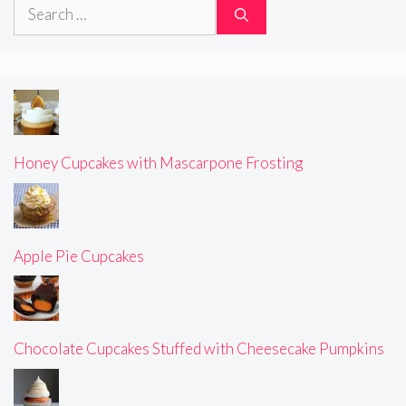
Search
for:
Honey Cupcakes with Mascarpone Frosting
Apple Pie Cupcakes
Chocolate Cupcakes Stuffed with Cheesecake Pumpkins