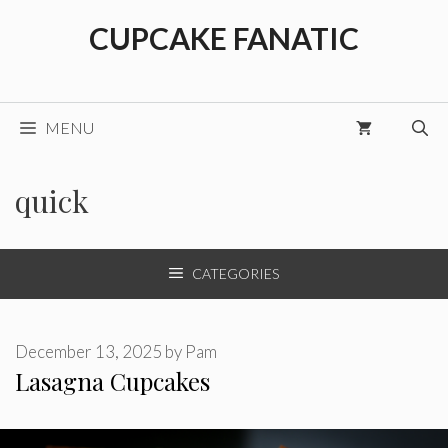
Skip
CUPCAKE FANATIC
to
content
MENU
quick
CATEGORIES
December 13, 2025
by
Pam
Lasagna Cupcakes