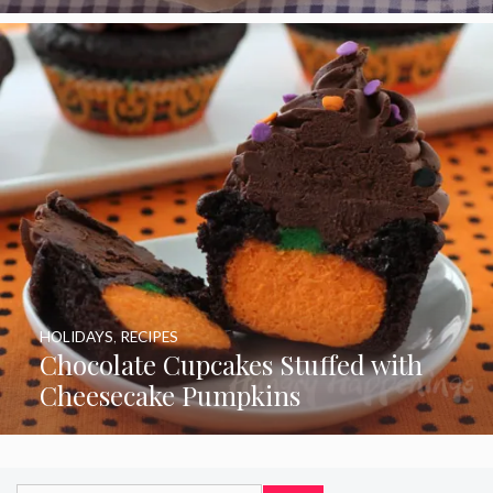
HOLIDAYS
,
RECIPES
Chocolate Cupcakes Stuffed with
Cheesecake Pumpkins