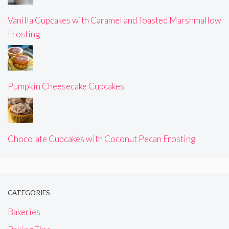
Vanilla Cupcakes with Caramel and Toasted Marshmallow
Frosting
Pumpkin Cheesecake Cupcakes
Chocolate Cupcakes with Coconut Pecan Frosting
CATEGORIES
Bakeries