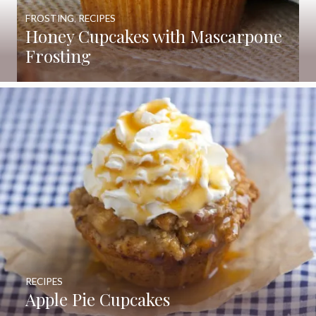
FROSTING
,
RECIPES
Honey Cupcakes with Mascarpone
Frosting
RECIPES
Apple Pie Cupcakes