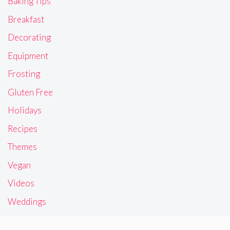
Baking Tips
Breakfast
Decorating
Equipment
Frosting
Gluten Free
Holidays
Recipes
Themes
Vegan
Videos
Weddings