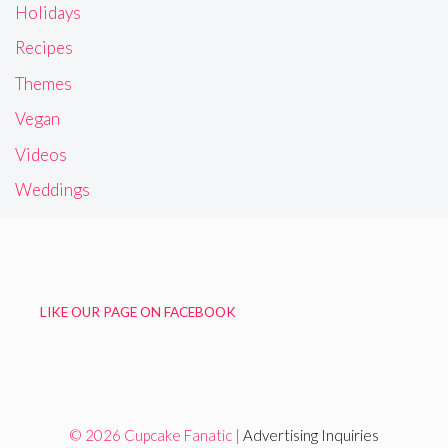
Holidays
Recipes
Themes
Vegan
Videos
Weddings
LIKE OUR PAGE ON FACEBOOK
© 2026 Cupcake Fanatic |
Advertising Inquiries