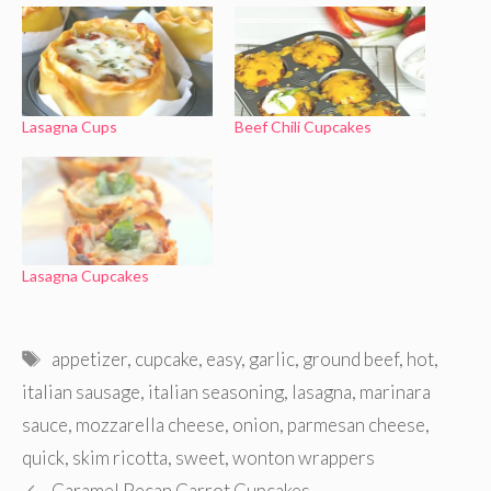
Lasagna Cups
Beef Chili Cupcakes
Lasagna Cupcakes
Tags
appetizer
,
cupcake
,
easy
,
garlic
,
ground beef
,
hot
,
italian sausage
,
italian seasoning
,
lasagna
,
marinara
sauce
,
mozzarella cheese
,
onion
,
parmesan cheese
,
quick
,
skim ricotta
,
sweet
,
wonton wrappers
Caramel Pecan Carrot Cupcakes