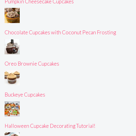
Pumpkin Cheesecake Cupcakes
Chocolate Cupcakes with Coconut Pecan Frosting
Oreo Brownie Cupcakes
Buckeye Cupcakes
Halloween Cupcake Decorating Tutorial!