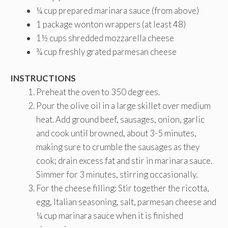
¼ cup prepared marinara sauce (from above)
1 package wonton wrappers (at least 48)
1½ cups shredded mozzarella cheese
¾ cup freshly grated parmesan cheese
INSTRUCTIONS
Preheat the oven to 350 degrees.
Pour the olive oil in a large skillet over medium
heat. Add ground beef, sausages, onion, garlic
and cook until browned, about 3-5 minutes,
making sure to crumble the sausages as they
cook; drain excess fat and stir in marinara sauce.
Simmer for 3 minutes, stirring occasionally.
For the cheese filling: Stir together the ricotta,
egg, Italian seasoning, salt, parmesan cheese and
¼ cup marinara sauce when it is finished