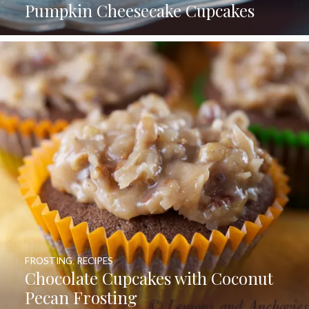
Pumpkin Cheesecake Cupcakes
FROSTING
,
RECIPES
Chocolate Cupcakes with Coconut
Pecan Frosting