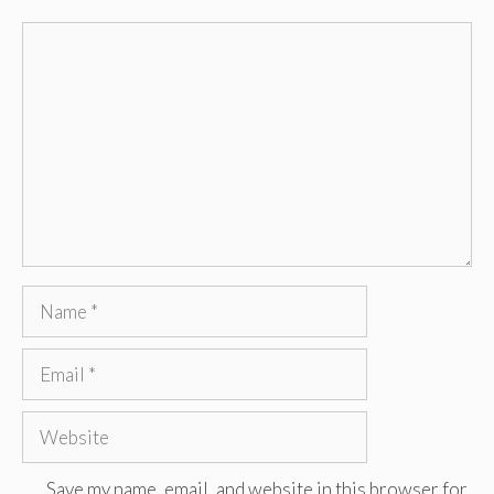
Comment
Name
Email
Website
Save my name, email, and website in this browser for