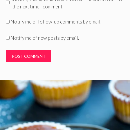
the next time I comment.
Notify me of follow-up comments by email.
Notify me of new posts by email.