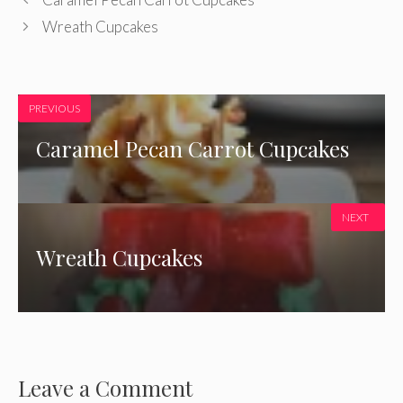
Wreath Cupcakes
PREVIOUS
Caramel Pecan Carrot Cupcakes
NEXT
Wreath Cupcakes
Leave a Comment