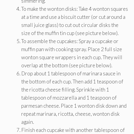
simmering.
To make the wonton disks: Take 4 wonton squares
at a time and use a biscuit cutter (or cut around a
small juice glass) to cut out circular disks the
size of the muffin tin cup (see picture below).
To assemble the cupcakes: Spray a cupcake or
muffin pan with cooking spray. Place 2 full size
wonton square wrappers in each cup. They will
overlap at the bottom (see picture below).
Drop about 1 tablespoon of marinara sauce in
the bottom of each cup. Then add 1 teaspoon of
the ricotta cheese filling. Sprinkle with 1
tablespoon of mozzarella and 1 teaspoon of
parmesan cheese. Place 1 wonton disk down and
repeat marinara, ricotta, cheese, wonton disk
again.
Finish each cupcake with another tablespoon of