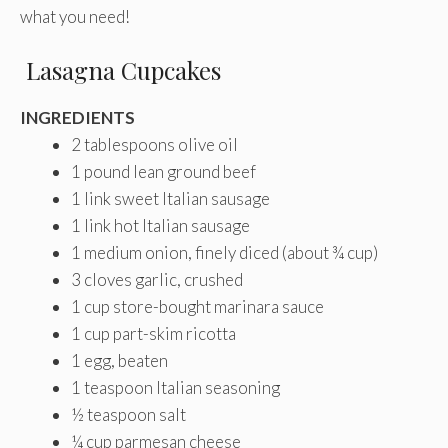
what you need!
Lasagna Cupcakes
INGREDIENTS
2 tablespoons olive oil
1 pound lean ground beef
1 link sweet Italian sausage
1 link hot Italian sausage
1 medium onion, finely diced (about ¾ cup)
3 cloves garlic, crushed
1 cup store-bought marinara sauce
1 cup part-skim ricotta
1 egg, beaten
1 teaspoon Italian seasoning
½ teaspoon salt
¼ cup parmesan cheese