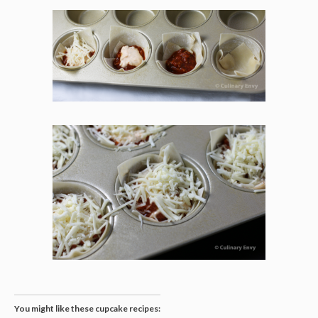
You might like these cupcake recipes: