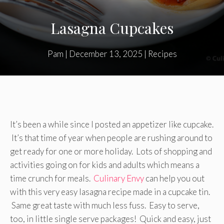
Lasagna Cupcakes
Pam
|
December 13, 2025
|
Recipes
It’s been a while since I posted an appetizer like cupcake.
It’s that time of year when people are rushing around to
get ready for one or more holiday. Lots of shopping and
activities going on for kids and adults which means a
time crunch for meals.
Culinary Envy
can help you out
with this very easy lasagna recipe made in a cupcake tin.
Same great taste with much less fuss. Easy to serve,
too, in little single serve packages! Quick and easy, just