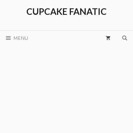
Skip
CUPCAKE FANATIC
to
content
MENU