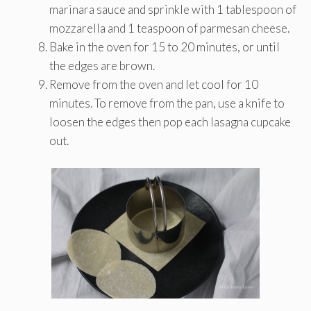
marinara sauce and sprinkle with 1 tablespoon of
mozzarella and 1 teaspoon of parmesan cheese.
Bake in the oven for 15 to 20 minutes, or until
the edges are brown.
Remove from the oven and let cool for 10
minutes. To remove from the pan, use a knife to
loosen the edges then pop each lasagna cupcake
out.