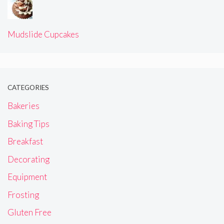
Mudslide Cupcakes
CATEGORIES
Bakeries
Baking Tips
Breakfast
Decorating
Equipment
Frosting
Gluten Free