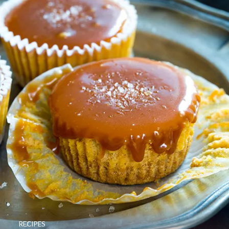
RECIPES