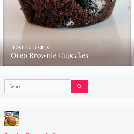
FROSTING
,
RECIPES
Oreo Brownie Cupcakes
Search
for: