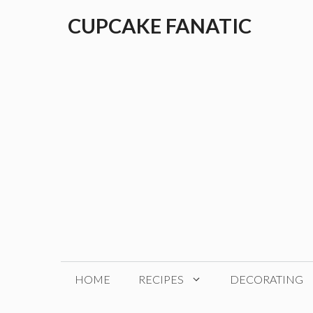
Skip
CUPCAKE FANATIC
to
content
HOME
RECIPES
DECORATING