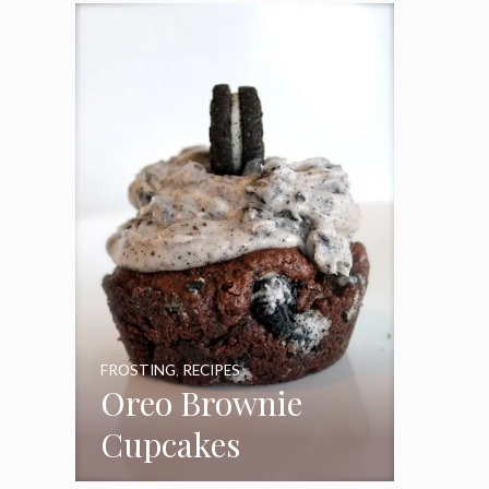
Frosting
FROSTING
,
RECIPES
Oreo Brownie
Cupcakes