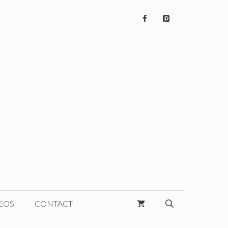
EOS
CONTACT