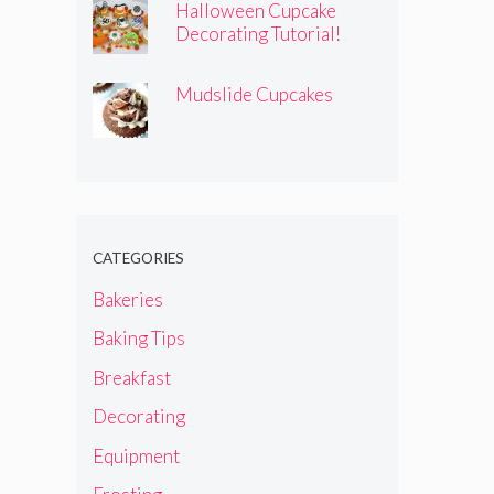
Halloween Cupcake
Decorating Tutorial!
Mudslide Cupcakes
CATEGORIES
Bakeries
Baking Tips
Breakfast
Decorating
Equipment