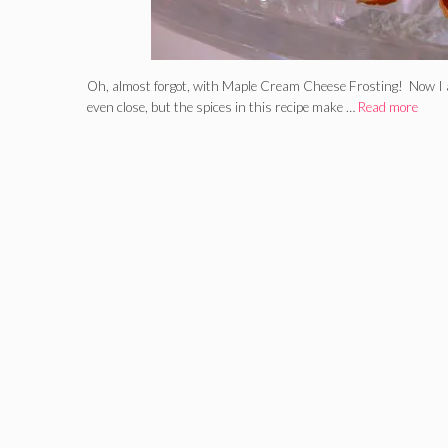
Oh, almost forgot, with Maple Cream Cheese Frosting! Now I a
even close, but the spices in this recipe make …
Read more