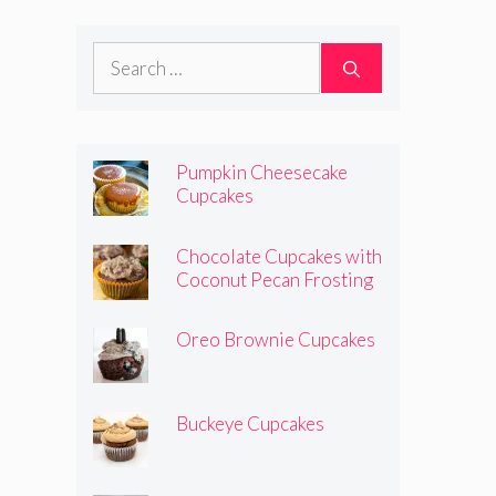
Search
for:
Pumpkin Cheesecake
Cupcakes
Chocolate Cupcakes with
Coconut Pecan Frosting
Oreo Brownie Cupcakes
Buckeye Cupcakes