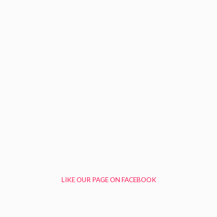
LIKE OUR PAGE ON FACEBOOK