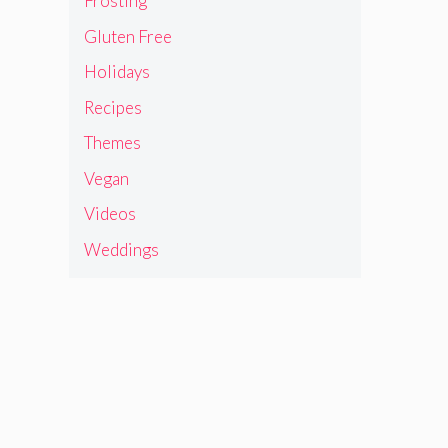
Frosting
Gluten Free
Holidays
Recipes
Themes
Vegan
Videos
Weddings