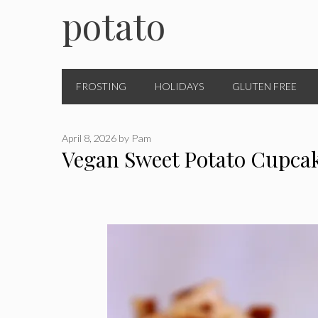
potato
FROSTING
HOLIDAYS
GLUTEN FREE
April 8, 2026
by
Pam
Vegan Sweet Potato Cupca