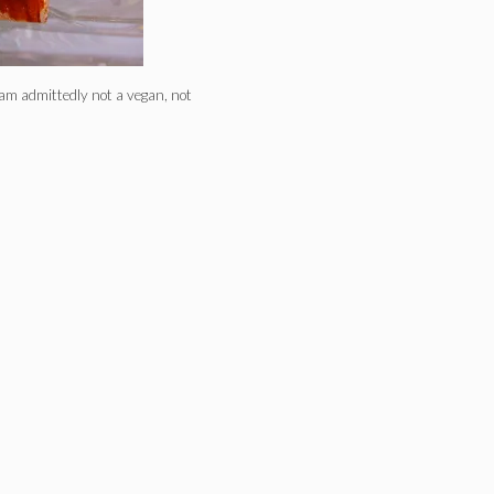
m admittedly not a vegan, not