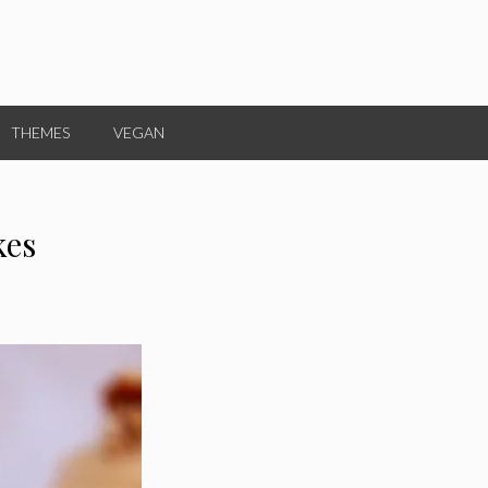
THEMES
VEGAN
kes