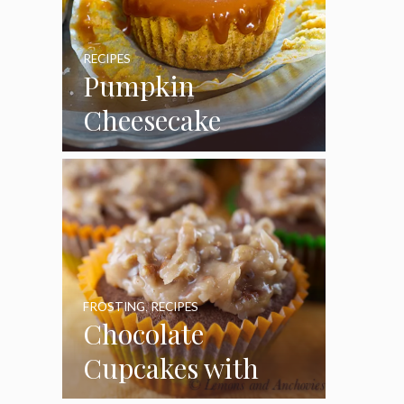
RECIPES
Pumpkin
Cheesecake
Cupcakes
FROSTING
,
RECIPES
Chocolate
Cupcakes with
Coconut Pecan