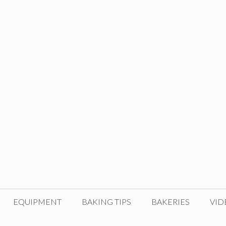
EQUIPMENT
BAKING TIPS
BAKERIES
VID