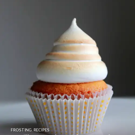
FROSTING
,
RECIPES