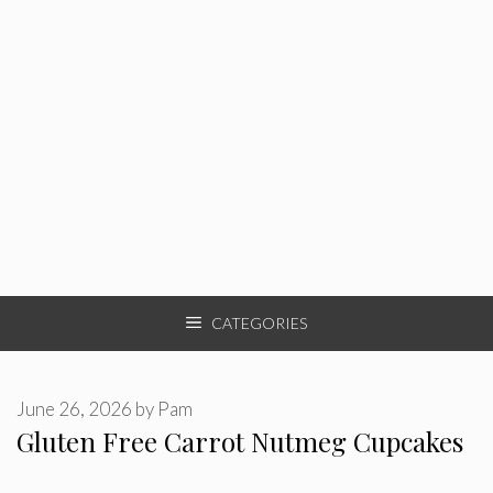
CATEGORIES
June 26, 2026
by
Pam
Gluten Free Carrot Nutmeg Cupcakes