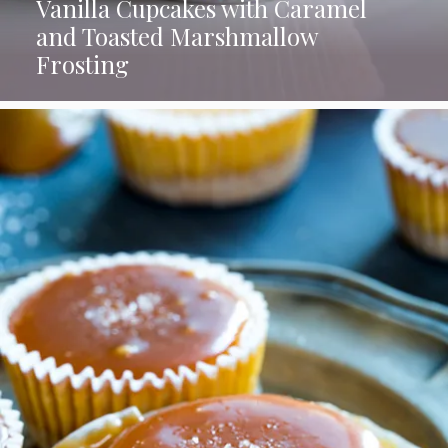
Vanilla Cupcakes with Caramel
and Toasted Marshmallow
Frosting