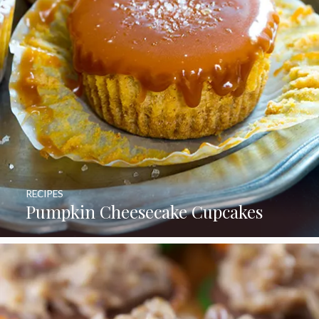
RECIPES
Pumpkin Cheesecake Cupcakes