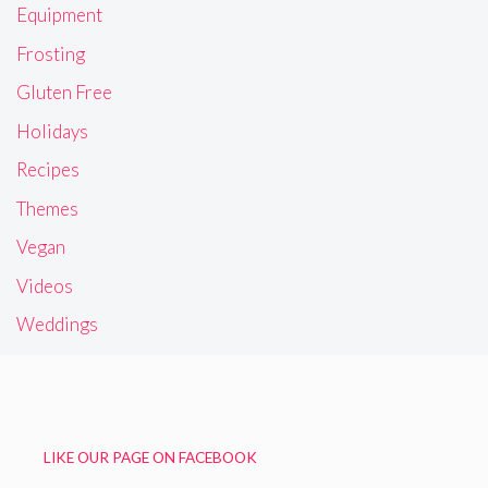
Equipment
Frosting
Gluten Free
Holidays
Recipes
Themes
Vegan
Videos
Weddings
LIKE OUR PAGE ON FACEBOOK