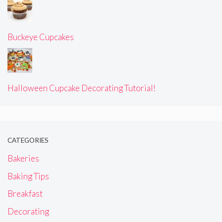
Buckeye Cupcakes
Halloween Cupcake Decorating Tutorial!
CATEGORIES
Bakeries
Baking Tips
Breakfast
Decorating