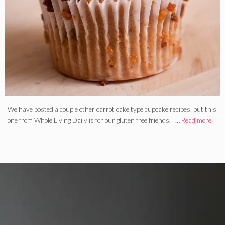
We have posted a couple other carrot cake type cupcake recipes, but this
one from Whole Living Daily is for our gluten free friends. …
Read more