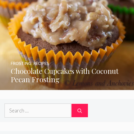
FROSTING
,
RECIPES
Chocolate Cupcakes with Coconut
Pecan Frosting
Search
for: