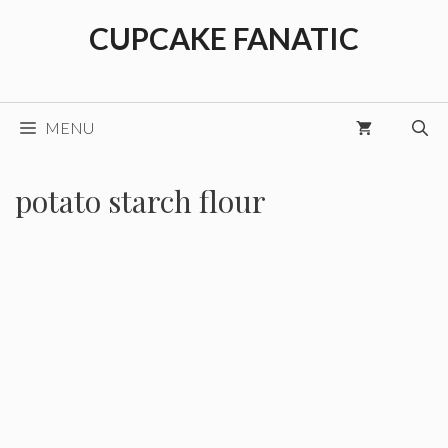
Skip
CUPCAKE FANATIC
to
content
MENU
potato starch flour