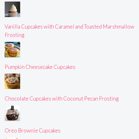
Vanilla Cupcakes with Caramel and Toasted Marshmallow
Frosting
Pumpkin Cheesecake Cupcakes
Chocolate Cupcakes with Coconut Pecan Frosting
Oreo Brownie Cupcakes