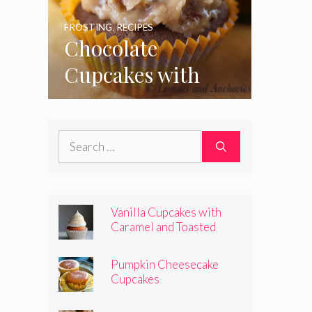
FROSTING
,
RECIPES
Chocolate
Cupcakes with
Coconut Pecan
Frosting
Search
for:
Vanilla Cupcakes with
Caramel and Toasted
Marshmallow Frosting
Pumpkin Cheesecake
Cupcakes