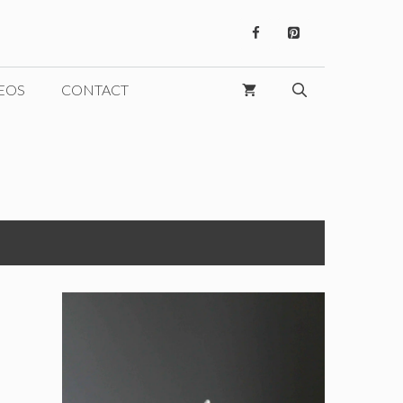
EOS
CONTACT