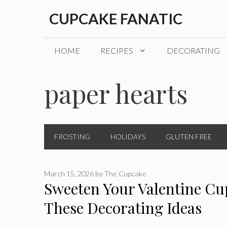
Skip
CUPCAKE FANATIC
to
content
HOME
RECIPES
DECORATING
paper hearts
FROSTING
HOLIDAYS
GLUTEN FREE
March 15, 2026
by
The Cupcake
Sweeten Your Valentine Cu
These Decorating Ideas