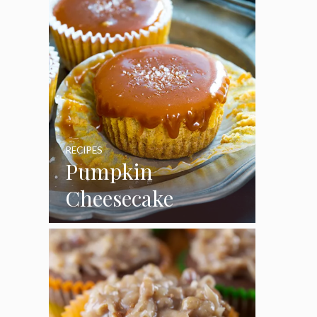
RECIPES
Pumpkin
Cheesecake
Cupcakes