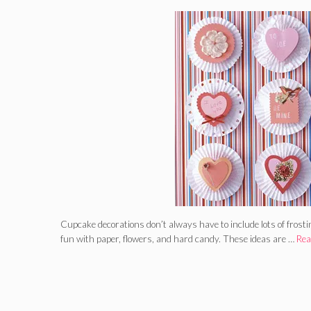
Cupcake decorations don’t always have to include lots of frost
fun with paper, flowers, and hard candy. These ideas are …
Rea