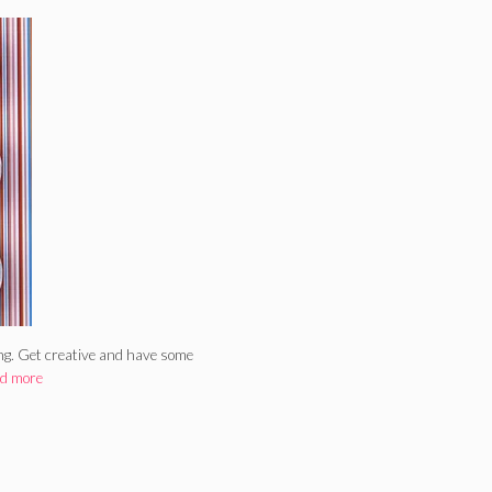
ing. Get creative and have some
d more