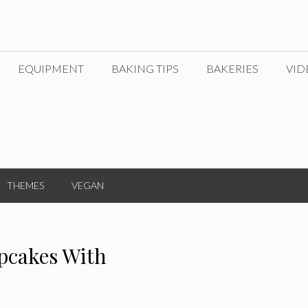
EQUIPMENT
BAKING TIPS
BAKERIES
VID
THEMES
VEGAN
pcakes With