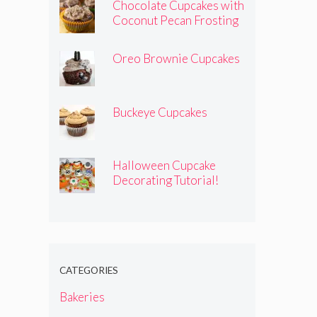
Chocolate Cupcakes with
Coconut Pecan Frosting
Oreo Brownie Cupcakes
Buckeye Cupcakes
Halloween Cupcake
Decorating Tutorial!
CATEGORIES
Bakeries