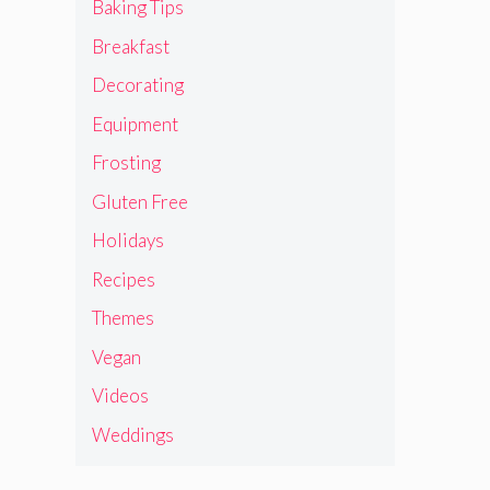
Baking Tips
Breakfast
Decorating
Equipment
Frosting
Gluten Free
Holidays
Recipes
Themes
Vegan
Videos
Weddings