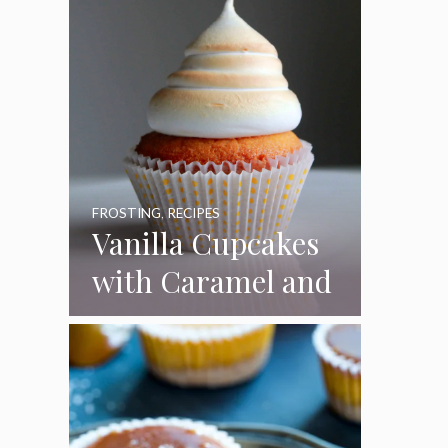
FROSTING
,
RECIPES
Vanilla Cupcakes
with Caramel and
Toasted
Marshmallow
Frosting