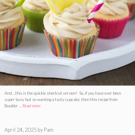
And….this is the quickie shortcut version! So, if you have ever been
super busy but so wanting a tasty cupcake, then this recipe from
Boulder …
Read more
April 24, 2025
by
Pam