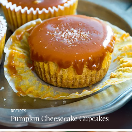
RECIPES
Pumpkin Cheesecake Cupcakes