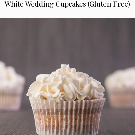
White Wedding Cupcakes (Gluten Free)