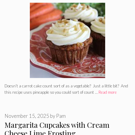
Doesn’t a carrot cake count sort of as a vegetable? Just a little bit? And
this recipe uses pineapple so you could sort of count …
Read more
November 15, 2025
by
Pam
Margarita Cupcakes with Cream
Cheese Lime Frosting