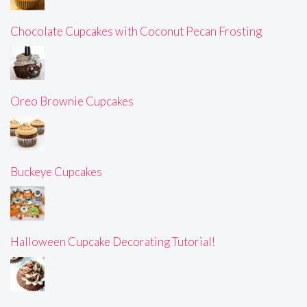
Chocolate Cupcakes with Coconut Pecan Frosting
Oreo Brownie Cupcakes
Buckeye Cupcakes
Halloween Cupcake Decorating Tutorial!