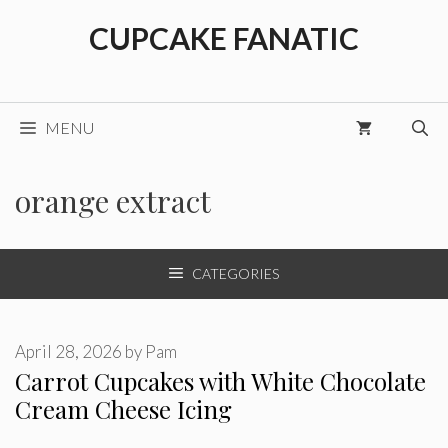
Skip
CUPCAKE FANATIC
to
content
MENU
orange extract
CATEGORIES
April 28, 2026
by
Pam
Carrot Cupcakes with White Chocolate
Cream Cheese Icing