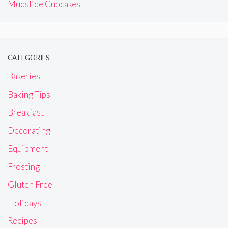
Mudslide Cupcakes
CATEGORIES
Bakeries
Baking Tips
Breakfast
Decorating
Equipment
Frosting
Gluten Free
Holidays
Recipes