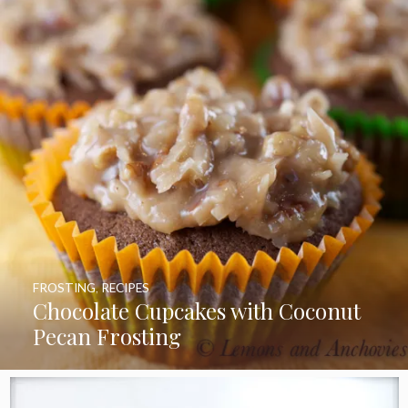
FROSTING
,
RECIPES
Chocolate Cupcakes with Coconut
Pecan Frosting