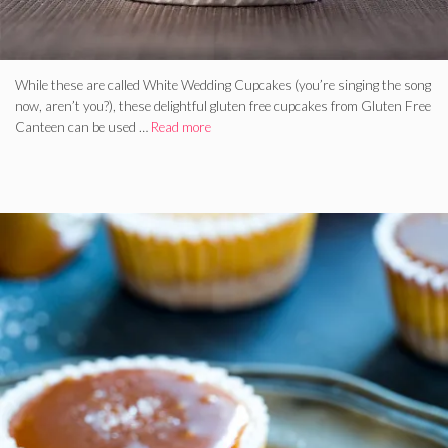
While these are called White Wedding Cupcakes (you’re singing the song
now, aren’t you?), these delightful gluten free cupcakes from Gluten Free
Canteen can be used …
Read more