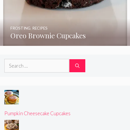
FROSTING
,
RECIPES
Oreo Brownie Cupcakes
Search
for:
Pumpkin Cheesecake Cupcakes