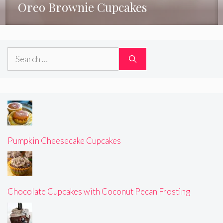
Oreo Brownie Cupcakes
Search
for:
Pumpkin Cheesecake Cupcakes
Chocolate Cupcakes with Coconut Pecan Frosting