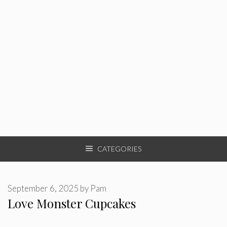
CATEGORIES
September 6, 2025
by
Pam
Love Monster Cupcakes