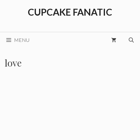
Skip
CUPCAKE FANATIC
to
content
MENU
love