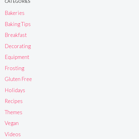
CATEGORIES
Bakeries
Baking Tips
Breakfast
Decorating
Equipment
Frosting
Gluten Free
Holidays
Recipes
Themes
Vegan
Videos