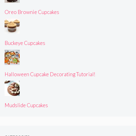
Oreo Brownie Cupcakes
Buckeye Cupcakes
Halloween Cupcake Decorating Tutorial!
Mudslide Cupcakes