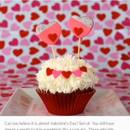
Can you believe it is almost Valentine’s Day? Sort of. You still have
almost a month to plan something, like a cupcake. These adorable