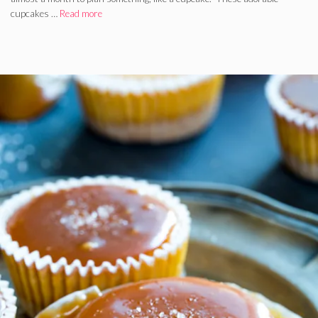
cupcakes …
Read more