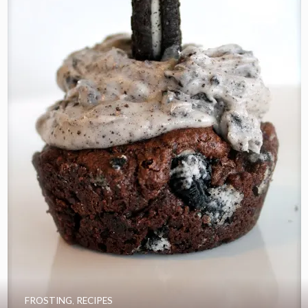
FROSTING
,
RECIPES