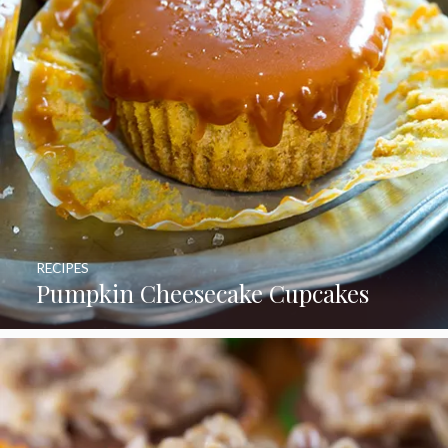
RECIPES
Pumpkin Cheesecake Cupcakes