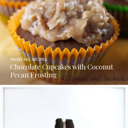
FROSTING
,
RECIPES
Chocolate Cupcakes with Coconut
Pecan Frosting