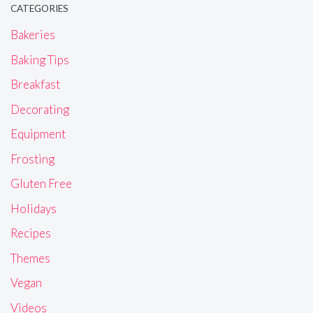
CATEGORIES
Bakeries
Baking Tips
Breakfast
Decorating
Equipment
Frosting
Gluten Free
Holidays
Recipes
Themes
Vegan
Videos