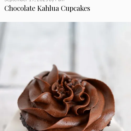
Chocolate Kahlua Cupcakes