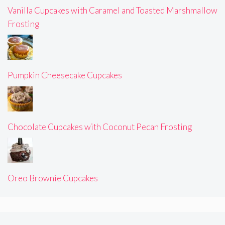
Vanilla Cupcakes with Caramel and Toasted Marshmallow
Frosting
Pumpkin Cheesecake Cupcakes
Chocolate Cupcakes with Coconut Pecan Frosting
Oreo Brownie Cupcakes