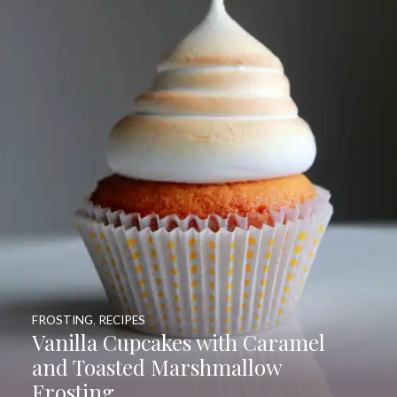
FROSTING
,
RECIPES
Vanilla Cupcakes with Caramel
and Toasted Marshmallow
Frosting