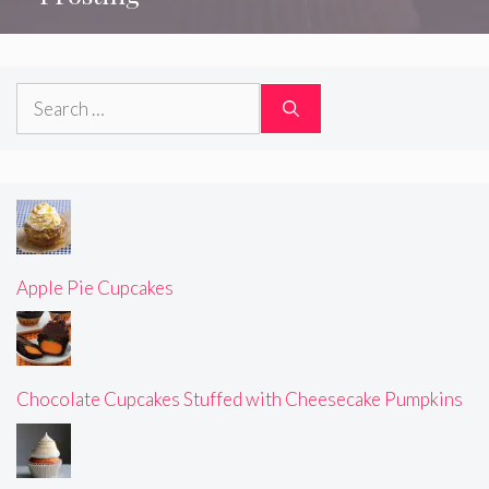
Search
for:
Apple Pie Cupcakes
Chocolate Cupcakes Stuffed with Cheesecake Pumpkins