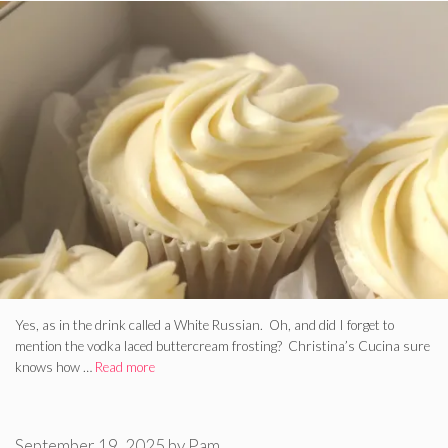
Yes, as in the drink called a White Russian. Oh, and did I forget to
mention the vodka laced buttercream frosting? Christina’s Cucina sure
knows how …
Read more
September 19, 2025
by
Pam