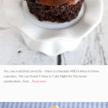
Yes, you read that correctly – there is chocolate AND kahlua in these
cupcakes. We can thank Friday is Cake Night for this lovely
combination. And …
Read more