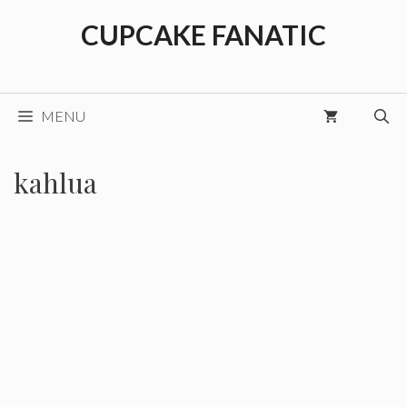
Skip
CUPCAKE FANATIC
to
content
MENU
kahlua