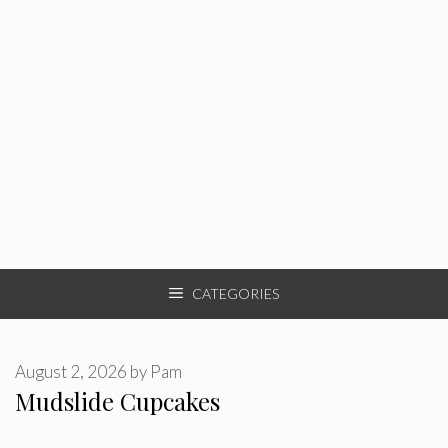
CATEGORIES
August 2, 2026
by
Pam
Mudslide Cupcakes