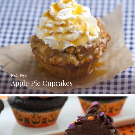
RECIPES
Apple Pie Cupcakes