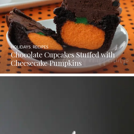
HOLIDAYS
,
RECIPES
Chocolate Cupcakes Stuffed with
Cheesecake Pumpkins