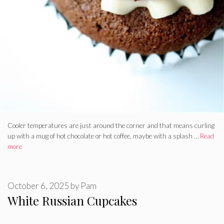
Cooler temperatures are just around the corner and that means curling
up with a mug of hot chocolate or hot coffee, maybe with a splash …
Read
more
October 6, 2025
by
Pam
White Russian Cupcakes