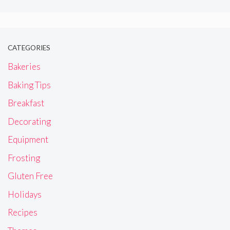
CATEGORIES
Bakeries
Baking Tips
Breakfast
Decorating
Equipment
Frosting
Gluten Free
Holidays
Recipes