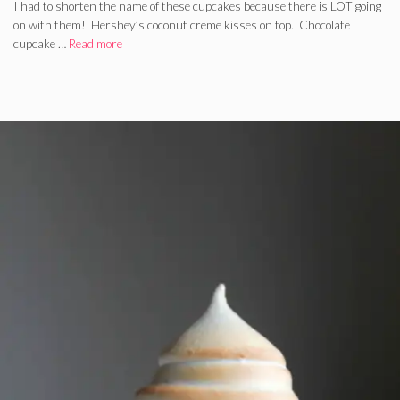
I had to shorten the name of these cupcakes because there is LOT going
on with them! Hershey’s coconut creme kisses on top. Chocolate
cupcake …
Read more