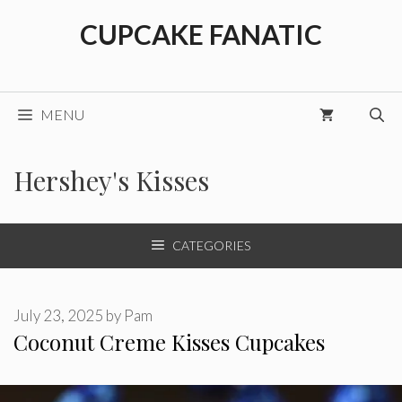
Skip
CUPCAKE FANATIC
to
content
MENU
Hershey's Kisses
CATEGORIES
July 23, 2025
by
Pam
Coconut Creme Kisses Cupcakes