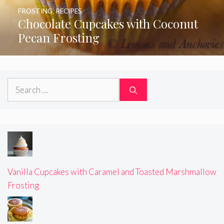
FROSTING
,
RECIPES
Chocolate Cupcakes with Coconut
Pecan Frosting
Search
for:
Vanilla Cupcakes with Caramel and Toasted Marshmallow
Frosting