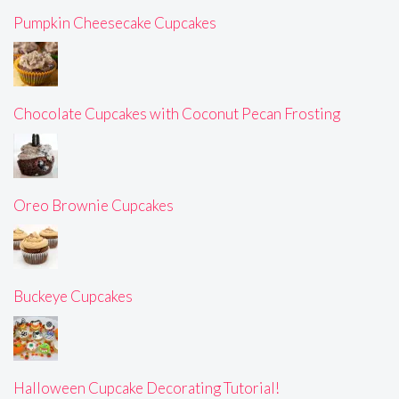
Pumpkin Cheesecake Cupcakes
Chocolate Cupcakes with Coconut Pecan Frosting
Oreo Brownie Cupcakes
Buckeye Cupcakes
Halloween Cupcake Decorating Tutorial!