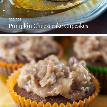
RECIPES
Pumpkin Cheesecake Cupcakes