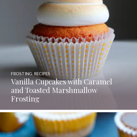
FROSTING
,
RECIPES
Vanilla Cupcakes with Caramel
and Toasted Marshmallow
Frosting