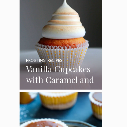
FROSTING
,
RECIPES
Vanilla Cupcakes
with Caramel and
Toasted
Marshmallow
Frosting