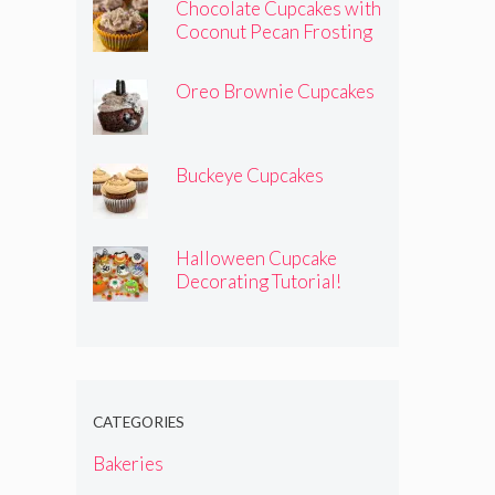
Chocolate Cupcakes with
Coconut Pecan Frosting
Oreo Brownie Cupcakes
Buckeye Cupcakes
Halloween Cupcake
Decorating Tutorial!
CATEGORIES
Bakeries