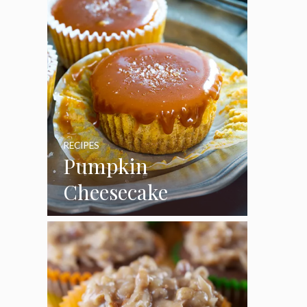
RECIPES
Pumpkin
Cheesecake
Cupcakes