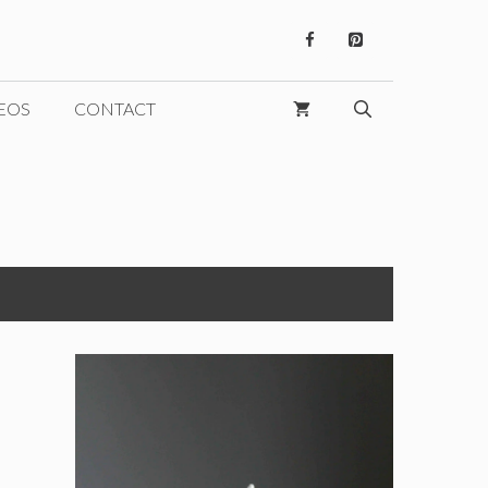
EOS
CONTACT