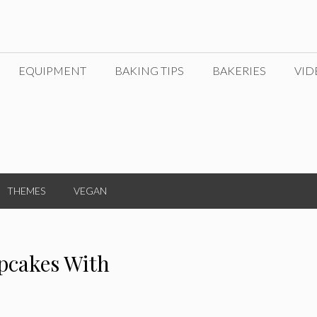
EQUIPMENT
BAKING TIPS
BAKERIES
VID
THEMES
VEGAN
pcakes With