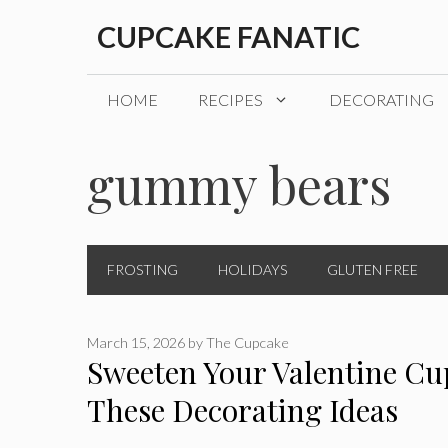
Skip
CUPCAKE FANATIC
to
content
HOME
RECIPES
DECORATING
gummy bears
FROSTING
HOLIDAYS
GLUTEN FREE
March 15, 2026
by
The Cupcake
Sweeten Your Valentine Cu
These Decorating Ideas