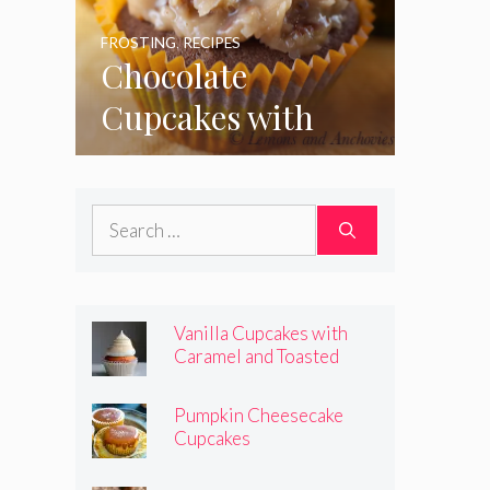
FROSTING
,
RECIPES
Chocolate
Cupcakes with
Coconut Pecan
Frosting
Search
for:
Vanilla Cupcakes with
Caramel and Toasted
Marshmallow Frosting
Pumpkin Cheesecake
Cupcakes