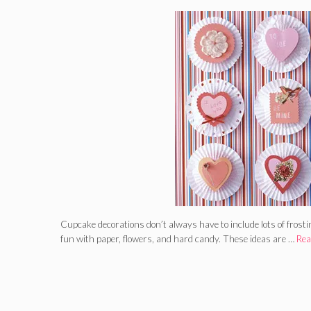
Cupcake decorations don’t always have to include lots of frost
fun with paper, flowers, and hard candy. These ideas are …
Rea