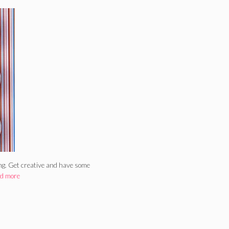
ing. Get creative and have some
d more