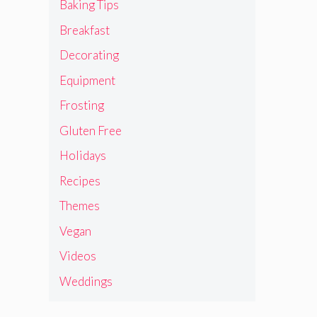
Baking Tips
Breakfast
Decorating
Equipment
Frosting
Gluten Free
Holidays
Recipes
Themes
Vegan
Videos
Weddings