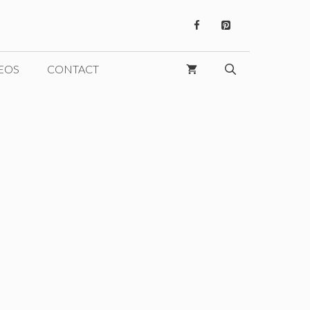
EOS
CONTACT