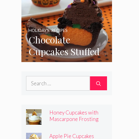
HOLIDAYS
,
RECIPES
Chocolate
Cupcakes Stuffed
with Cheesecake
Pumpkins
Search
for:
Honey Cupcakes with
Mascarpone Frosting
Apple Pie Cupcakes