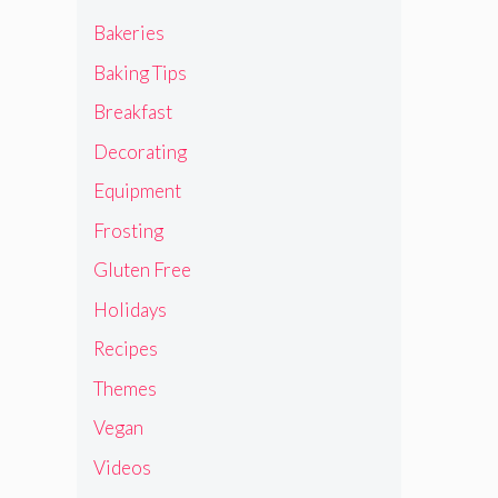
Bakeries
Baking Tips
Breakfast
Decorating
Equipment
Frosting
Gluten Free
Holidays
Recipes
Themes
Vegan
Videos