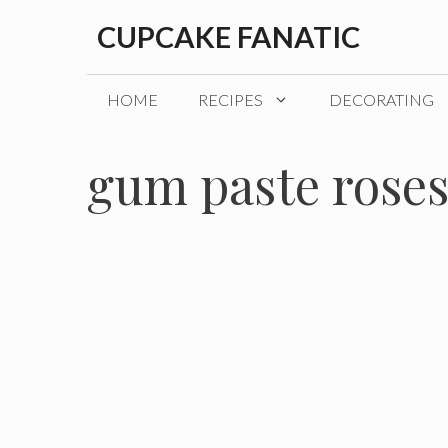
Skip
CUPCAKE FANATIC
to
content
HOME
RECIPES
DECORATING
gum paste rose