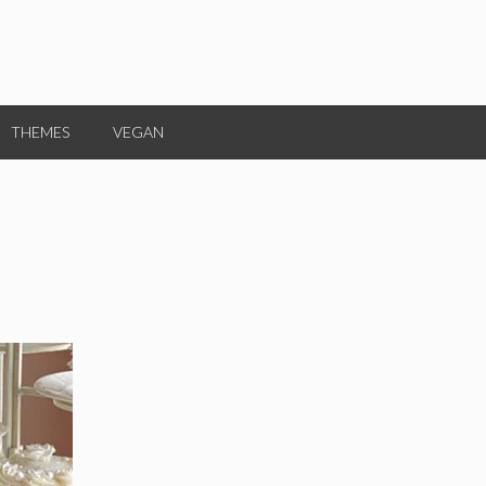
THEMES
VEGAN