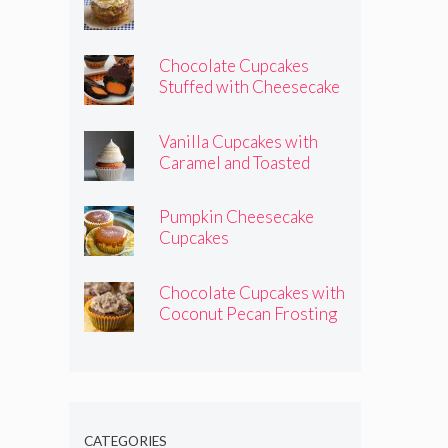
Chocolate Cupcakes
Stuffed with Cheesecake
Pumpkins
Vanilla Cupcakes with
Caramel and Toasted
Marshmallow Frosting
Pumpkin Cheesecake
Cupcakes
Chocolate Cupcakes with
Coconut Pecan Frosting
CATEGORIES