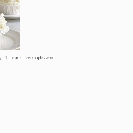
ing. There are many couples who